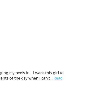
ging my heels in. I want this girl to
ments of the day when I can’t…
Read