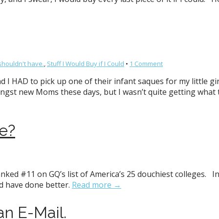
shouldn't have.
,
Stuff I Would Buy if I Could
•
1 Comment
d I HAD to pick up one of their infant saques for my little g
gst new Moms these days, but I wasn’t quite getting what t
e?
nked #11 on GQ’s list of America’s 25 douchiest colleges. In
ld have done better.
Read more →
han E-Mail.