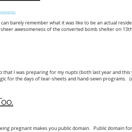
Comments
can barely remember what it was like to be an actual resident
e sheer awesomeness of the converted bomb shelter on 13th
p that I was preparing for my nupts (both last year and this
algic for the days of tear-sheets and hand-sewn programs. (
oo.
 being pregnant makes you public domain. Public domain for