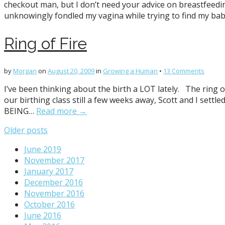
checkout man, but I don’t need your advice on breastfeedin
unknowingly fondled my vagina while trying to find my bab
Ring of Fire
by
Morgan
on
August 20, 2009
in
Growing a Human
•
13 Comments
I’ve been thinking about the birth a LOT lately. The ring of
our birthing class still a few weeks away, Scott and I se
BEING…
Read more →
Posts
Older posts
navigation
June 2019
November 2017
January 2017
December 2016
November 2016
October 2016
June 2016