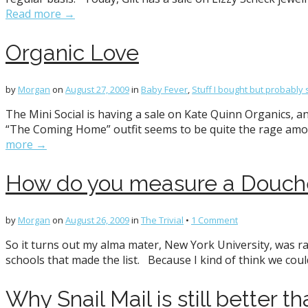
Read more →
Organic Love
by
Morgan
on
August 27, 2009
in
Baby Fever
,
Stuff I bought but probably 
The Mini Social is having a sale on Kate Quinn Organics, an
“The Coming Home” outfit seems to be quite the rage amon
more →
How do you measure a Douch
by
Morgan
on
August 26, 2009
in
The Trivial
•
1 Comment
So it turns out my alma mater, New York University, was ra
schools that made the list. Because I kind of think we cou
Why Snail Mail is still better t