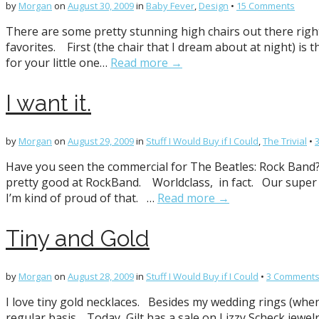
by
Morgan
on
August 30, 2009
in
Baby Fever
,
Design
•
15 Comments
There are some pretty stunning high chairs out there right
favorites. First (the chair that I dream about at night) is
for your little one…
Read more →
I want it.
by
Morgan
on
August 29, 2009
in
Stuff I Would Buy if I Could
,
The Trivial
•
Have you seen the commercial for The Beatles: Rock Band? 
pretty good at RockBand. Worldclass, in fact. Our super
I’m kind of proud of that. …
Read more →
Tiny and Gold
by
Morgan
on
August 28, 2009
in
Stuff I Would Buy if I Could
•
3 Comment
I love tiny gold necklaces. Besides my wedding rings (when m
regular basis. Today, Gilt has a sale on Lizzy Scheck jewelr