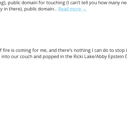
g), public domain for touching (I can’t tell you how many n
y in there), public domain…
Read more →
 fire is coming for me, and there’s nothing I can do to stop 
ttled into our couch and popped in the Ricki Lake/Abby Epst