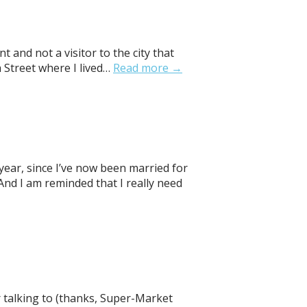
 and not a visitor to the city that
 Street where I lived…
Read more →
 year, since I’ve now been married for
And I am reminded that I really need
 talking to (thanks, Super-Market