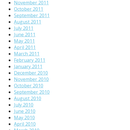
November 2011
October 2011
September 2011
August 2011
July 2011
June 2011
May 2011
April 2011
March 2011
February 2011
January 2011
December 2010
November 2010
October 2010
September 2010
August 2010
July 2010
June 2010
May 2010
April 2010