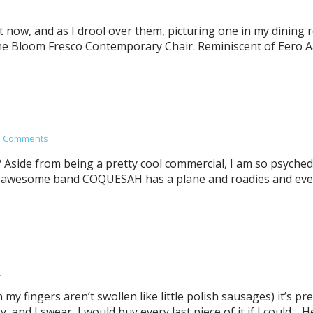
 now, and as I drool over them, picturing one in my dining r
 the Bloom Fresco Contemporary Chair. Reminiscent of Eero Aa
3 Comments
Aside from being a pretty cool commercial, I am so psyched
 awesome band COQUESAH has a plane and roadies and everyt
s
y fingers aren’t swollen like little polish sausages) it’s pr
y, and I swear, I would buy every last piece of it if I could.