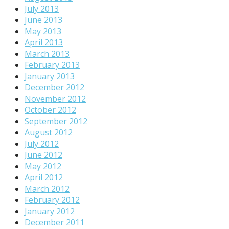
July 2013
June 2013
May 2013
April 2013
March 2013
February 2013
January 2013
December 2012
November 2012
October 2012
September 2012
August 2012
July 2012
June 2012
May 2012
April 2012
March 2012
February 2012
January 2012
December 2011