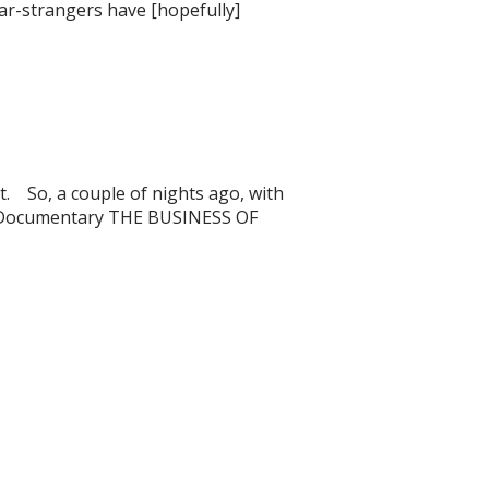
ear-strangers have [hopefully]
it. So, a couple of nights ago, with
ein Documentary THE BUSINESS OF