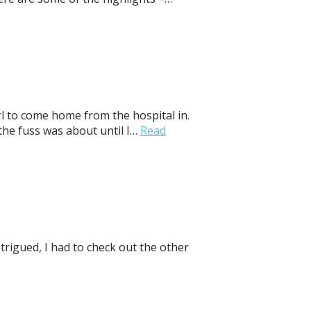
irl to come home from the hospital in.
he fuss was about until I…
Read
trigued, I had to check out the other