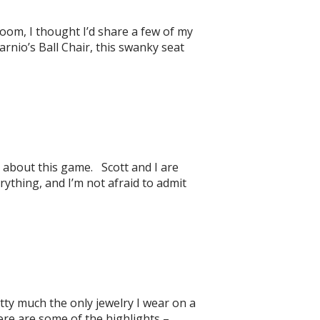
oom, I thought I’d share a few of my
rnio’s Ball Chair, this swanky seat
 about this game. Scott and I are
hing, and I’m not afraid to admit
etty much the only jewelry I wear on a
 Here are some of the highlights –…