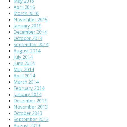
May 2016
April 2016
March 2016
November 2015
January 2015
December 2014
October 2014
September 2014
August 2014
July 2014
June 2014
May 2014
April 2014
March 2014
February 2014
January 2014
December 2013
November 2013
October 2013
September 2013
August 2013