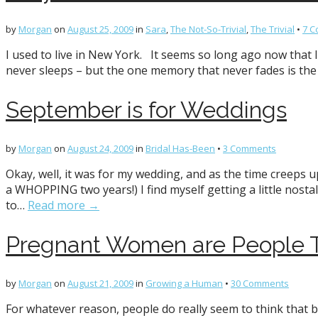
by
Morgan
on
August 25, 2009
in
Sara
,
The Not-So-Trivial
,
The Trivial
•
7 
I used to live in New York. It seems so long ago now that I 
never sleeps – but the one memory that never fades is th
September is for Weddings
by
Morgan
on
August 24, 2009
in
Bridal Has-Been
•
3 Comments
Okay, well, it was for my wedding, and as the time creeps u
a WHOPPING two years!) I find myself getting a little nost
to…
Read more →
Pregnant Women are People T
by
Morgan
on
August 21, 2009
in
Growing a Human
•
30 Comments
For whatever reason, people do really seem to think that