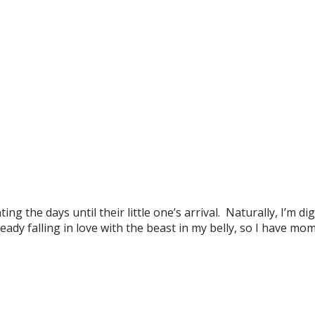
 the days until their little one’s arrival. Naturally, I’m dig
ady falling in love with the beast in my belly, so I have mo