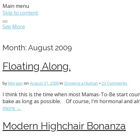
Main menu
Skip to content
See More
Month:
August 2009
Floating Along.
by
Morgan
on
August 31, 2009
in
Growing a Human
•
23 Comments
I think this is the time when most Mamas-To-Be start counting
bake as long as possible. Of course, I’m hormonal and alre
more →
Modern Highchair Bonanza