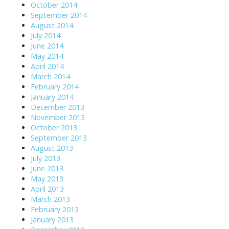
October 2014
September 2014
August 2014
July 2014
June 2014
May 2014
April 2014
March 2014
February 2014
January 2014
December 2013
November 2013
October 2013
September 2013
August 2013
July 2013
June 2013
May 2013
April 2013
March 2013
February 2013
January 2013