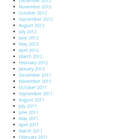
December 2012
November 2012
October 2012
September 2012
August 2012
July 2012
June 2012
May 2012
April 2012
March 2012
February 2012
January 2012
December 2011
November 2011
October 2011
September 2011
August 2011
July 2011
June 2011
May 2011
April 2011
March 2011
February 2011