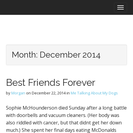
M
S
a
k
i
i
n
p
m
t
e
o
n
c
u
o
Month:
December 2014
n
t
e
n
Best Friends Forever
t
by
Morgan
on
December 22, 2014
in
Me Talking About My Dogs
Sophie McHounderson died Sunday after a long battle
with doorbells and vacuum cleaners. (Her body was
also riddled with cancer, but that didnt get her down
much.) She spent her final days eating McDonalds