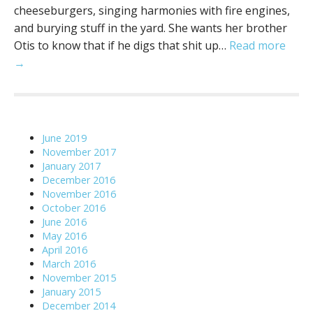
cheeseburgers, singing harmonies with fire engines,
and burying stuff in the yard. She wants her brother
Otis to know that if he digs that shit up…
Read more
→
June 2019
November 2017
January 2017
December 2016
November 2016
October 2016
June 2016
May 2016
April 2016
March 2016
November 2015
January 2015
December 2014