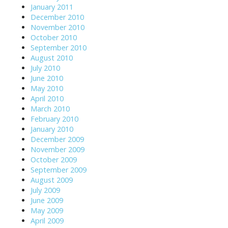
January 2011
December 2010
November 2010
October 2010
September 2010
August 2010
July 2010
June 2010
May 2010
April 2010
March 2010
February 2010
January 2010
December 2009
November 2009
October 2009
September 2009
August 2009
July 2009
June 2009
May 2009
April 2009