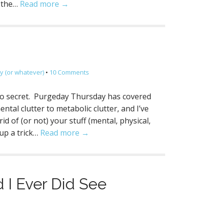
k the…
Read more →
 (or whatever)
•
10 Comments
no secret. Purgeday Thursday has covered
ental clutter to metabolic clutter, and I’ve
d of (or not) your stuff (mental, physical,
 up a trick…
Read more →
 I Ever Did See