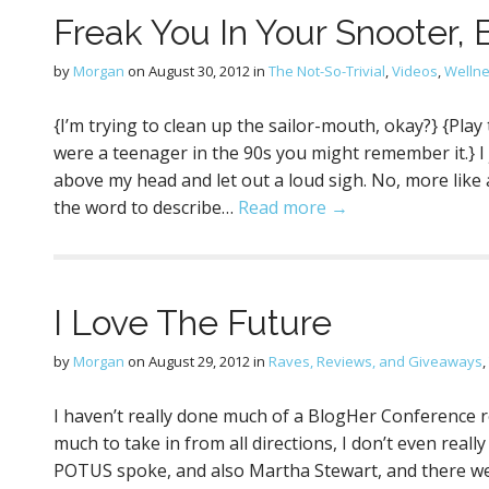
Freak You In Your Snooter,
by
Morgan
on
August 30, 2012
in
The Not-So-Trivial
,
Videos
,
Welln
{I’m trying to clean up the sailor-mouth, okay?} {Play 
were a teenager in the 90s you might remember it.} I 
above my head and let out a loud sigh. No, more l
the word to describe…
Read more →
I Love The Future
by
Morgan
on
August 29, 2012
in
Raves, Reviews, and Giveaways
,
I haven’t really done much of a BlogHer Conference r
much to take in from all directions, I don’t even real
POTUS spoke, and also Martha Stewart, and there 