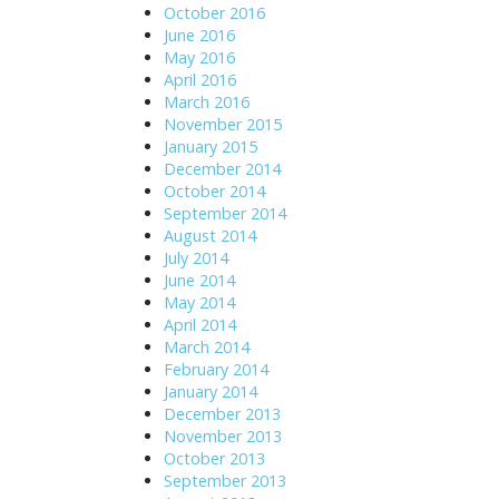
October 2016
June 2016
May 2016
April 2016
March 2016
November 2015
January 2015
December 2014
October 2014
September 2014
August 2014
July 2014
June 2014
May 2014
April 2014
March 2014
February 2014
January 2014
December 2013
November 2013
October 2013
September 2013