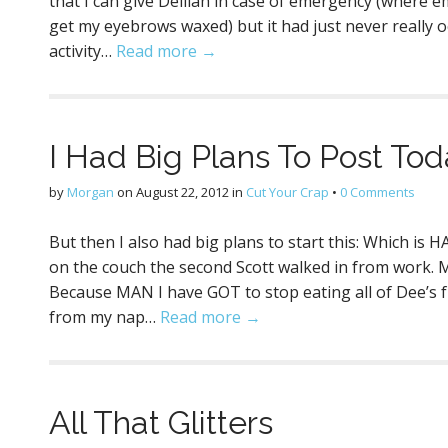
that I can give Delilah in case of emergency (where 
get my eyebrows waxed) but it had just never really o
activity…
Read more →
I Had Big Plans To Post Tod
by
Morgan
on
August 22, 2012
in
Cut Your Crap
•
0 Comments
But then I also had big plans to start this: Which i
on the couch the second Scott walked in from work. 
Because MAN I have GOT to stop eating all of Dee’s f
from my nap…
Read more →
All That Glitters