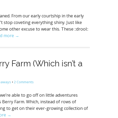
waned. From our early courtship in the early
t stop coveting everything shiny. Just like
ome other excuse to wear this. These ::drool::
d more →
rry Farm (Which isn’t a
veaways
•
2 Comments
we’re able to go off on little adventures
s Berry Farm. Which, instead of rows of
ting to get on their ever-growing collection of
ore →