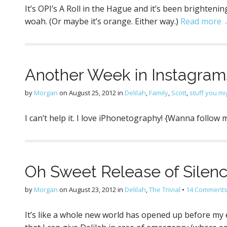
It’s OPI’s A Roll in the Hague and it’s been brightenin
woah. (Or maybe it’s orange. Either way.)
Read more 
Another Week in Instagram
by
Morgan
on
August 25, 2012
in
Delilah
,
Family
,
Scott
,
stuff you mi
I can’t help it. I love iPhonetography! {Wanna follo
Oh Sweet Release of Silenc
by
Morgan
on
August 23, 2012
in
Delilah
,
The Trivial
•
14 Comment
It’s like a whole new world has opened up before my 