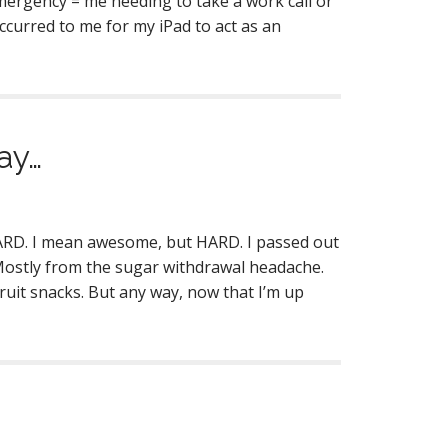
emergency = me needing to take a work call or
ccurred to me for my iPad to act as an
ay…
s HARD. I mean awesome, but HARD. I passed out
Mostly from the sugar withdrawal headache.
ruit snacks. But any way, now that I’m up