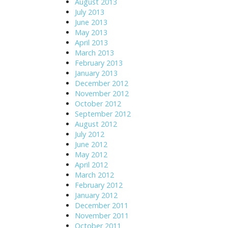
August 2013
July 2013
June 2013
May 2013
April 2013
March 2013
February 2013
January 2013
December 2012
November 2012
October 2012
September 2012
August 2012
July 2012
June 2012
May 2012
April 2012
March 2012
February 2012
January 2012
December 2011
November 2011
October 2011