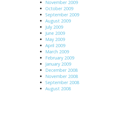
November 2009
October 2009
September 2009
August 2009
July 2009
June 2009
May 2009
April 2009
March 2009
February 2009
January 2009
December 2008
November 2008
September 2008
August 2008