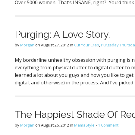
Over 5000 women. That’s INSANE, right? You’d thin
Purging: A Love Story.
by
Morgan
on
August 27, 2012
in
Cut Your Crap
,
Purgeday Thursday
My borderline unhealthy obsession with purging is 
everything from physical clutter to digital clutter to m
learned a lot about you guys and how you like to get ri
digital, and otherwise) in the process. And I’ve picked
The Happiest Shade Of Red
by
Morgan
on
August 26, 2012
in
MamaStyle
•
1 Comment