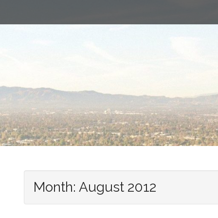
Month:
August 2012