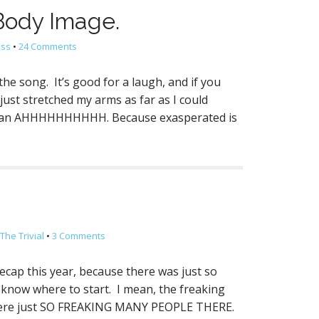
 Body Image.
ess
•
24 Comments
the song. It’s good for a laugh, and if you
just stretched my arms as far as I could
ike an AHHHHHHHHHH. Because exasperated is
The Trivial
•
3 Comments
ecap this year, because there was just so
ly know where to start. I mean, the freaking
were just SO FREAKING MANY PEOPLE THERE.