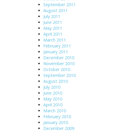
September 2011
August 2011
July 2011
June 2011
May 2011
April 2011
March 2011
February 2011
January 2011
December 2010
November 2010
October 2010
September 2010
August 2010
July 2010
June 2010
May 2010
April 2010
March 2010
February 2010
January 2010
December 2009