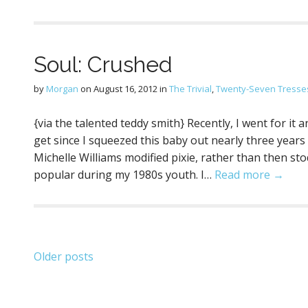
Soul: Crushed
by
Morgan
on
August 16, 2012
in
The Trivial
,
Twenty-Seven Tresse
{via the talented teddy smith} Recently, I went for it
get since I squeezed this baby out nearly three years ag
Michelle Williams modified pixie, rather than then st
popular during my 1980s youth. I…
Read more →
Posts
Older posts
navigation