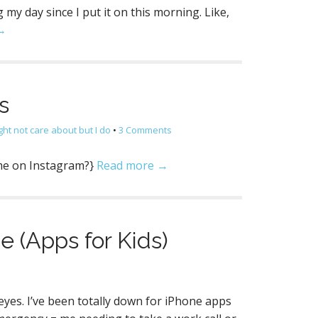
g my day since I put it on this morning. Like,
→
s
ght not care about but I do
•
3 Comments
w me on Instagram?}
Read more →
e (Apps for Kids)
s
eyes. I’ve been totally down for iPhone apps