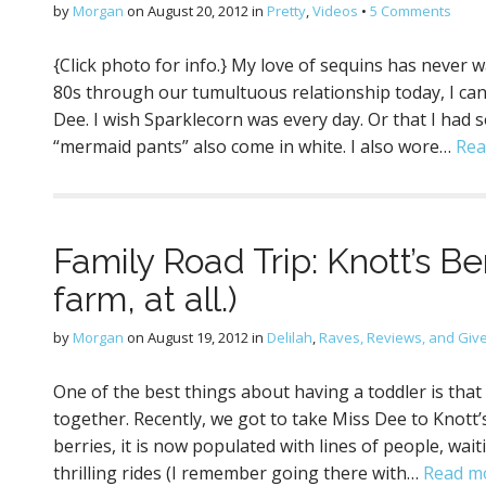
by
Morgan
on
August 20, 2012
in
Pretty
,
Videos
•
5 Comments
{Click photo for info.} My love of sequins has never 
80s through our tumultuous relationship today, I can’
Dee. I wish Sparklecorn was every day. Or that I had s
“mermaid pants” also come in white. I also wore…
Rea
Family Road Trip: Knott’s Be
farm, at all.)
by
Morgan
on
August 19, 2012
in
Delilah
,
Raves, Reviews, and Gi
One of the best things about having a toddler is that 
together. Recently, we got to take Miss Dee to Knott’
berries, it is now populated with lines of people, wai
thrilling rides (I remember going there with…
Read m