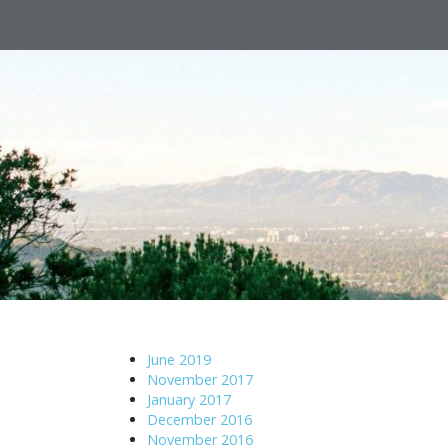
M
S
a
k
i
i
n
p
m
t
e
o
n
c
u
o
n
t
e
n
t
June 2019
November 2017
January 2017
December 2016
November 2016