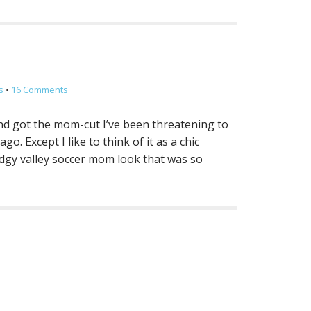
s
•
16 Comments
 and got the mom-cut I’ve been threatening to
o. Except I like to think of it as a chic
odgy valley soccer mom look that was so