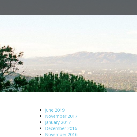
M
S
a
k
i
i
n
p
m
t
e
o
n
c
u
o
n
t
e
n
t
June 2019
November 2017
January 2017
December 2016
November 2016