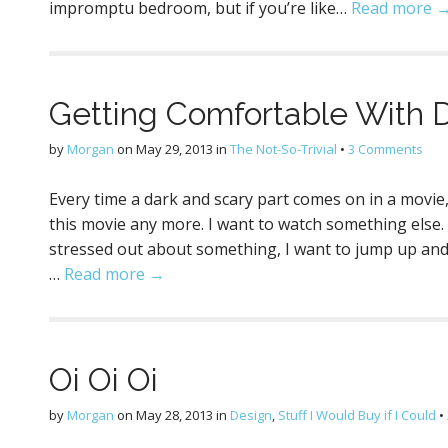
impromptu bedroom, but if you’re like…
Read more 
Getting Comfortable With 
by
Morgan
on
May 29, 2013
in
The Not-So-Trivial
•
3 Comments
Every time a dark and scary part comes on in a movie, D
this movie any more. I want to watch something else. T
stressed out about something, I want to jump up and fi
…
Read more →
Oi Oi Oi
by
Morgan
on
May 28, 2013
in
Design
,
Stuff I Would Buy if I Could
•