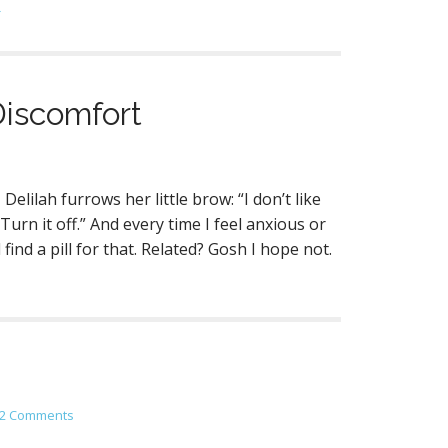
→
Discomfort
elilah furrows her little brow: “I don’t like
urn it off.” And every time I feel anxious or
nd a pill for that. Related? Gosh I hope not.
2 Comments