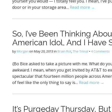
yourself you would — I totally feel you. I mean, I’ve p
door or in your storage area…
Read more →
So, I’ve Been Thinking Abo
American Idol, And I Have
by
Morgan
on
May 20, 2013
in
Brain Rot
,
The Trivial
•
4 Comments
{Bo Bice asked to take a picture with me. What do you t
awkward. I mean, when you get invited by AT&T to e
spectacular that fourteen million people across Amer
of feel like the only thing to say is…
Read more →
It’s Purgeday Thursday, But