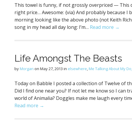
This towel is funny, if not grossly overpriced — Thi
right price… Awesome: {via} And probably because I 
morning looking like the above photo (not Keith Richar
song in my head all day long: I’m…
Read more →
Life Amongst The Beasts
by
Morgan
on
May 27, 2013
in
elsewhere
,
Me Talking About My Do
Today on Babble I posted a collection of Twelve of 
Did I find one near you? If not let me know so I can t
world of Animalia? Doggles make me laugh every time.
Read more →