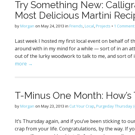
Try Something New: Calligr
Most Delicious Martini Reci
by
Morgan
on
May 24, 2013
in
Friends
,
Local
,
Projects
•
1 Comment
Last week I hosted my first local event on behalf of t
around with in my mind for a while — sort of in an at
out of the lurky woodwork to talk to me, and sort of 
more →
T-Minus One Month: How’s 
by
Morgan
on
May 23, 2013
in
Cut Your Crap
,
Purgeday Thursday (
It’s Thursday again, and if you’ve been sticking to o
crap from your life. Congratulations, by the way. If 