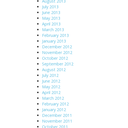
August 2013
July 2013
June 2013
May 2013
April 2013
March 2013
February 2013
January 2013
December 2012
November 2012
October 2012
September 2012
August 2012
July 2012
June 2012
May 2012
April 2012
March 2012
February 2012
January 2012
December 2011
November 2011
October 2011