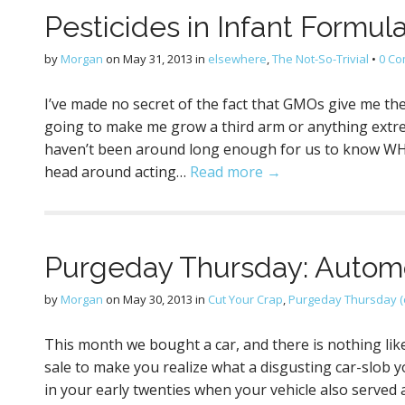
Pesticides in Infant Formula
by
Morgan
on
May 31, 2013
in
elsewhere
,
The Not-So-Trivial
•
0 C
I’ve made no secret of the fact that GMOs give me the h
going to make me grow a third arm or anything extreme 
haven’t been around long enough for us to know WHAT
head around acting…
Read more →
Purgeday Thursday: Automo
by
Morgan
on
May 30, 2013
in
Cut Your Crap
,
Purgeday Thursday (
This month we bought a car, and there is nothing like
sale to make you realize what a disgusting car-slob y
in your early twenties when your vehicle also served