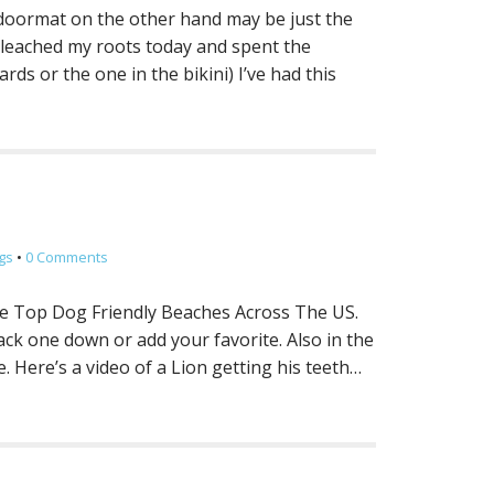
s doormat on the other hand may be just the
bleached my roots today and spent the
ds or the one in the bikini) I’ve had this
gs
•
0 Comments
the Top Dog Friendly Beaches Across The US.
rack one down or add your favorite. Also in the
 Here’s a video of a Lion getting his teeth…