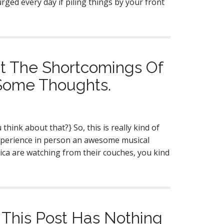
urged every day if piling things by your front
ut The Shortcomings Of
 Some Thoughts.
hink about that?} So, this is really kind of
xperience in person an awesome musical
ica are watching from their couches, you kind
 This Post Has Nothing