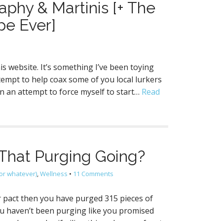
aphy & Martinis [+ The
pe Ever]
his website. It’s something I’ve been toying
tempt to help coax some of you local lurkers
in an attempt to force myself to start…
Read
That Purging Going?
or whatever)
,
Wellness
•
11 Comments
ur pact then you have purged 315 pieces of
you haven’t been purging like you promised