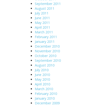
September 2011
August 2011
July 2011
June 2011
May 2011
April 2011
March 2011
February 2011
January 2011
December 2010
November 2010
October 2010
September 2010
August 2010
July 2010
June 2010
May 2010
April 2010
March 2010
February 2010
January 2010
December 2009