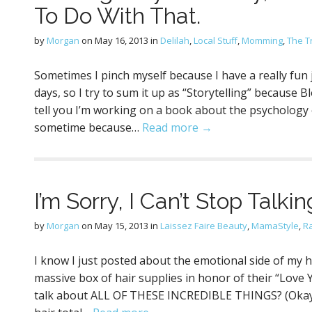
To Do With That.
by
Morgan
on
May 16, 2013
in
Delilah
,
Local Stuff
,
Momming
,
The Tr
Sometimes I pinch myself because I have a really fun 
days, so I try to sum it up as “Storytelling” because B
tell you I’m working on a book about the psychology of
sometime because…
Read more →
I’m Sorry, I Can’t Stop Talki
by
Morgan
on
May 15, 2013
in
Laissez Faire Beauty
,
MamaStyle
,
R
I know I just posted about the emotional side of my 
massive box of hair supplies in honor of their “Love Y
talk about ALL OF THESE INCREDIBLE THINGS? (Okay n