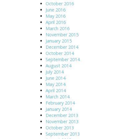
October 2016
June 2016
May 2016
April 2016
March 2016
November 2015
January 2015
December 2014
October 2014
September 2014
August 2014
July 2014
June 2014
May 2014
April 2014
March 2014
February 2014
January 2014
December 2013
November 2013
October 2013
September 2013