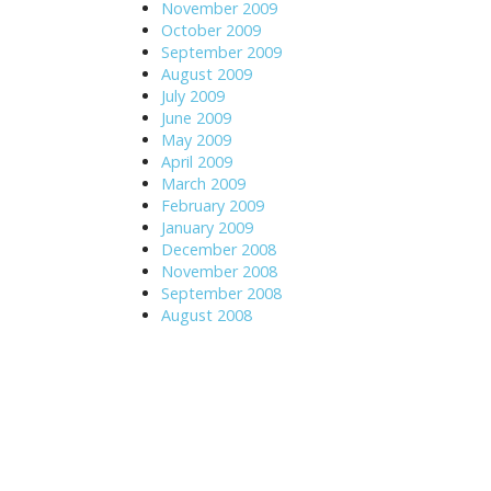
November 2009
October 2009
September 2009
August 2009
July 2009
June 2009
May 2009
April 2009
March 2009
February 2009
January 2009
December 2008
November 2008
September 2008
August 2008