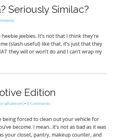
? Seriously Similac?
omments
eebie jeebies. It’s not that I think they’re
(slash useful) like that, it’s just that they
 they will or won’t do and I can’t wrap my
tive Edition
or whatever)
•
0 Comments
 being forced to clean out your vehicle for
ou’ve become. I mean…it’s not as bad as it was
 as your closet, pantry, makeup counter, and