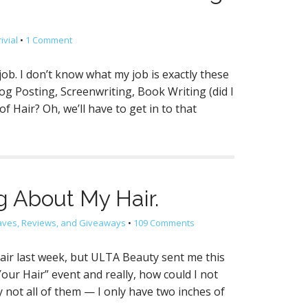
ivial
•
1 Comment
job. I don’t know what my job is exactly these
log Posting, Screenwriting, Book Writing (did I
 Hair? Oh, we’ll have to get in to that
ng About My Hair.
aves, Reviews, and Giveaways
•
109 Comments
hair last week, but ULTA Beauty sent me this
our Hair” event and really, how could I not
ot all of them — I only have two inches of