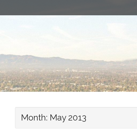
Month:
May 2013