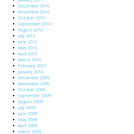
December 2010
November 2010
October 2010
September 2010
August 2010
July 2010
June 2010
May 2010
April 2010
March 2010
February 2010
January 2010
December 2009
November 2009
October 2009
September 2009
August 2009
July 2009
June 2009
May 2009
April 2009
March 2009