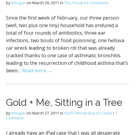
by
Morgan
on
March 29, 2011
in
The Trivial
•
5 Comments
Since the first week of February, our three person
(well, two plus one tiny) household has endured a
total of four rounds of antibiotics, three ear
infections, two bouts of food poisoning, one helluva
car wreck leading to broken rib that was already
cracked thanks to one case of asthmatic bronchitis
leading to the resurrection of childhood asthma that’s
been…
Read more →
Gold + Me, Sitting in a Tree
by
Morgan
on
March 27, 2011
in
Stuff I Would Buy if I Could
•
1
Comment
I already have an iPad case that I was all desperate