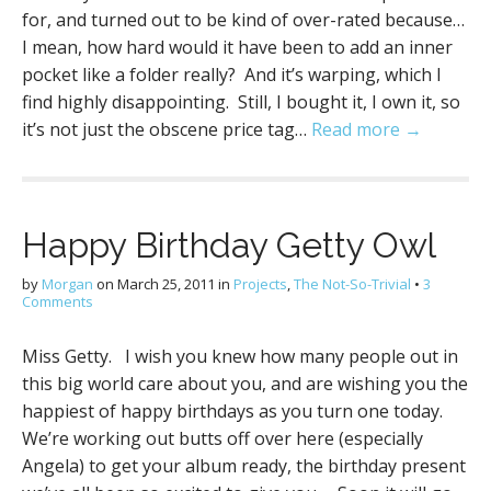
for, and turned out to be kind of over-rated because…
I mean, how hard would it have been to add an inner
pocket like a folder really? And it’s warping, which I
find highly disappointing. Still, I bought it, I own it, so
it’s not just the obscene price tag…
Read more →
Happy Birthday Getty Owl
by
Morgan
on
March 25, 2011
in
Projects
,
The Not-So-Trivial
•
3
Comments
Miss Getty. I wish you knew how many people out in
this big world care about you, and are wishing you the
happiest of happy birthdays as you turn one today.
We’re working out butts off over here (especially
Angela) to get your album ready, the birthday present