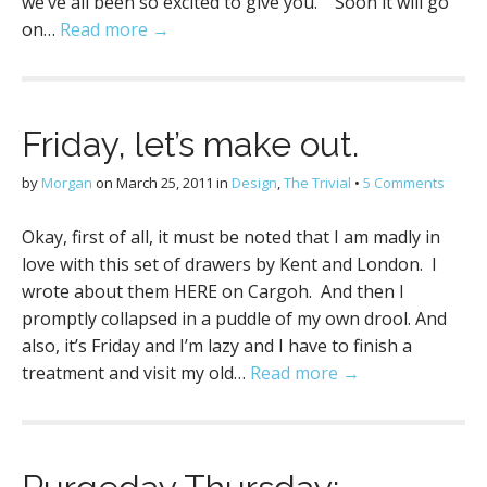
we’ve all been so excited to give you. Soon it will go
on…
Read more →
Friday, let’s make out.
by
Morgan
on
March 25, 2011
in
Design
,
The Trivial
•
5 Comments
Okay, first of all, it must be noted that I am madly in
love with this set of drawers by Kent and London. I
wrote about them HERE on Cargoh. And then I
promptly collapsed in a puddle of my own drool. And
also, it’s Friday and I’m lazy and I have to finish a
treatment and visit my old…
Read more →