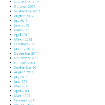
November 2012
October 2012
September 2012
August 2012
July 2012
June 2012
May 2012
April 2012
March 2012
February 2012
January 2012
December 2011
November 2011
October 2011
September 2011
August 2011
July 2011
June 2011
May 2011
April 2011
March 2011
February 2011
January 2011