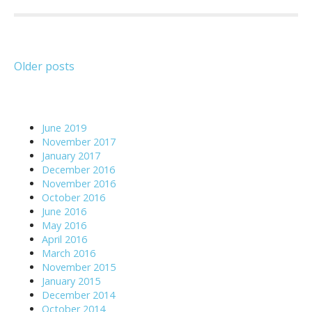
Posts
Older posts
navigation
June 2019
November 2017
January 2017
December 2016
November 2016
October 2016
June 2016
May 2016
April 2016
March 2016
November 2015
January 2015
December 2014
October 2014