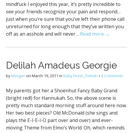
mindfuck I enjoyed this year, it’s pretty incredible to
see your friends recognize your pain and respond…
just when you’re sure that you’ve left their phone call
unreturned for long enough that they’ve written you
off as an asshole and will never…
Read more →
Delilah Amadeus Georgie
by
Morgan
on
March 19, 2011
in
Baby Fever
,
Delilah
•
4 Comments
My parents got her a Shoenhut Fancy Baby Grand
(bright red!) for Hannukah. So, the above scene is
pretty much standard morning stuff around here now.
Her two best pieces? Old McDonald (she sings and
plays the E-I-E-I-O part over and over) and ever-
moving Theme from Elmo’s World. Oh, which reminds