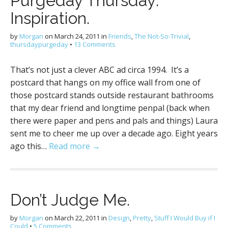
Purgeday Thursday:
Inspiration.
by
Morgan
on
March 24, 2011
in
Friends
,
The Not-So-Trivial
,
thursdaypurgeday
•
13 Comments
That’s not just a clever ABC ad circa 1994. It’s a
postcard that hangs on my office wall from one of
those postcard stands outside restaurant bathrooms
that my dear friend and longtime penpal (back when
there were paper and pens and pals and things) Laura
sent me to cheer me up over a decade ago. Eight years
ago this…
Read more →
Don’t Judge Me.
by
Morgan
on
March 22, 2011
in
Design
,
Pretty
,
Stuff I Would Buy if I
Could
•
5 Comments