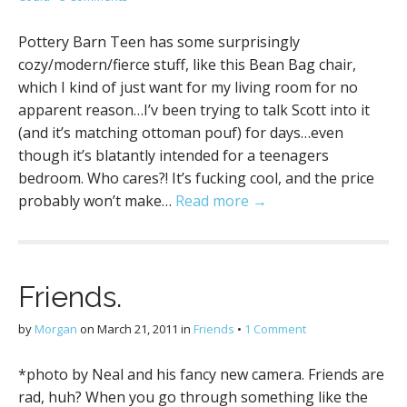
Pottery Barn Teen has some surprisingly
cozy/modern/fierce stuff, like this Bean Bag chair,
which I kind of just want for my living room for no
apparent reason…I’v been trying to talk Scott into it
(and it’s matching ottoman pouf) for days…even
though it’s blatantly intended for a teenagers
bedroom. Who cares?! It’s fucking cool, and the price
probably won’t make…
Read more →
Friends.
by
Morgan
on
March 21, 2011
in
Friends
•
1 Comment
*photo by Neal and his fancy new camera. Friends are
rad, huh? When you go through something like the