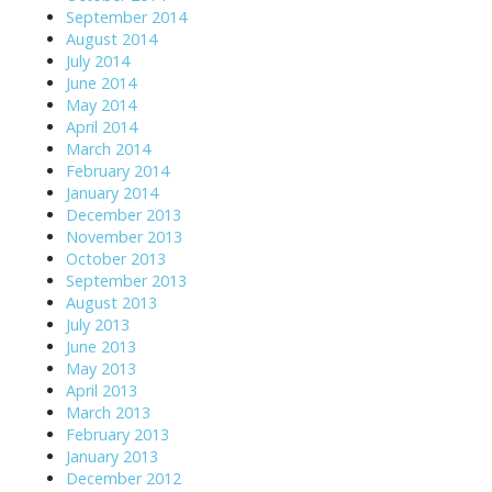
September 2014
August 2014
July 2014
June 2014
May 2014
April 2014
March 2014
February 2014
January 2014
December 2013
November 2013
October 2013
September 2013
August 2013
July 2013
June 2013
May 2013
April 2013
March 2013
February 2013
January 2013
December 2012