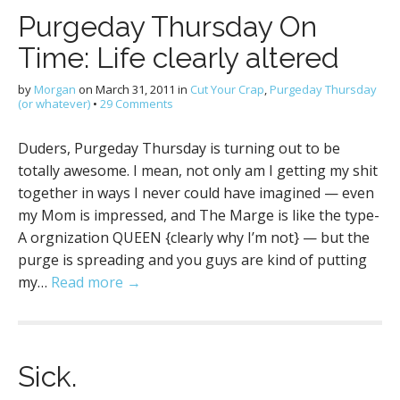
Purgeday Thursday On
Time: Life clearly altered
by
Morgan
on
March 31, 2011
in
Cut Your Crap
,
Purgeday Thursday
(or whatever)
•
29 Comments
Duders, Purgeday Thursday is turning out to be
totally awesome. I mean, not only am I getting my shit
together in ways I never could have imagined — even
my Mom is impressed, and The Marge is like the type-
A orgnization QUEEN {clearly why I’m not} — but the
purge is spreading and you guys are kind of putting
my…
Read more →
Sick.