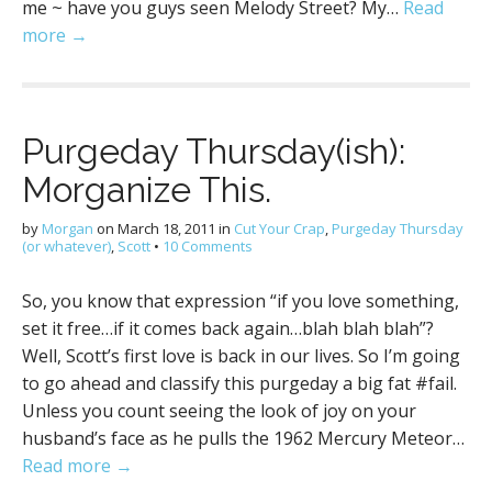
me ~ have you guys seen Melody Street? My…
Read
more →
Purgeday Thursday(ish):
Morganize This.
by
Morgan
on
March 18, 2011
in
Cut Your Crap
,
Purgeday Thursday
(or whatever)
,
Scott
•
10 Comments
So, you know that expression “if you love something,
set it free…if it comes back again…blah blah blah”?
Well, Scott’s first love is back in our lives. So I’m going
to go ahead and classify this purgeday a big fat #fail.
Unless you count seeing the look of joy on your
husband’s face as he pulls the 1962 Mercury Meteor…
Read more →