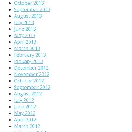
October 2013
September 2013
August 2013
July 2013
June 2013
May 2013
April 2013
March 2013
February 2013
January 2013
December 2012
November 2012
October 2012
September 2012
August 2012
July 2012
June 2012
May 2012
April 2012
March 2012