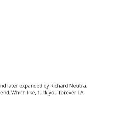
and later expanded by Richard Neutra.
eekend. Which like, fuck you forever LA