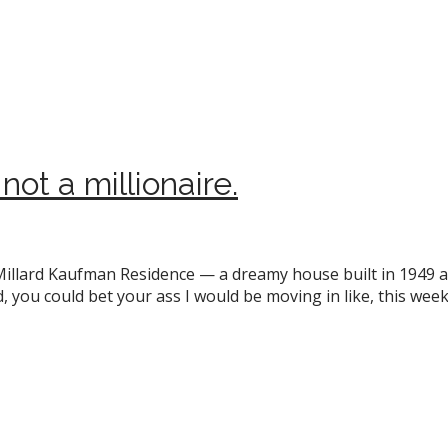
not a millionaire.
 Millard Kaufman Residence — a dreamy house built in 1949 
 I did, you could bet your ass I would be moving in like, this w