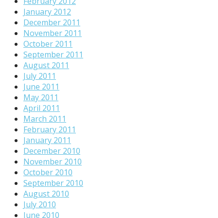
February 2012
January 2012
December 2011
November 2011
October 2011
September 2011
August 2011
July 2011
June 2011
May 2011
April 2011
March 2011
February 2011
January 2011
December 2010
November 2010
October 2010
September 2010
August 2010
July 2010
June 2010