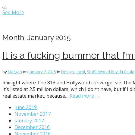
Main
Skip
menu
to
See More
content
Month:
January 2015
It is a fucking bummer that I’m 
by
Morgan
on
January 7, 2015
in
Design
,
Local
,
Stuff I Would Buy if I Could
Riiiiiight where The 818 and Hollywood converge, sits the
It’s listed at 2.5 million dollars, which I don’t have, but if
real estate market, because…
Read more →
June 2019
November 2017
January 2017
December 2016
November 2016