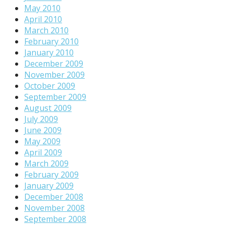
May 2010
April 2010
March 2010
February 2010
January 2010
December 2009
November 2009
October 2009
September 2009
August 2009
July 2009
June 2009
May 2009
April 2009
March 2009
February 2009
January 2009
December 2008
November 2008
September 2008