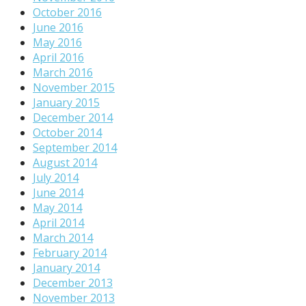
October 2016
June 2016
May 2016
April 2016
March 2016
November 2015
January 2015
December 2014
October 2014
September 2014
August 2014
July 2014
June 2014
May 2014
April 2014
March 2014
February 2014
January 2014
December 2013
November 2013