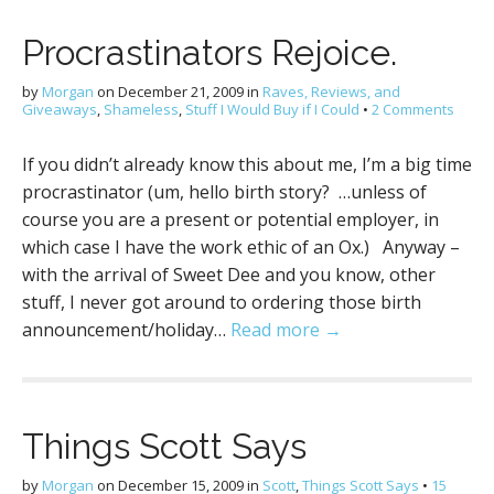
Procrastinators Rejoice.
by
Morgan
on
December 21, 2009
in
Raves, Reviews, and
Giveaways
,
Shameless
,
Stuff I Would Buy if I Could
•
2 Comments
If you didn’t already know this about me, I’m a big time
procrastinator (um, hello birth story? …unless of
course you are a present or potential employer, in
which case I have the work ethic of an Ox.) Anyway –
with the arrival of Sweet Dee and you know, other
stuff, I never got around to ordering those birth
announcement/holiday…
Read more →
Things Scott Says
by
Morgan
on
December 15, 2009
in
Scott
,
Things Scott Says
•
15