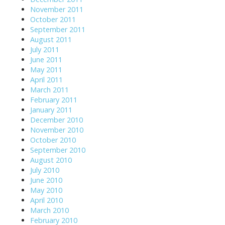
November 2011
October 2011
September 2011
August 2011
July 2011
June 2011
May 2011
April 2011
March 2011
February 2011
January 2011
December 2010
November 2010
October 2010
September 2010
August 2010
July 2010
June 2010
May 2010
April 2010
March 2010
February 2010