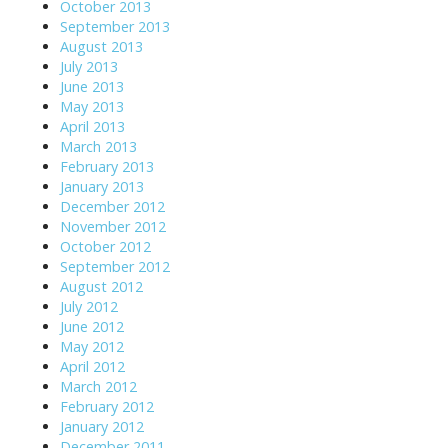
October 2013
September 2013
August 2013
July 2013
June 2013
May 2013
April 2013
March 2013
February 2013
January 2013
December 2012
November 2012
October 2012
September 2012
August 2012
July 2012
June 2012
May 2012
April 2012
March 2012
February 2012
January 2012
December 2011