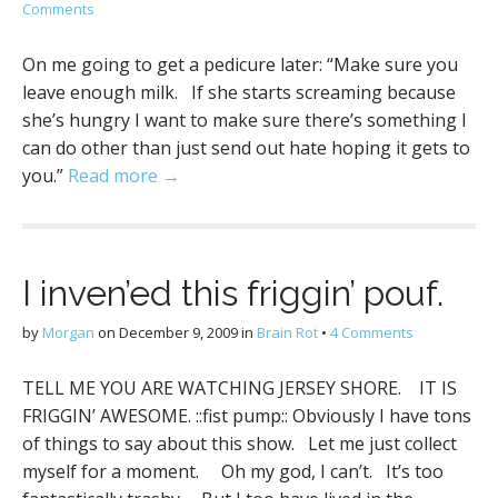
Comments
On me going to get a pedicure later: “Make sure you
leave enough milk. If she starts screaming because
she’s hungry I want to make sure there’s something I
can do other than just send out hate hoping it gets to
you.”
Read more →
I inven’ed this friggin’ pouf.
by
Morgan
on
December 9, 2009
in
Brain Rot
•
4 Comments
TELL ME YOU ARE WATCHING JERSEY SHORE. IT IS
FRIGGIN’ AWESOME. ::fist pump:: Obviously I have tons
of things to say about this show. Let me just collect
myself for a moment. Oh my god, I can’t. It’s too