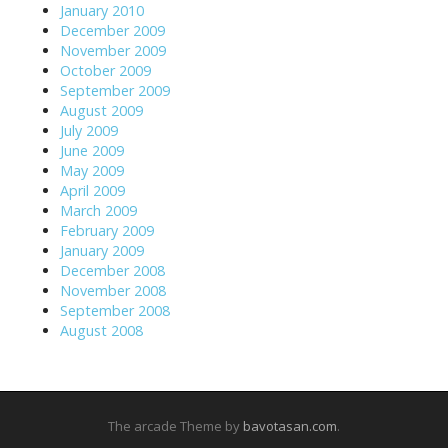
January 2010
December 2009
November 2009
October 2009
September 2009
August 2009
July 2009
June 2009
May 2009
April 2009
March 2009
February 2009
January 2009
December 2008
November 2008
September 2008
August 2008
The arcade Theme by
bavotasan.com
.