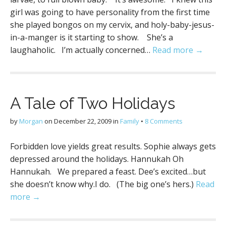
girl was going to have personality from the first time
she played bongos on my cervix, and holy-baby-jesus-
in-a-manger is it starting to show. She’s a
laughaholic. I’m actually concerned…
Read more →
A Tale of Two Holidays
by
Morgan
on
December 22, 2009
in
Family
•
8 Comments
Forbidden love yields great results. Sophie always gets
depressed around the holidays. Hannukah Oh
Hannukah. We prepared a feast. Dee’s excited…but
she doesn’t know why.I do. (The big one’s hers.)
Read
more →