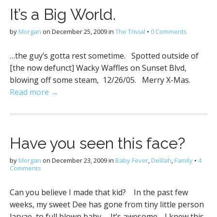
It’s a Big World.
by
Morgan
on
December 25, 2009
in
The Trivial
•
0 Comments
…the guy’s gotta rest sometime. Spotted outside of
[the now defunct] Wacky Waffles on Sunset Blvd,
blowing off some steam, 12/26/05. Merry X-Mas.
Read more →
Have you seen this face?
by
Morgan
on
December 23, 2009
in
Baby Fever
,
Delilah
,
Family
•
4
Comments
Can you believe I made that kid? In the past few
weeks, my sweet Dee has gone from tiny little person
larvae, to full blown baby. It’s awesome. I knew this