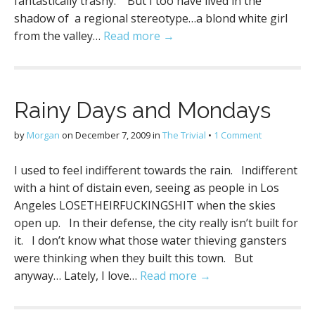
fantastically trashy. But I too have lived in the
shadow of a regional stereotype…a blond white girl
from the valley…
Read more →
Rainy Days and Mondays
by
Morgan
on
December 7, 2009
in
The Trivial
•
1 Comment
I used to feel indifferent towards the rain. Indifferent
with a hint of distain even, seeing as people in Los
Angeles LOSETHEIRFUCKINGSHIT when the skies
open up. In their defense, the city really isn’t built for
it. I don’t know what those water thieving gansters
were thinking when they built this town. But
anyway… Lately, I love…
Read more →