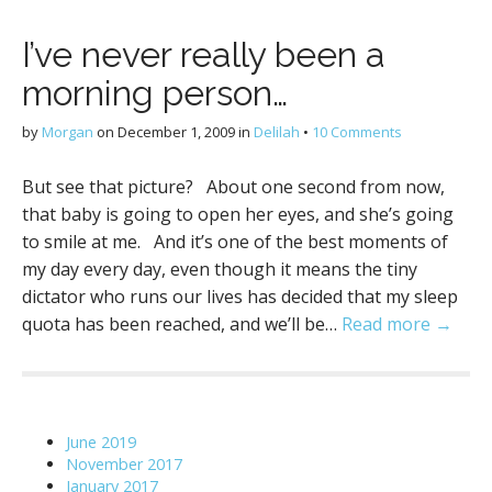
I’ve never really been a
morning person…
by
Morgan
on
December 1, 2009
in
Delilah
•
10 Comments
But see that picture? About one second from now,
that baby is going to open her eyes, and she’s going
to smile at me. And it’s one of the best moments of
my day every day, even though it means the tiny
dictator who runs our lives has decided that my sleep
quota has been reached, and we’ll be…
Read more →
June 2019
November 2017
January 2017