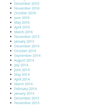
December 2016
November 2016
October 2016
June 2016
May 2016
April 2016
March 2016
November 2015
January 2015
December 2014
October 2014
September 2014
August 2014
July 2014
June 2014
May 2014
April 2014
March 2014
February 2014
January 2014
December 2013
November 2013