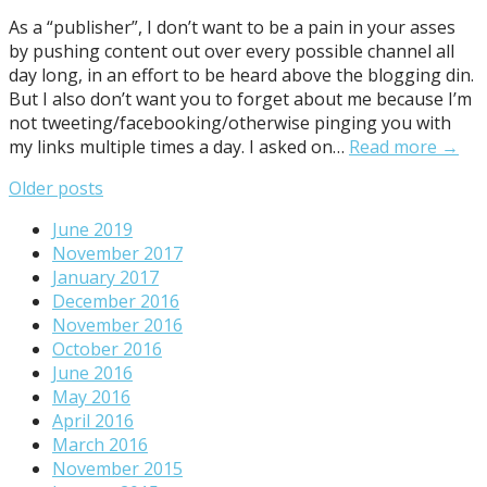
As a “publisher”, I don’t want to be a pain in your asses
by pushing content out over every possible channel all
day long, in an effort to be heard above the blogging din.
But I also don’t want you to forget about me because I’m
not tweeting/facebooking/otherwise pinging you with
my links multiple times a day. I asked on…
Read more →
Posts
Older posts
navigation
June 2019
November 2017
January 2017
December 2016
November 2016
October 2016
June 2016
May 2016
April 2016
March 2016
November 2015