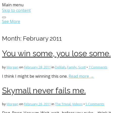
Main menu
Skip to content
See More
Month:
February 2011
You win some, you lose some.
by
Morgan
on
February 28, 2011
in
Delilah
,
Family
,
Scott
•
7 Comments
I think I might be winning this one.
Read more →
Skymall never fails me.
by
Morgan
on
February 26, 2011
in
The Trivial
,
Videos
•
5 Comments