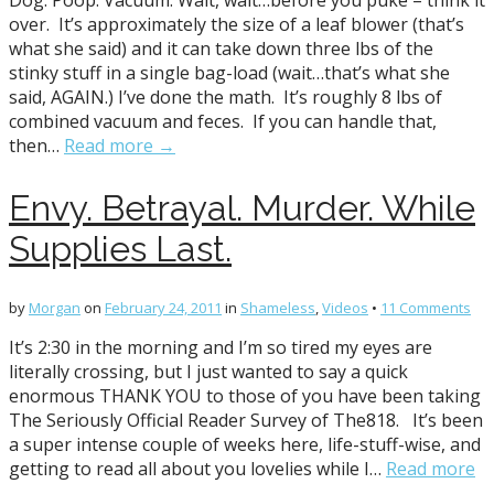
Dog. Poop. Vacuum. Wait, wait…before you puke – think it
over. It’s approximately the size of a leaf blower (that’s
what she said) and it can take down three lbs of the
stinky stuff in a single bag-load (wait…that’s what she
said, AGAIN.) I’ve done the math. It’s roughly 8 lbs of
combined vacuum and feces. If you can handle that,
then…
Read more →
Envy. Betrayal. Murder. While
Supplies Last.
by
Morgan
on
February 24, 2011
in
Shameless
,
Videos
•
11 Comments
It’s 2:30 in the morning and I’m so tired my eyes are
literally crossing, but I just wanted to say a quick
enormous THANK YOU to those of you have been taking
The Seriously Official Reader Survey of The818. It’s been
a super intense couple of weeks here, life-stuff-wise, and
getting to read all about you lovelies while I…
Read more
→