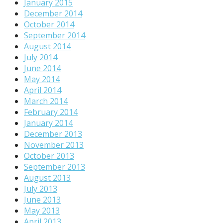
January 2015
December 2014
October 2014
September 2014
August 2014
July 2014
June 2014
May 2014
April 2014
March 2014
February 2014
January 2014
December 2013
November 2013
October 2013
September 2013
August 2013
July 2013
June 2013
May 2013
April 2013