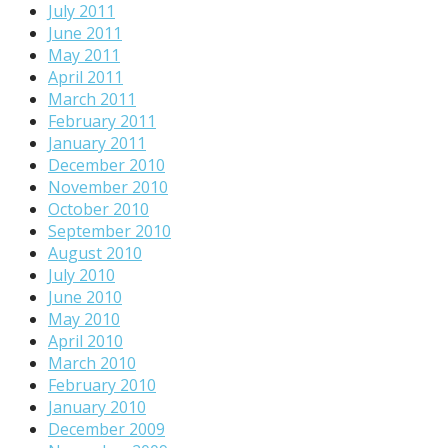
July 2011
June 2011
May 2011
April 2011
March 2011
February 2011
January 2011
December 2010
November 2010
October 2010
September 2010
August 2010
July 2010
June 2010
May 2010
April 2010
March 2010
February 2010
January 2010
December 2009