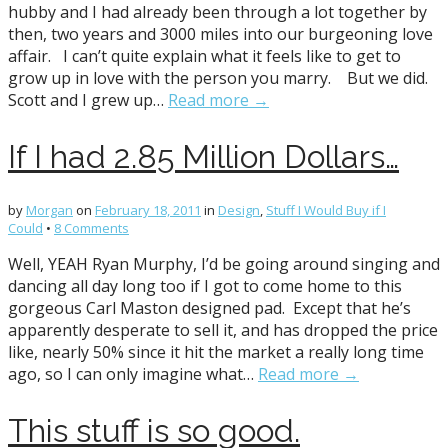
hubby and I had already been through a lot together by
then, two years and 3000 miles into our burgeoning love
affair. I can’t quite explain what it feels like to get to
grow up in love with the person you marry. But we did.
Scott and I grew up…
Read more →
If I had 2.85 Million Dollars…
by
Morgan
on
February 18, 2011
in
Design
,
Stuff I Would Buy if I
Could
•
8 Comments
Well, YEAH Ryan Murphy, I’d be going around singing and
dancing all day long too if I got to come home to this
gorgeous Carl Maston designed pad. Except that he’s
apparently desperate to sell it, and has dropped the price
like, nearly 50% since it hit the market a really long time
ago, so I can only imagine what…
Read more →
This stuff is so good.