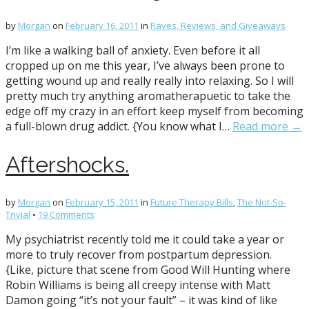
by
Morgan
on
February 16, 2011
in
Raves, Reviews, and Giveaways
I’m like a walking ball of anxiety. Even before it all
cropped up on me this year, I’ve always been prone to
getting wound up and really really into relaxing. So I will
pretty much try anything aromatherapuetic to take the
edge off my crazy in an effort keep myself from becoming
a full-blown drug addict. {You know what I…
Read more →
Aftershocks.
by
Morgan
on
February 15, 2011
in
Future Therapy Bills
,
The Not-So-
Trivial
•
19 Comments
My psychiatrist recently told me it could take a year or
more to truly recover from postpartum depression.
{Like, picture that scene from Good Will Hunting where
Robin Williams is being all creepy intense with Matt
Damon going “it’s not your fault” – it was kind of like