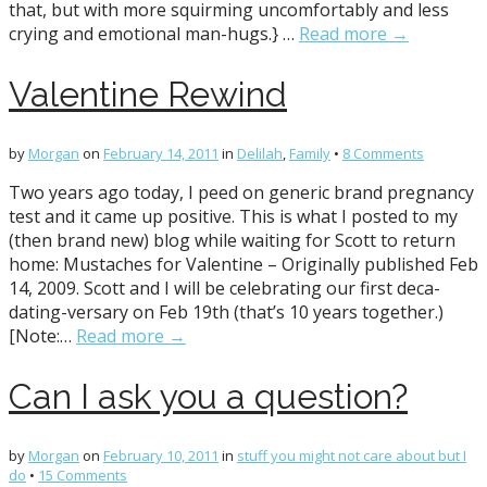
that, but with more squirming uncomfortably and less
crying and emotional man-hugs.} …
Read more →
Valentine Rewind
by
Morgan
on
February 14, 2011
in
Delilah
,
Family
•
8 Comments
Two years ago today, I peed on generic brand pregnancy
test and it came up positive. This is what I posted to my
(then brand new) blog while waiting for Scott to return
home: Mustaches for Valentine – Originally published Feb
14, 2009. Scott and I will be celebrating our first deca-
dating-versary on Feb 19th (that’s 10 years together.)
[Note:…
Read more →
Can I ask you a question?
by
Morgan
on
February 10, 2011
in
stuff you might not care about but I
do
•
15 Comments