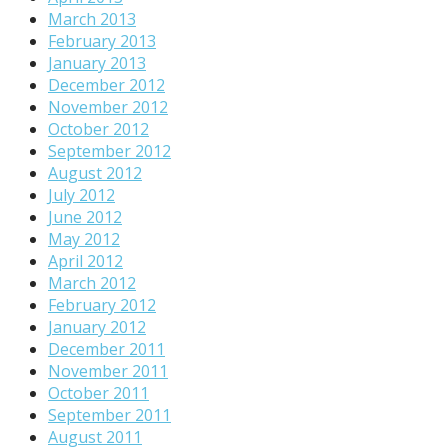
March 2013
February 2013
January 2013
December 2012
November 2012
October 2012
September 2012
August 2012
July 2012
June 2012
May 2012
April 2012
March 2012
February 2012
January 2012
December 2011
November 2011
October 2011
September 2011
August 2011