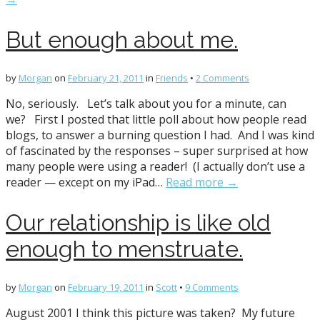
But enough about me.
by
Morgan
on
February 21, 2011
in
Friends
•
2 Comments
No, seriously. Let’s talk about you for a minute, can
we? First I posted that little poll about how people read
blogs, to answer a burning question I had. And I was kind
of fascinated by the responses – super surprised at how
many people were using a reader! (I actually don’t use a
reader — except on my iPad…
Read more →
Our relationship is like old
enough to menstruate.
by
Morgan
on
February 19, 2011
in
Scott
•
9 Comments
August 2001 I think this picture was taken? My future