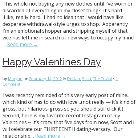
This whole not buying any new clothes until I’ve worn or
discarded of everything in my closet thing? It’s hard.
Like, really hard. I had no idea that I would have like
desperate withdrawal-style urges to shop. Apparently
I’m an emotional shopper and stripping myself of that
vice has left me in search of new ways to occupy my mind.
…
Read more →
Happy Valentines Day
by
Morgan
on
February 14, 2012
in
Delilah
,
Scott
,
The Trivial
•
1
Comment
I was recently reminded of this very early post of mine…
which kind of has to do with love…(not really — it’s kind of
gross, but hilarious-gross so you should still click it.)
Second, here is my favorite recent Instagram of my
Valentines ~ It’s crazy that five days from now, Scott and I
will celebrate our THIRTEENTH dating-versary. Our
relationship…
Read more →