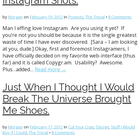
Instagram Shots.
by
Morgan
on
February 19, 2012
in
Projects
,
The Trivial
•
8 Comments
Man I effing love Instagram. Are you using it yet? If
you’re not you should be because it is the single greatest
waste of time I have ever discovered. [Sara – I am looking
at you, dude.] Okay, first and foremost Instagramers, I
have officially decided on my favorite web-interface (thus
far) and it is called Copygr.am. Usability? Awesome.
Plus…added…
Read more →
Just When I Thought I Would
Break The Universe Brought
Me Shoes.
by
Morgan
on
February 17, 2012
in
Cut Your Crap
,
Design
,
Stuff I Would
Buy if I Could
,
The Trivial
•
8 Comments