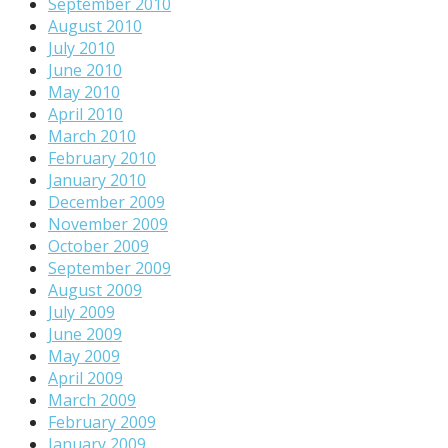
September 2010
August 2010
July 2010
June 2010
May 2010
April 2010
March 2010
February 2010
January 2010
December 2009
November 2009
October 2009
September 2009
August 2009
July 2009
June 2009
May 2009
April 2009
March 2009
February 2009
January 2009