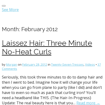
Main
Skip
menu
to
See More
content
Month:
February 2012
Laissez Hair: Three Minute
No-Heat Curls
by
Morgan
on
February 28, 2012
in
Twenty-Seven Tresses
,
Videos
•
37
Comments
Seriously, this took three minutes to do to damp hair and
then I went to bed. Imagine how it will change your life
when you can go from plane to party (like I did) and don’t
have to even so much as pack that curling iron? You’ll
need a headband like THIS. {The Hair-In-Progress}
Update: The real beauty here is that you…
Read more →