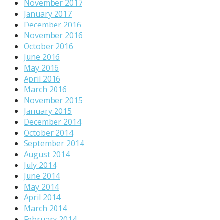
November 2017
January 2017
December 2016
November 2016
October 2016
June 2016
May 2016
April 2016
March 2016
November 2015
January 2015
December 2014
October 2014
September 2014
August 2014
July 2014
June 2014
May 2014
April 2014
March 2014
February 2014