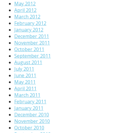
May 2012
April 2012
March 2012
February 2012
January 2012
December 2011
November 2011
October 2011
September 2011
August 2011
July 2011
June 2011
May 2011
April 2011
March 2011
February 2011
January 2011
December 2010
November 2010
October 2010