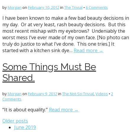
by
Morgan
on
February 10, 2012
in
The Trivial
•
6 Comments
I have been known to make a few bad beauty decisions in
my day. Or at very least, rash beauty decisions. But this
most recent mishap with my eyebrows? Undeniably the
worst mess I’ve ever made of my own face. [No photo can
truly do justice to what I’ve done. This one tries.] It
started with a kitchen sink dye…
Read more →
Some Things Must Be
Shared.
by
Morgan
on
February 9, 2012
in
The Not-So-Trivial
,
Videos
•
2
Comments
“It is about equality.”
Read more →
Posts
Older posts
June 2019
navigation