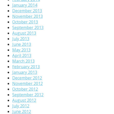
January 2014
December 2013
November 2013
October 2013
September 2013
August 2013
July 2013
June 2013
May 2013
April 2013
March 2013
February 2013
January 2013
December 2012
November 2012
October 2012
September 2012
August 2012
July 2012
June 2012