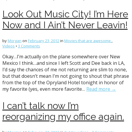
Look Out Music City! I’m Here
Now and I Ain’t Never Leavin!
by
Morgan
on
February 23, 2012
in
Movies that are awesome.
,
Videos
•
3 Comments
Okay…I’m actually on the plane somewhere over New
Mexico I think…and since I left Scott and Dee back in LA,
I’d say the chances of me not returning are slim to none,
but that doesn’t mean I’m not going to shout that phrase
from the top of the Opryland Hotel tonight in honor of
my favorite (yes, even more favorite…
Read more →
I can’t talk now I’m
reorganizing my office again.