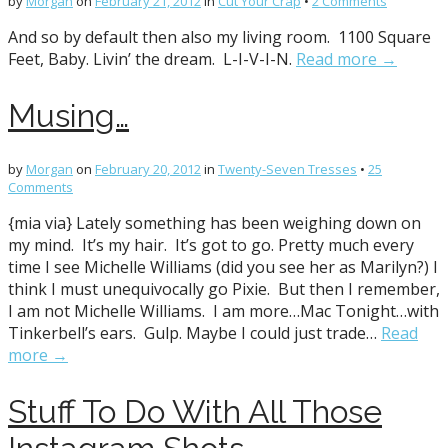
by
Morgan
on
February 21, 2012
in
Cut Your Crap
•
2 Comments
And so by default then also my living room. 1100 Square
Feet, Baby. Livin’ the dream. L-I-V-I-N.
Read more →
Musing…
by
Morgan
on
February 20, 2012
in
Twenty-Seven Tresses
•
25
Comments
{mia via} Lately something has been weighing down on
my mind. It’s my hair. It’s got to go. Pretty much every
time I see Michelle Williams (did you see her as Marilyn?) I
think I must unequivocally go Pixie. But then I remember,
I am not Michelle Williams. I am more…Mac Tonight…with
Tinkerbell’s ears. Gulp. Maybe I could just trade…
Read
more →
Stuff To Do With All Those