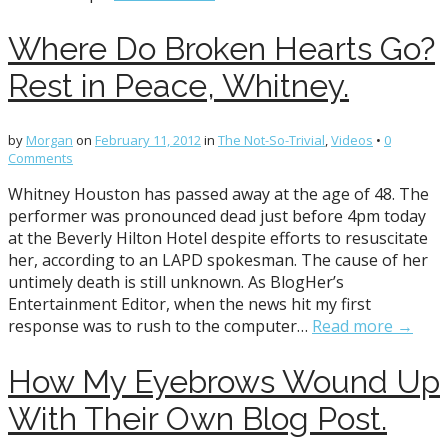
Where Do Broken Hearts Go?
Rest in Peace, Whitney.
by
Morgan
on
February 11, 2012
in
The Not-So-Trivial
,
Videos
•
0
Comments
Whitney Houston has passed away at the age of 48. The
performer was pronounced dead just before 4pm today
at the Beverly Hilton Hotel despite efforts to resuscitate
her, according to an LAPD spokesman. The cause of her
untimely death is still unknown. As BlogHer’s
Entertainment Editor, when the news hit my first
response was to rush to the computer…
Read more →
How My Eyebrows Wound Up
With Their Own Blog Post.