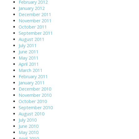
February 2012
January 2012
December 2011
November 2011
October 2011
September 2011
August 2011
July 2011
June 2011
May 2011
April 2011
March 2011
February 2011
January 2011
December 2010
November 2010
October 2010
September 2010
August 2010
July 2010
June 2010
May 2010
April 2010