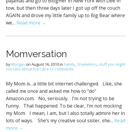
pajamas and go to BlogHer in New York with Dee in
tow, but then three days later I got up off the couch
AGAIN and drove my little family up to Big Bear where
we…
Read more →
Momversation
by
Morgan
on
August 16, 2010
in
Family
,
Shameless
,
stuff you might
not care about but I do
•
13 Comments
My Mom is…a little bit internet challenged. Like, she
called me once and asked me how to “do”
Amazon.com. No, seriously. I’m not trying to be
funny. That happened. To be clear, I’m not mocking
my Mom. I mean, I am, but I also totally admire her in
lots of ways. She’s my creative soul sister, she…
Read
more →