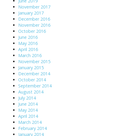
June 2019
November 2017
January 2017
December 2016
November 2016
October 2016
June 2016
May 2016
April 2016
March 2016
November 2015
January 2015
December 2014
October 2014
September 2014
August 2014
July 2014
June 2014
May 2014
April 2014
March 2014
February 2014
January 2014