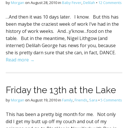
by
Morgan
on
August 28, 2010
in
Baby Fever
,
Delilah
•
12 Comments
…And then it was 10 days later. I know. But this has
been maybe the craziest week of work I’ve had in the
history of work weeks. And…y’know…food on the
table. But in the meantime, Nigel Lithgow (and
internet) Delilah George has news for you, because
she is pretty darn sure that she can, in fact, DANCE.
Read more →
Friday the 13th at the Lake
by
Morgan
on
August 19, 2010
in
Family
,
Friends
,
Sara
•
5 Comments
This has been a pretty big month for me. Not only
did I get my butt up off my couch and out of my