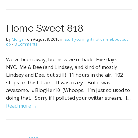
Home Sweet 818
by
Morgan
on
August 9, 2010
in
stuff you might not care about but I
do
•
8 Comments
We’ve been away, but now we’re back. Five days.
NYC. Me & Dee (and Lindsey, and kind of mostly
Lindsey and Dee, but still.) 11 hours in the air. 102
stops on the F train. It was crazy. But it was
awesome. #BlogHer10 (Whoops. I’m just so used to
doing that. Sorry if I polluted your twitter stream. I…
Read more →