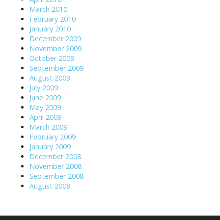
March 2010
February 2010
January 2010
December 2009
November 2009
October 2009
September 2009
August 2009
July 2009
June 2009
May 2009
April 2009
March 2009
February 2009
January 2009
December 2008
November 2008
September 2008
August 2008