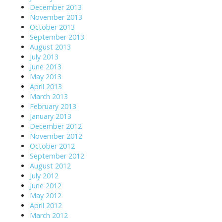
December 2013
November 2013
October 2013
September 2013
August 2013
July 2013
June 2013
May 2013
April 2013
March 2013
February 2013
January 2013
December 2012
November 2012
October 2012
September 2012
August 2012
July 2012
June 2012
May 2012
April 2012
March 2012