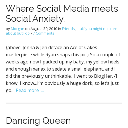
Where Social Media meets
Social Anxiety.
by
Morgan
on
August 30, 2010
in
Friends
,
stuff you might not care
about but I do
•
7 Comments
{above: Jenna & Jen deface an Ace of Cakes
masterpiece while Ryan snaps this pic.} So a couple of
weeks ago now I packed up my baby, my yellow heels,
and enough xanax to sedate a small elephant, and I
did the previously unthinkable. I went to BlogHer. {I
know, I know…I’m obviously a huge dork, so let’s just
go…
Read more →
Dancing Queen