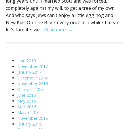
long years until I married Scott and was forced,
completely against my will, to get a tree of my own.
And who says Jews can’t enjoy a little egg nog and
New Kids On The Block every once in a while? I mean,
let’s face it ~ we…
Read more →
June 2019
November 2017
January 2017
December 2016
November 2016
October 2016
June 2016
May 2016
April 2016
March 2016
November 2015
January 2015