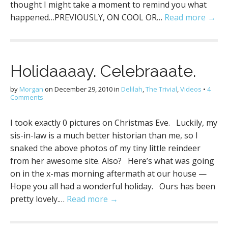
thought I might take a moment to remind you what
happened…PREVIOUSLY, ON COOL OR…
Read more →
Holidaaaay. Celebraaate.
by
Morgan
on
December 29, 2010
in
Delilah
,
The Trivial
,
Videos
•
4
Comments
I took exactly 0 pictures on Christmas Eve. Luckily, my
sis-in-law is a much better historian than me, so I
snaked the above photos of my tiny little reindeer
from her awesome site. Also? Here’s what was going
on in the x-mas morning aftermath at our house —
Hope you all had a wonderful holiday. Ours has been
pretty lovely.…
Read more →