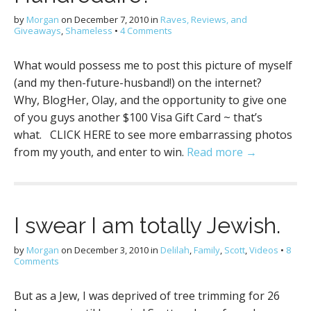
by
Morgan
on
December 7, 2010
in
Raves, Reviews, and
Giveaways
,
Shameless
•
4 Comments
What would possess me to post this picture of myself
(and my then-future-husband!) on the internet?
Why, BlogHer, Olay, and the opportunity to give one
of you guys another $100 Visa Gift Card ~ that’s
what. CLICK HERE to see more embarrassing photos
from my youth, and enter to win.
Read more →
I swear I am totally Jewish.
by
Morgan
on
December 3, 2010
in
Delilah
,
Family
,
Scott
,
Videos
•
8
Comments
But as a Jew, I was deprived of tree trimming for 26