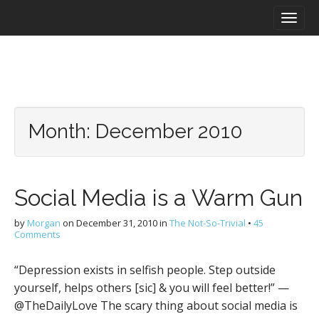
M
S
a
k
i
i
n
p
m
t
e
o
n
c
u
o
Month:
December 2010
n
t
e
n
Social Media is a Warm Gun
t
by
Morgan
on
December 31, 2010
in
The Not-So-Trivial
•
45
Comments
“Depression exists in selfish people. Step outside
yourself, helps others [sic] & you will feel better!” —
@TheDailyLove The scary thing about social media is