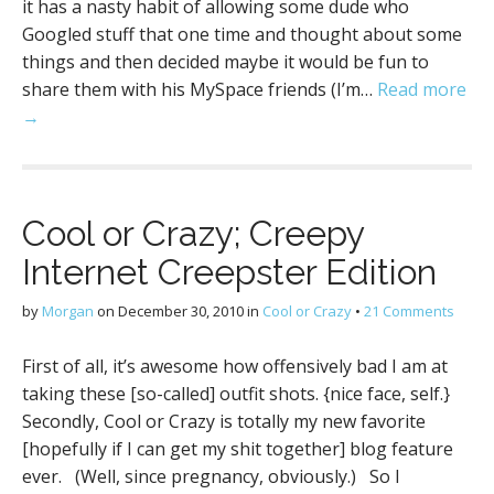
it has a nasty habit of allowing some dude who
Googled stuff that one time and thought about some
things and then decided maybe it would be fun to
share them with his MySpace friends (I’m…
Read more
→
Cool or Crazy; Creepy
Internet Creepster Edition
by
Morgan
on
December 30, 2010
in
Cool or Crazy
•
21 Comments
First of all, it’s awesome how offensively bad I am at
taking these [so-called] outfit shots. {nice face, self.}
Secondly, Cool or Crazy is totally my new favorite
[hopefully if I can get my shit together] blog feature
ever. (Well, since pregnancy, obviously.) So I