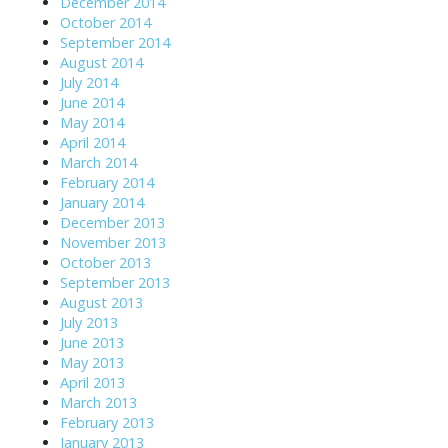
December 2014
October 2014
September 2014
August 2014
July 2014
June 2014
May 2014
April 2014
March 2014
February 2014
January 2014
December 2013
November 2013
October 2013
September 2013
August 2013
July 2013
June 2013
May 2013
April 2013
March 2013
February 2013
January 2013