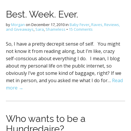
Best. Week. Ever.
by
Morgan
on
December 17, 2010
in
Baby Fever
,
Raves, Reviews,
and Giveaways
,
Sara
,
Shameless
•
15 Comments
So, I have a pretty decrepit sense of self. You might
not know it from reading along, but I’m like, crazy
self-conscious about everything I do. I mean, I blog
about my personal life on the public internet, so
obviously I’ve got some kind of baggage, right? If we
met in person, and you asked me what I do for…
Read
more →
Who wants to be a
Hundredaire?