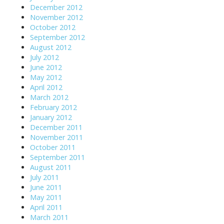
December 2012
November 2012
October 2012
September 2012
August 2012
July 2012
June 2012
May 2012
April 2012
March 2012
February 2012
January 2012
December 2011
November 2011
October 2011
September 2011
August 2011
July 2011
June 2011
May 2011
April 2011
March 2011