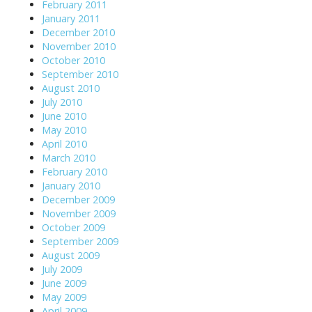
February 2011
January 2011
December 2010
November 2010
October 2010
September 2010
August 2010
July 2010
June 2010
May 2010
April 2010
March 2010
February 2010
January 2010
December 2009
November 2009
October 2009
September 2009
August 2009
July 2009
June 2009
May 2009
April 2009