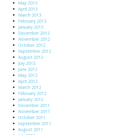
May 2013
April 2013
March 2013
February 2013
January 2013
December 2012
November 2012
October 2012
September 2012
August 2012
July 2012
June 2012
May 2012
April 2012
March 2012
February 2012
January 2012
December 2011
November 2011
October 2011
September 2011
August 2011