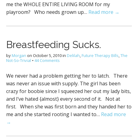
me the WHOLE ENTIRE LIVING ROOM for my
playroom? Who needs grown up…
Read more →
Breastfeeding Sucks.
by
Morgan
on
October 5, 2010
in
Delilah
,
Future Therapy Bills
,
The
Not-So-Trivial
•
44 Comments
We never had a problem getting her to latch. There
was never an issue with supply. The girl has been
crazy for boobie since I squeezed her out my lady bits,
and I’ve hated {almost} every second of it. Not at
first. When she was first born and they handed her to
me and she started rooting I wanted to…
Read more
→