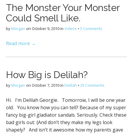
The Monster Your Monster
Could Smell Like.
by
Morgan
on
October 9, 2010
in
Videos
•
5 Comments
Read more →
How Big is Delilah?
by
Morgan
on
October 7, 2010
in
Delilah
•
25 Comments
Hi. I’m Delilah Georgie. Tomorrow, I will be one year
old. You know how you can tell? Because of my super
fancy big-girl gladiator sandals. Seriously. Check these
bad girls out: {And don’t they make my legs look
shapely? And isn’t it awesome how my parents gave