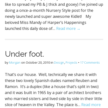
like to spread my PB & J thick and gooey) I’ve joined up
doing a once-a-month Nursery Style post for the
newly launched and super awesome Kidlet! My
beloved Miss Mandy of Harper’s Happenings
launched this daily dose of…
Read more →
Under foot.
by
Morgan
on
October 20, 2010
in
Design
,
Projects
•
17 Comments
That’s our house. Well, technically we share it with
these two lovely Spanish dudes named Reuben and
Ramon. It’s a duplex (like a house that’s split in two)
and it was built in 1965 by a pair of architect brothers
who married sisters and lived side by side in their little
slice of heaven in the Valley. The place is…
Read more