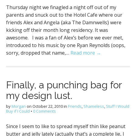
Thursday night we finagled a night off out of my
parents and snuck out to the Hotel Cafe where our
friends Alex and Angela {aka The Damnwells} were
kicking off their month long residency. It was
awesome. I was a fan of Alex’s before we ever met,
introduced to his music by one Ryan Reynolds (oops,
sorry, dropped that name,…
Read more →
Finally, a punching bag for
my design lust.
by
Morgan
on
October 22, 2010
in
Friends
,
Shameless
,
Stuff I Would
Buy if I Could
•
0 Comments
Since I seem to like to spread myself thin like peanut
butter and jelly lately (actually that’s a complete lie, I