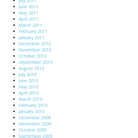
July 2011
June 2011
May 2011
April 2011
March 2011
February 2011
January 2011
December 2010
November 2010
October 2010
September 2010
August 2010
July 2010
June 2010
May 2010
April 2010
March 2010
February 2010
January 2010
December 2009
November 2009
October 2009
September 2009