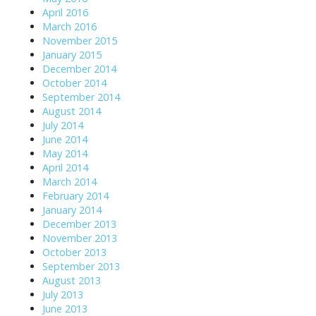
April 2016
March 2016
November 2015
January 2015
December 2014
October 2014
September 2014
August 2014
July 2014
June 2014
May 2014
April 2014
March 2014
February 2014
January 2014
December 2013
November 2013
October 2013
September 2013
August 2013
July 2013
June 2013