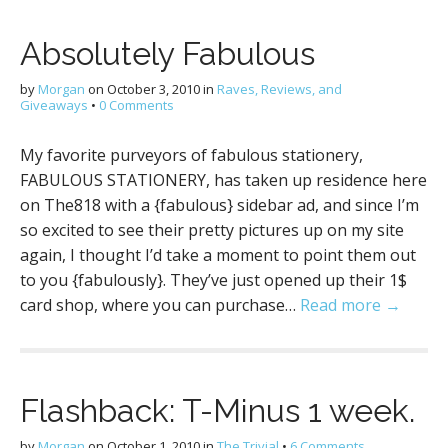
Absolutely Fabulous
by
Morgan
on
October 3, 2010
in
Raves, Reviews, and
Giveaways
•
0 Comments
My favorite purveyors of fabulous stationery,
FABULOUS STATIONERY, has taken up residence here
on The818 with a {fabulous} sidebar ad, and since I’m
so excited to see their pretty pictures up on my site
again, I thought I’d take a moment to point them out
to you {fabulously}. They’ve just opened up their 1$
card shop, where you can purchase…
Read more →
Flashback: T-Minus 1 week.
by
Morgan
on
October 1, 2010
in
The Trivial
•
6 Comments