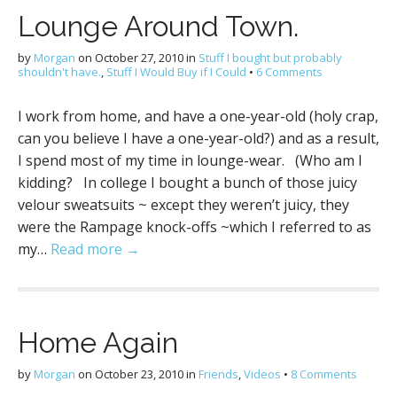
Lounge Around Town.
by
Morgan
on
October 27, 2010
in
Stuff I bought but probably
shouldn't have.
,
Stuff I Would Buy if I Could
•
6 Comments
I work from home, and have a one-year-old (holy crap,
can you believe I have a one-year-old?) and as a result,
I spend most of my time in lounge-wear. (Who am I
kidding? In college I bought a bunch of those juicy
velour sweatsuits ~ except they weren’t juicy, they
were the Rampage knock-offs ~which I referred to as
my…
Read more →
Home Again
by
Morgan
on
October 23, 2010
in
Friends
,
Videos
•
8 Comments