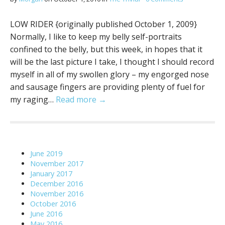
LOW RIDER {originally published October 1, 2009}
Normally, I like to keep my belly self-portraits
confined to the belly, but this week, in hopes that it
will be the last picture I take, I thought I should record
myself in all of my swollen glory – my engorged nose
and sausage fingers are providing plenty of fuel for
my raging…
Read more →
June 2019
November 2017
January 2017
December 2016
November 2016
October 2016
June 2016
May 2016