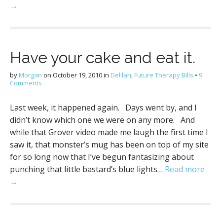
→
Have your cake and eat it.
by
Morgan
on
October 19, 2010
in
Delilah
,
Future Therapy Bills
•
9
Comments
Last week, it happened again. Days went by, and I
didn’t know which one we were on any more. And
while that Grover video made me laugh the first time I
saw it, that monster’s mug has been on top of my site
for so long now that I’ve begun fantasizing about
punching that little bastard’s blue lights…
Read more
→