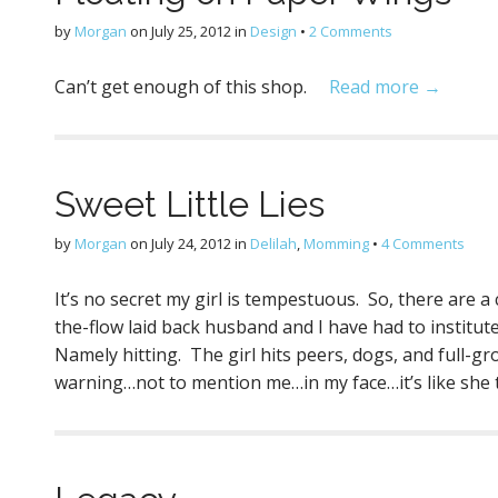
by
Morgan
on
July 25, 2012
in
Design
•
2 Comments
Can’t get enough of this shop.
Read more →
Sweet Little Lies
by
Morgan
on
July 24, 2012
in
Delilah
,
Momming
•
4 Comments
It’s no secret my girl is tempestuous. So, there are 
the-flow laid back husband and I have had to institute 
Namely hitting. The girl hits peers, dogs, and full-g
warning…not to mention me…in my face…it’s like she