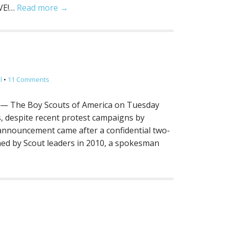
IVE!…
Read more →
.
l
•
11 Comments
 — The Boy Scouts of America on Tuesday
s, despite recent protest campaigns by
announcement came after a confidential two-
ed by Scout leaders in 2010, a spokesman