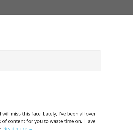
ill miss this face. Lately, I’ve been all over
 of content for you to waste time on. Have
e.
Read more →