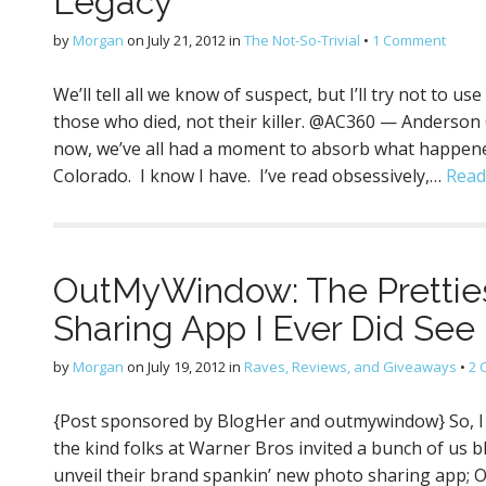
Legacy
by
Morgan
on
July 21, 2012
in
The Not-So-Trivial
•
1 Comment
We’ll tell all we know of suspect, but I’ll try not to
those who died, not their killer. @AC360 — Anderson
now, we’ve all had a moment to absorb what happened
Colorado. I know I have. I’ve read obsessively,…
Read
OutMyWindow: The Pretties
Sharing App I Ever Did See 
by
Morgan
on
July 19, 2012
in
Raves, Reviews, and Giveaways
•
2 
{Post sponsored by BlogHer and outmywindow} So, I 
the kind folks at Warner Bros invited a bunch of us b
unveil their brand spankin’ new photo sharing app; 