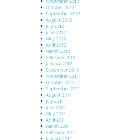
November 2012
October 2012
September 2012
August 2012
July 2012
June 2012
May 2012
April 2012
March 2012
February 2012
January 2012
December 2011
November 2011
October 2011
September 2011
August 2011
July 2011
June 2011
May 2011
April 2011
March 2011
February 2011
January 2011