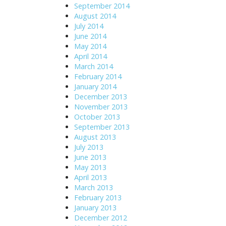
September 2014
August 2014
July 2014
June 2014
May 2014
April 2014
March 2014
February 2014
January 2014
December 2013
November 2013
October 2013
September 2013
August 2013
July 2013
June 2013
May 2013
April 2013
March 2013
February 2013
January 2013
December 2012