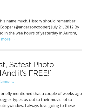
 use his name much. History should remember
 Cooper (@andersoncooper) July 21, 2012 By
 in the wee hours of yesterday in Aurora,
 more →
t, Safest Photo-
{And it’s FREE!}
Comments
briefly mentioned that a couple of weeks ago
logger-types us out to their movie lot to
Outmywindow. I always love going to these