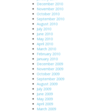
December 2010
November 2010
October 2010
September 2010
August 2010
July 2010
June 2010
May 2010
April 2010
March 2010
February 2010
January 2010
December 2009
November 2009
October 2009
September 2009
August 2009
July 2009
June 2009
May 2009
April 2009
March 2009