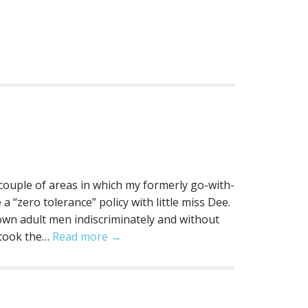
a couple of areas in which my formerly go-with-
a “zero tolerance” policy with little miss Dee.
rown adult men indiscriminately and without
 took the…
Read more →