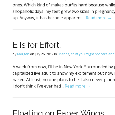
ones. Which kind of makes outfits hard because while 
shopaholic days, my feet grew two sizes in pregnancy 
up. Anyway, it has become apparent…
Read more →
E is for Effort.
by
Morgan
on
July 26, 2012
in
Friends
,
stuff you might not care abou
A week from now, I’ll be in New York. Surrounded by p
capitalized live adult to show my excitement but now it
naked. At least, no one plans to be. I also never pl
I don’t think I’ve ever had…
Read more →
Floating on Paper Wings