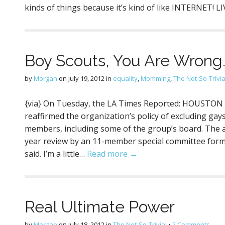
kinds of things because it’s kind of like INTERNET! L
Boy Scouts, You Are Wrong
by
Morgan
on
July 19, 2012
in
equality
,
Momming
,
The Not-So-Trivia
{via} On Tuesday, the LA Times Reported: HOUSTON
reaffirmed the organization’s policy of excluding gay
members, including some of the group’s board. The 
year review by an 11-member special committee form
said. I’m a little…
Read more →
Real Ultimate Power
by
Morgan
on
July 18, 2012
in
The Not-So-Trivial
•
2 Comments