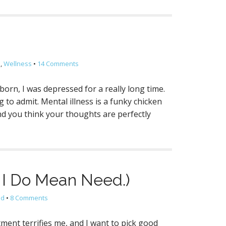
l
,
Wellness
•
14 Comments
 born, I was depressed for a really long time.
g to admit. Mental illness is a funky chicken
mind you think your thoughts are perfectly
 I Do Mean Need.)
ld
•
8 Comments
ment terrifies me, and I want to pick good