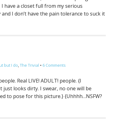
I have a closet full from my serious
and I don’t have the pain tolerance to suck it
t but I do
,
The Trivial
•
6 Comments
eople. Real LIVE! ADULT! people. {I
 just looks dirty. I swear, no one will be
anned to pose for this picture.} {Uhhhh…NSFW?