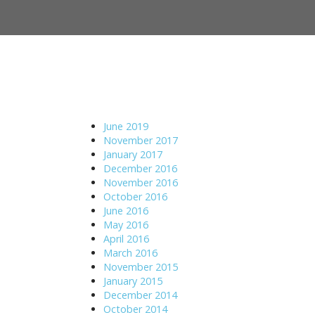
M
S
a
k
i
i
n
p
m
t
e
o
n
c
u
o
June 2019
n
November 2017
t
January 2017
e
December 2016
n
November 2016
t
October 2016
June 2016
May 2016
April 2016
March 2016
November 2015
January 2015
December 2014
October 2014