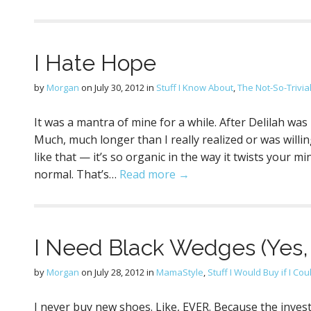
I Hate Hope
by
Morgan
on
July 30, 2012
in
Stuff I Know About
,
The Not-So-Trivia
It was a mantra of mine for a while. After Delilah was
Much, much longer than I really realized or was willin
like that — it’s so organic in the way it twists your 
normal. That’s…
Read more →
I Need Black Wedges (Yes,
by
Morgan
on
July 28, 2012
in
MamaStyle
,
Stuff I Would Buy if I Cou
I never buy new shoes. Like, EVER. Because the invest