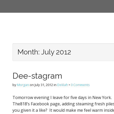
Month:
July 2012
Dee-stagram
by
Morgan
on
July 31, 2012
in
Delilah
•
0 Comments
Tomorrow evening I leave for five days in New York. I w
The818’s Facebook page, adding steaming fresh piles
you given it a like? It would make me feel warm insid