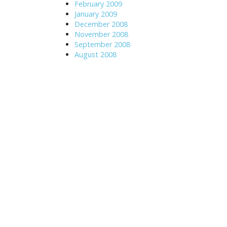
February 2009
January 2009
December 2008
November 2008
September 2008
August 2008