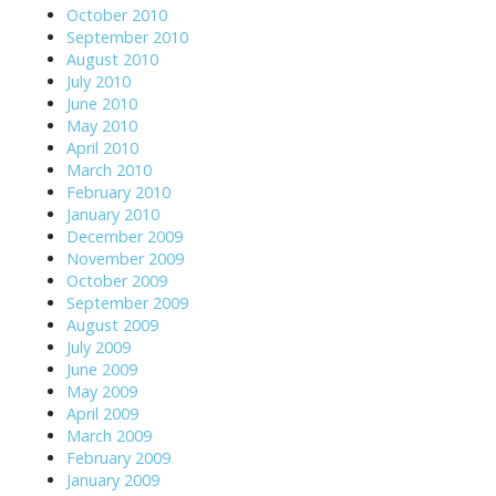
October 2010
September 2010
August 2010
July 2010
June 2010
May 2010
April 2010
March 2010
February 2010
January 2010
December 2009
November 2009
October 2009
September 2009
August 2009
July 2009
June 2009
May 2009
April 2009
March 2009
February 2009
January 2009