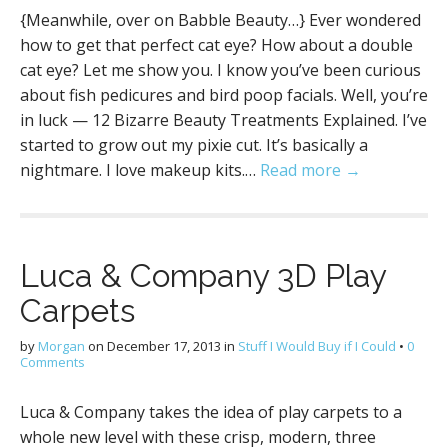
{Meanwhile, over on Babble Beauty…} Ever wondered
how to get that perfect cat eye? How about a double
cat eye? Let me show you. I know you’ve been curious
about fish pedicures and bird poop facials. Well, you’re
in luck — 12 Bizarre Beauty Treatments Explained. I’ve
started to grow out my pixie cut. It’s basically a
nightmare. I love makeup kits.…
Read more →
Luca & Company 3D Play
Carpets
by
Morgan
on
December 17, 2013
in
Stuff I Would Buy if I Could
•
0
Comments
Luca & Company takes the idea of play carpets to a
whole new level with these crisp, modern, three