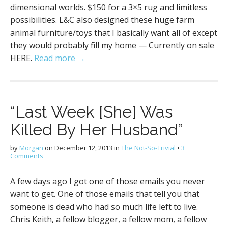
dimensional worlds. $150 for a 3×5 rug and limitless
possibilities. L&C also designed these huge farm
animal furniture/toys that I basically want all of except
they would probably fill my home — Currently on sale
HERE.
Read more →
“Last Week [She] Was
Killed By Her Husband”
by
Morgan
on
December 12, 2013
in
The Not-So-Trivial
•
3
Comments
A few days ago I got one of those emails you never
want to get. One of those emails that tell you that
someone is dead who had so much life left to live.
Chris Keith, a fellow blogger, a fellow mom, a fellow