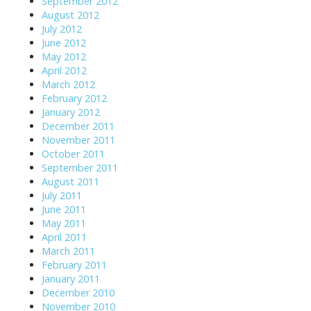
September 2012
August 2012
July 2012
June 2012
May 2012
April 2012
March 2012
February 2012
January 2012
December 2011
November 2011
October 2011
September 2011
August 2011
July 2011
June 2011
May 2011
April 2011
March 2011
February 2011
January 2011
December 2010
November 2010