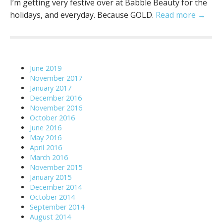
I’m getting very festive over at Babble Beauty for the
holidays, and everyday. Because GOLD.
Read more →
June 2019
November 2017
January 2017
December 2016
November 2016
October 2016
June 2016
May 2016
April 2016
March 2016
November 2015
January 2015
December 2014
October 2014
September 2014
August 2014