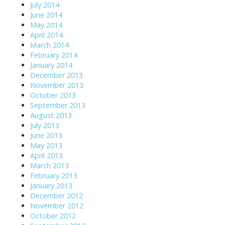
July 2014
June 2014
May 2014
April 2014
March 2014
February 2014
January 2014
December 2013
November 2013
October 2013
September 2013
August 2013
July 2013
June 2013
May 2013
April 2013
March 2013
February 2013
January 2013
December 2012
November 2012
October 2012