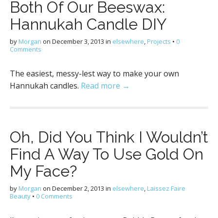
Both Of Our Beeswax:
Hannukah Candle DIY
by
Morgan
on
December 3, 2013
in
elsewhere
,
Projects
•
0
Comments
The easiest, messy-lest way to make your own
Hannukah candles.
Read more →
Oh, Did You Think I Wouldn’t
Find A Way To Use Gold On
My Face?
by
Morgan
on
December 2, 2013
in
elsewhere
,
Laissez Faire
Beauty
•
0 Comments