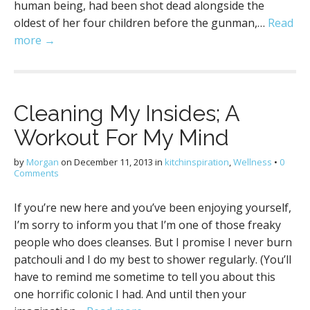
human being, had been shot dead alongside the
oldest of her four children before the gunman,…
Read
more →
Cleaning My Insides; A
Workout For My Mind
by
Morgan
on
December 11, 2013
in
kitchinspiration
,
Wellness
•
0
Comments
If you’re new here and you’ve been enjoying yourself,
I’m sorry to inform you that I’m one of those freaky
people who does cleanses. But I promise I never burn
patchouli and I do my best to shower regularly. (You’ll
have to remind me sometime to tell you about this
one horrific colonic I had. And until then your