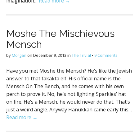
imagination…
Read more →
Moshe The Mischievous
Mensch
by
Morgan
on
December 9, 2013
in
The Trivial
•
9 Comments
Have you met Moshe the Mensch? He’s like the Jewish
answer to that fakakta elf. His official name is the
Mensch On The Bench, and he comes with his own
perch to prove it. No, he’s not lighting Sparkles’ hat
on fire. He’s a Mensch, he would never do that. That’s
just a weird angle. Anyway Hanukkah came early this…
Read more →