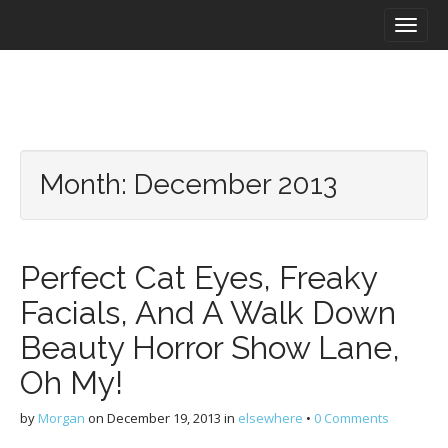
M
S
a
k
i
i
n
p
m
t
e
o
n
c
u
o
Month:
December 2013
n
t
e
n
Perfect Cat Eyes, Freaky
t
Facials, And A Walk Down
Beauty Horror Show Lane,
Oh My!
by
Morgan
on
December 19, 2013
in
elsewhere
•
0 Comments