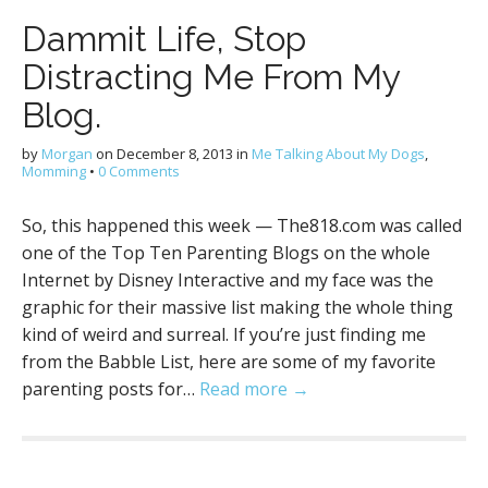
Dammit Life, Stop
Distracting Me From My
Blog.
by
Morgan
on
December 8, 2013
in
Me Talking About My Dogs
,
Momming
•
0 Comments
So, this happened this week — The818.com was called
one of the Top Ten Parenting Blogs on the whole
Internet by Disney Interactive and my face was the
graphic for their massive list making the whole thing
kind of weird and surreal. If you’re just finding me
from the Babble List, here are some of my favorite
parenting posts for…
Read more →