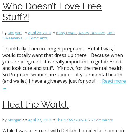
Who Doesn’t Love Free
Stuff?!
by
Morgan
on
April 26, 2010
in
Baby Fever
,
Raves, Reviews, and
Giveaways
•
2 Comments
Thankfully, I am no longer pregnant. But if I was, I
would totally want that dress up there. Because when
you are pregnant, it is really important to get dressed
and look cute and stuff. Y’know, for the mental health.
So Pregnant women, in support of your mental health
(and wallet) I have a giveaway just for you! …
Read more
→
Heal the World.
by
Morgan
on
April 22, 2010
in
The Not-So-Trivial
•
5 Comments
While I was pregnant with Delilah, I noticed a change in