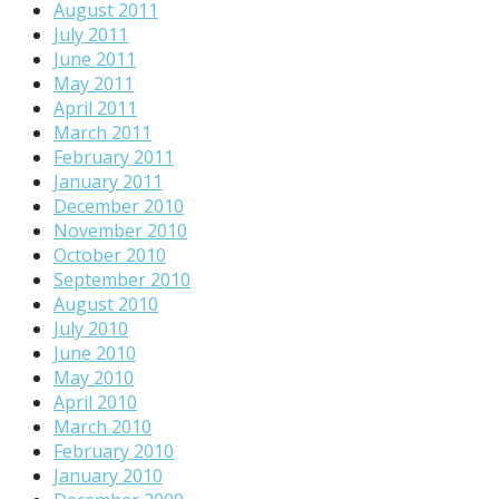
August 2011
July 2011
June 2011
May 2011
April 2011
March 2011
February 2011
January 2011
December 2010
November 2010
October 2010
September 2010
August 2010
July 2010
June 2010
May 2010
April 2010
March 2010
February 2010
January 2010