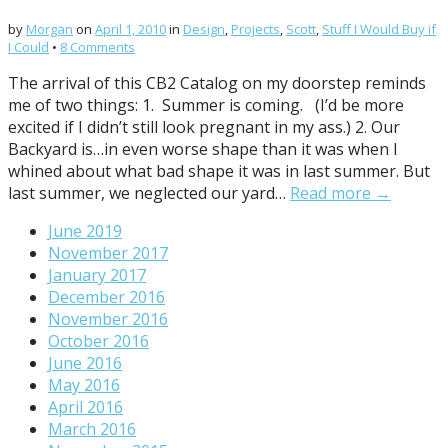
by
Morgan
on
April 1, 2010
in
Design
,
Projects
,
Scott
,
Stuff I Would Buy if
I Could
•
8 Comments
The arrival of this CB2 Catalog on my doorstep reminds
me of two things: 1. Summer is coming. (I’d be more
excited if I didn’t still look pregnant in my ass.) 2. Our
Backyard is…in even worse shape than it was when I
whined about what bad shape it was in last summer. But
last summer, we neglected our yard…
Read more →
June 2019
November 2017
January 2017
December 2016
November 2016
October 2016
June 2016
May 2016
April 2016
March 2016