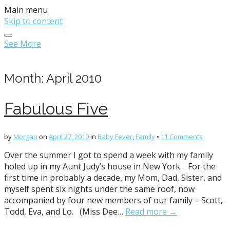
Main menu
Skip to content
See More
Month:
April 2010
Fabulous Five
by
Morgan
on
April 27, 2010
in
Baby Fever
,
Family
•
11 Comments
Over the summer I got to spend a week with my family
holed up in my Aunt Judy’s house in New York. For the
first time in probably a decade, my Mom, Dad, Sister, and
myself spent six nights under the same roof, now
accompanied by four new members of our family – Scott,
Todd, Eva, and Lo. (Miss Dee…
Read more →