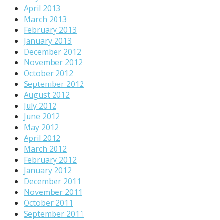
April 2013
March 2013
February 2013
January 2013
December 2012
November 2012
October 2012
September 2012
August 2012
July 2012
June 2012
May 2012
April 2012
March 2012
February 2012
January 2012
December 2011
November 2011
October 2011
September 2011