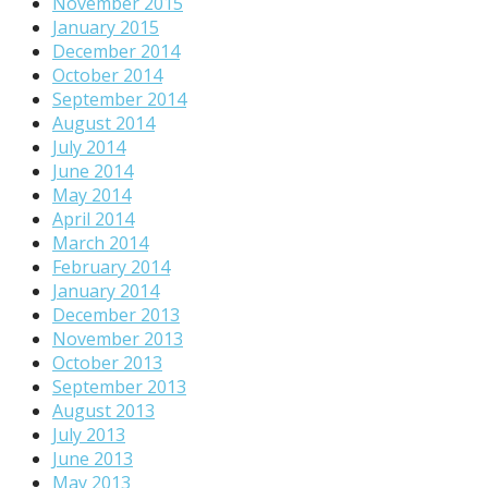
November 2015
January 2015
December 2014
October 2014
September 2014
August 2014
July 2014
June 2014
May 2014
April 2014
March 2014
February 2014
January 2014
December 2013
November 2013
October 2013
September 2013
August 2013
July 2013
June 2013
May 2013