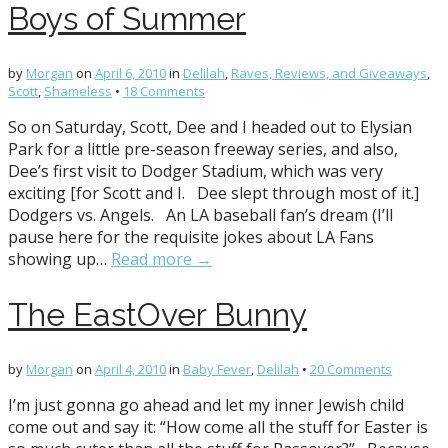
Boys of Summer
by
Morgan
on
April 6, 2010
in
Delilah
,
Raves, Reviews, and Giveaways
,
Scott
,
Shameless
•
18 Comments
So on Saturday, Scott, Dee and I headed out to Elysian
Park for a little pre-season freeway series, and also,
Dee’s first visit to Dodger Stadium, which was very
exciting [for Scott and I. Dee slept through most of it.]
Dodgers vs. Angels. An LA baseball fan’s dream (I’ll
pause here for the requisite jokes about LA Fans
showing up…
Read more →
The EastOver Bunny
by
Morgan
on
April 4, 2010
in
Baby Fever
,
Delilah
•
20 Comments
I’m just gonna go ahead and let my inner Jewish child
come out and say it: “How come all the stuff for Easter is