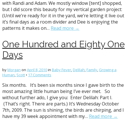
with Randi and Adam. We mostly window [tent] shopped,
but I did score this beauty for my vertical garden project:
(Until we’re ready for it in the yard, we’re letting it live out
it’s final days as a room divider and Dee is enjoying the
patterns it makes on…
Read more →
One Hundred and Eighty One
Days
by
Morgan
on
April 8, 2010
in
Baby Fever
,
Delilah
,
Family
,
Growing a
Human
,
Scott
•
17 Comments
Six months. It’s been six months since I gave birth to the
most amazing little human being I’ve ever met. So
without further ado, I give you: Enter Delilah: Part I.
(That’s right. There are parts.) It’s Wednesday October
7th, 2009. The sun is shining, the birds are chirping, and I
have my 39 week appointment with my…
Read more →