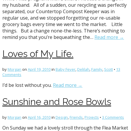
my husband. All of a sudden, our recycling was perfectly
separated, our Countertop Compost Keeper was in
regular use, and we stopped forgetting our re-usable
grocery bags every time we went to the market. Little
things. But a change none-the-less. There’s nothing to
remind you that you’re bequeathing the…
Read more →
Loves of My Life.
by
Morgan
on
April 19, 2010
in
Baby Fever
,
Delilah
,
Family
,
Scott
•
13
Comments
I’d be lost without you.
Read more →
Sunshine and Rose Bowls
by
Morgan
on
April 16, 2010
in
Design
,
Friends
,
Projects
•
3 Comments
On Sunday we had a lovely stroll through the Flea Market