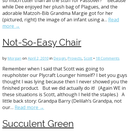
so much cuter than all the stuff for Passover?” Because
while Dee enjoyed her plush bag of Plagues, and the
adorable Matzoh-Bib Grandma Margie got for her
(pictured, right) the image of an infant using a…
Read
more →
Not-So-Easy Chair
by
Morgan
on
April 2, 2010
in
Design
,
Projects
,
Scott
•
18 Comments
Remember when I said that Scott was going to
reupholster our Plycraft Lounger himself? I bet you guys
thought I was lying because then I never showed you the
finished product. But we did actually do it! (Again WE in
these situations is Scott, although I held the staples.) A
little back story: Grandpa Barry (Delilah’s Grandpa, not
our…
Read more →
Succulent Green