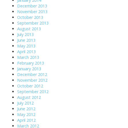
January 2014
December 2013
November 2013
October 2013
September 2013
August 2013
July 2013
June 2013
May 2013
April 2013
March 2013
February 2013
January 2013
December 2012
November 2012
October 2012
September 2012
August 2012
July 2012
June 2012
May 2012
April 2012
March 2012