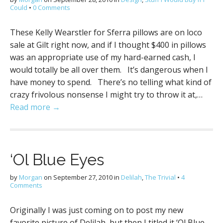
Could
•
0 Comments
These Kelly Wearstler for Sferra pillows are on loco
sale at Gilt right now, and if I thought $400 in pillows
was an appropriate use of my hard-earned cash, I
would totally be all over them. It’s dangerous when I
have money to spend. There’s no telling what kind of
crazy frivolous nonsense I might try to throw it at,…
Read more →
‘Ol Blue Eyes
by
Morgan
on
September 27, 2010
in
Delilah
,
The Trivial
•
4
Comments
Originally I was just coming on to post my new
favorite picture of Delilah, but then I titled it ‘Ol Blue