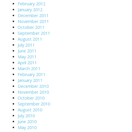
February 2012
January 2012
December 2011
November 2011
October 2011
September 2011
August 2011
July 2011
June 2011
May 2011
April 2011
March 2011
February 2011
January 2011
December 2010
November 2010
October 2010
September 2010
August 2010
July 2010
June 2010
May 2010