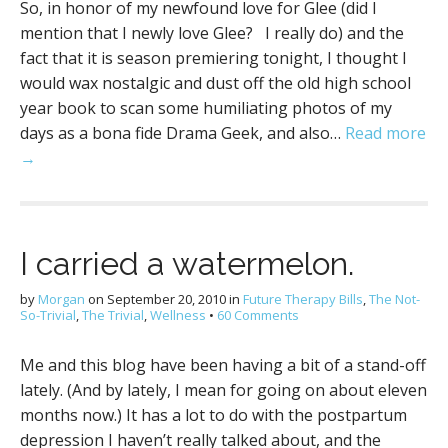
So, in honor of my newfound love for Glee (did I
mention that I newly love Glee? I really do) and the
fact that it is season premiering tonight, I thought I
would wax nostalgic and dust off the old high school
year book to scan some humiliating photos of my
days as a bona fide Drama Geek, and also…
Read more
→
I carried a watermelon.
by
Morgan
on
September 20, 2010
in
Future Therapy Bills
,
The Not-
So-Trivial
,
The Trivial
,
Wellness
•
60 Comments
Me and this blog have been having a bit of a stand-off
lately. (And by lately, I mean for going on about eleven
months now.) It has a lot to do with the postpartum
depression I haven’t really talked about, and the