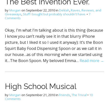
The Best Invention Ever.
by
Morgan
on
September 22, 2010
in
Delilah
,
Raves, Reviews, and
Giveaways
,
Stuff I bought but probably shouldn't have.
•
7
Comments
Okay, I’m what I’m talking about is this thing {because
I know you can’t really see it in that blurry iPhone
picture, but I liked it so I used it anyway}: It’s the Boon
Squirt Baby Food Dispensing Spoon or as we call it in
our house…as of this morning when we started using
it…The Boon Spoon. My beloved Emma…
Read more →
High School Musical
by
Morgan
on
September 21, 2010
in
Friends
,
The Trivial
•
10
Comments