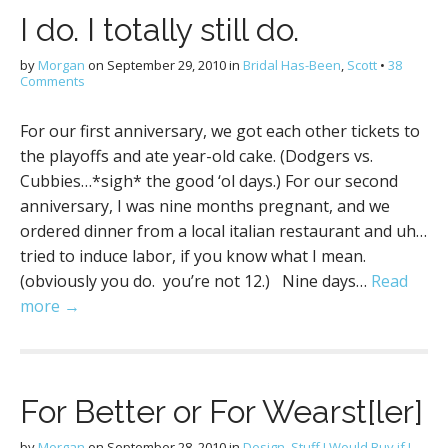
I do. I totally still do.
by
Morgan
on
September 29, 2010
in
Bridal Has-Been
,
Scott
•
38
Comments
For our first anniversary, we got each other tickets to
the playoffs and ate year-old cake. (Dodgers vs.
Cubbies…*sigh* the good ‘ol days.) For our second
anniversary, I was nine months pregnant, and we
ordered dinner from a local italian restaurant and uh…
tried to induce labor, if you know what I mean.
(obviously you do. you’re not 12.) Nine days…
Read
more →
For Better or For Wearst[ler]
by
Morgan
on
September 28, 2010
in
Design
,
Stuff I Would Buy if I