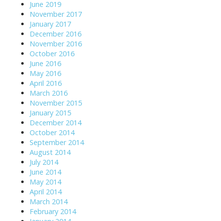
June 2019
November 2017
January 2017
December 2016
November 2016
October 2016
June 2016
May 2016
April 2016
March 2016
November 2015
January 2015
December 2014
October 2014
September 2014
August 2014
July 2014
June 2014
May 2014
April 2014
March 2014
February 2014