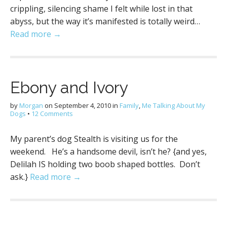
crippling, silencing shame I felt while lost in that
abyss, but the way it’s manifested is totally weird…
Read more →
Ebony and Ivory
by
Morgan
on
September 4, 2010
in
Family
,
Me Talking About My
Dogs
•
12 Comments
My parent’s dog Stealth is visiting us for the
weekend. He’s a handsome devil, isn’t he? {and yes,
Delilah IS holding two boob shaped bottles. Don’t
ask.}
Read more →