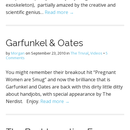
exoskeleton), partially amazed by the creative and
scientific genius…
Read more →
Garfunkel & Oates
by
Morgan
on
September 23, 2010
in
The Trivial
,
Videos
•
5
Comments
You might remember their breakout hit “Pregnant
Women are Smug” and now the brilliance that is
Garfunkel and Oates are back with this dirty little ditty
about handjobs, with special appearance by The
Nerdist. Enjoy.
Read more →