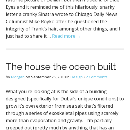
Eyes and it reminded me of this hilariously snarky
letter a cranky Sinatra wrote to Chicago Daily News
Columnist Mike Royko after he questioned the
integrity of Frank’s hair, amongst other things, and I
just had to share it.…
Read more →
The house the ocean built
by
Morgan
on
September 25, 2010
in
Design
•
2 Comments
What you’re looking at is the side of a building
designed [specifically for Dubai’s unique conditions] to
grow it’s own exterior from sea salt that’s filtered
through a series of exoskeletal pipes using scarcely
more than evaporation and gravity. I’m partially
creeped out (pretty much by anything that has an