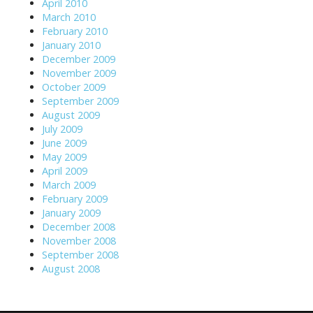
April 2010
March 2010
February 2010
January 2010
December 2009
November 2009
October 2009
September 2009
August 2009
July 2009
June 2009
May 2009
April 2009
March 2009
February 2009
January 2009
December 2008
November 2008
September 2008
August 2008