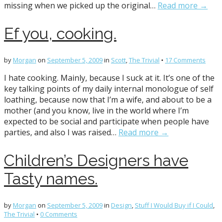
missing when we picked up the original…
Read more →
Ef you, cooking.
by
Morgan
on
September 5, 2009
in
Scott
,
The Trivial
•
17 Comments
I hate cooking. Mainly, because I suck at it. It’s one of the
key talking points of my daily internal monologue of self
loathing, because now that I’m a wife, and about to be a
mother (and you know, live in the world where I’m
expected to be social and participate when people have
parties, and also I was raised…
Read more →
Children’s Designers have
Tasty names.
by
Morgan
on
September 5, 2009
in
Design
,
Stuff I Would Buy if I Could
,
The Trivial
•
0 Comments