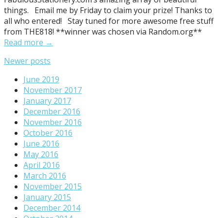
things. Email me by Friday to claim your prize! Thanks to
all who entered! Stay tuned for more awesome free stuff
from THE818! **winner was chosen via Random.org**
Read more →
Posts
Newer posts
navigation
June 2019
November 2017
January 2017
December 2016
November 2016
October 2016
June 2016
May 2016
April 2016
March 2016
November 2015
January 2015
December 2014