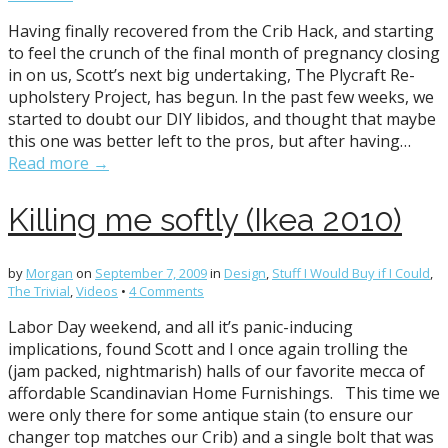
Having finally recovered from the Crib Hack, and starting
to feel the crunch of the final month of pregnancy closing
in on us, Scott’s next big undertaking, The Plycraft Re-
upholstery Project, has begun. In the past few weeks, we
started to doubt our DIY libidos, and thought that maybe
this one was better left to the pros, but after having…
Read more →
Killing me softly (Ikea 2010)
by
Morgan
on
September 7, 2009
in
Design
,
Stuff I Would Buy if I Could
,
The Trivial
,
Videos
•
4 Comments
Labor Day weekend, and all it’s panic-inducing
implications, found Scott and I once again trolling the
(jam packed, nightmarish) halls of our favorite mecca of
affordable Scandinavian Home Furnishings. This time we
were only there for some antique stain (to ensure our
changer top matches our Crib) and a single bolt that was