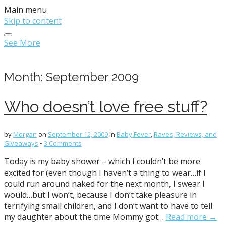
Main menu
Skip to content
See More
Month:
September 2009
Who doesn’t love free stuff?
by
Morgan
on
September 12, 2009
in
Baby Fever
,
Raves, Reviews, and
Giveaways
•
3 Comments
Today is my baby shower – which I couldn’t be more
excited for (even though I haven’t a thing to wear…if I
could run around naked for the next month, I swear I
would…but I won’t, because I don’t take pleasure in
terrifying small children, and I don’t want to have to tell
my daughter about the time Mommy got…
Read more →