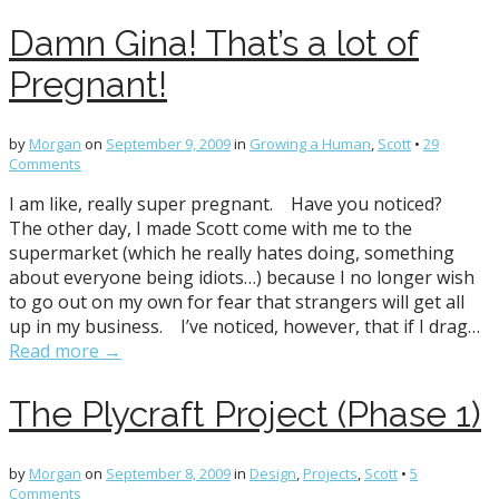
Damn Gina! That’s a lot of
Pregnant!
by
Morgan
on
September 9, 2009
in
Growing a Human
,
Scott
•
29
Comments
I am like, really super pregnant. Have you noticed?
The other day, I made Scott come with me to the
supermarket (which he really hates doing, something
about everyone being idiots…) because I no longer wish
to go out on my own for fear that strangers will get all
up in my business. I’ve noticed, however, that if I drag…
Read more →
The Plycraft Project (Phase 1)
by
Morgan
on
September 8, 2009
in
Design
,
Projects
,
Scott
•
5
Comments