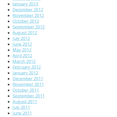
January 2013
December 2012
November 2012
October 2012
September 2012
August 2012
July 2012
June 2012
May 2012
April 2012
March 2012
February 2012
January 2012
December 2011
November 2011
October 2011
September 2011
August 2011
July 2011
June 2011