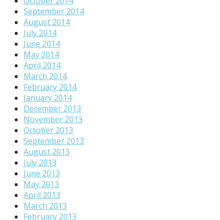
October 2014
September 2014
August 2014
July 2014
June 2014
May 2014
April 2014
March 2014
February 2014
January 2014
December 2013
November 2013
October 2013
September 2013
August 2013
July 2013
June 2013
May 2013
April 2013
March 2013
February 2013