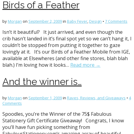
Birds of a Feather
by
Morgan
on
September 2, 2009
in
Baby Fever
,
Design
•
7 Comments
Isn’t it beautiful? It just arrived, and even though the
crib hasn’t landed in it’s final spot yet so we can’t hang it, I
couldn’t be stopped from putting it together to gaze
lovingly at it. It’s our Birds of a Feather Mobile from IGE,
available at Elsewheres (and other fine stores, blah blah
blah.) I’m loving how it looks…
Read more →
And the winner is…
by
Morgan
on
September 1, 2009
in
Raves, Reviews, and Giveaways
•
4
Comments
Spoodles, you’re the Winner of the 75$ Fabulous
Stationery Gift Certificate Giveaway! Congrats, I know
you’ll have fun picking something from
FabulousStationery.com‘s amazing array of beautiful