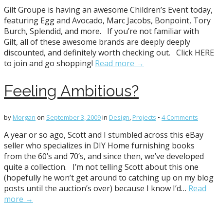
Gilt Groupe is having an awesome Children’s Event today,
featuring Egg and Avocado, Marc Jacobs, Bonpoint, Tory
Burch, Splendid, and more. If you’re not familiar with
Gilt, all of these awesome brands are deeply deeply
discounted, and definitely worth checking out. Click HERE
to join and go shopping!
Read more →
Feeling Ambitious?
by
Morgan
on
September 3, 2009
in
Design
,
Projects
•
4 Comments
A year or so ago, Scott and I stumbled across this eBay
seller who specializes in DIY Home furnishing books
from the 60’s and 70’s, and since then, we’ve developed
quite a collection. I’m not telling Scott about this one
(hopefully he won’t get around to catching up on my blog
posts until the auction’s over) because I know I’d…
Read
more →