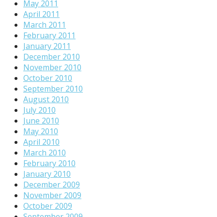
May 2011
April 2011
March 2011
February 2011
January 2011
December 2010
November 2010
October 2010
September 2010
August 2010
July 2010
June 2010
May 2010
April 2010
March 2010
February 2010
January 2010
December 2009
November 2009
October 2009
September 2009