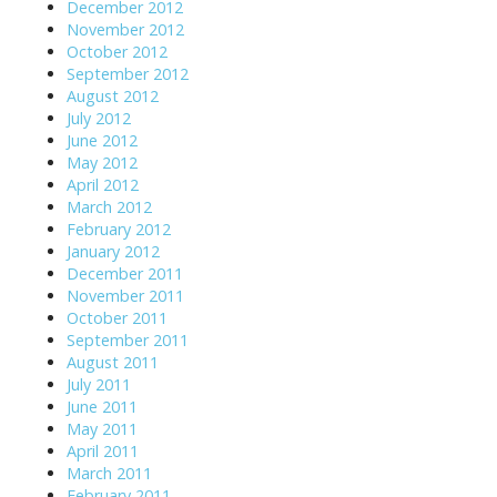
December 2012
November 2012
October 2012
September 2012
August 2012
July 2012
June 2012
May 2012
April 2012
March 2012
February 2012
January 2012
December 2011
November 2011
October 2011
September 2011
August 2011
July 2011
June 2011
May 2011
April 2011
March 2011
February 2011