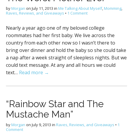
by
Morgan
on
July 11, 2013
in
Me Talking About Myself
,
Momming
,
Raves, Reviews, and Giveaways
•
1 Comment
Nearly a year ago one of my beloved college
roommates had her first baby. We live across the
country from each other now so I wasn’t there to
bring over dinner and hold the baby so she could take
a nap after a week straight of sleepless nights. But we
could text message. At any and all hours we could
text…
Read more →
“Rainbow Star and The
Mustache Man”
by
Morgan
on
July 9, 2013
in
Raves, Reviews, and Giveaways
•
1
Comment