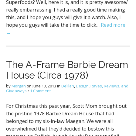
Superfoods? Well, here it is, and it is pretty awesome/
really embarrassing. I had a really good time making
this, and I hope you guys will give it a watch. Also, I
hope you guys will take the time to click…
Read more
→
The A-Frame Barbie Dream
House (Circa 1978)
by
Morgan
on
June 13, 2013
in
Delilah
,
Design
,
Raves, Reviews, and
Giveaways
•
1 Comment
For Christmas this past year, Scott Mom brought out
the pristine 1978 Barbie Dream House that had
belonged to my sis-in-law Maegan. We were all
overwhelmed that they’d decided to bestow this