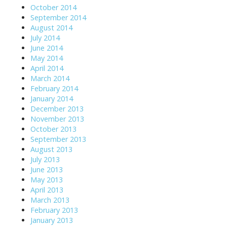
October 2014
September 2014
August 2014
July 2014
June 2014
May 2014
April 2014
March 2014
February 2014
January 2014
December 2013
November 2013
October 2013
September 2013
August 2013
July 2013
June 2013
May 2013
April 2013
March 2013
February 2013
January 2013