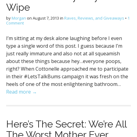
Wipe
by
Morgan
on
August 7, 2013
in
Raves, Reviews, and Giveaways
•
1
Comment
I’m sitting at my desk alone laughing before I even
type a single word of this post. I guess because I’m
just really immature and also not at all squeamish
about these things because hey…everyone poops,
right? When Cottonelle approached me to participate
in their #LetsTalkBums campaign it was fresh on the
heels of one of the most enlightening bathroom…
Read more →
Here’s The Secret: We’re All
The Worst Mother Ever