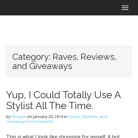
M
S
a
k
i
i
n
p
m
t
e
o
n
c
u
o
Category:
Raves, Reviews,
n
t
and Giveaways
e
n
t
Yup, I Could Totally Use A
Stylist All The Time.
by
Morgan
on
January 20, 2014
in
Raves, Reviews, and
Giveaways
•
0 Comments
This is what I look like shopping for myself: A hot