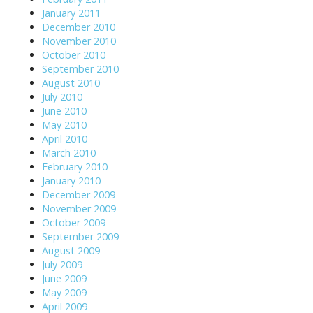
January 2011
December 2010
November 2010
October 2010
September 2010
August 2010
July 2010
June 2010
May 2010
April 2010
March 2010
February 2010
January 2010
December 2009
November 2009
October 2009
September 2009
August 2009
July 2009
June 2009
May 2009
April 2009