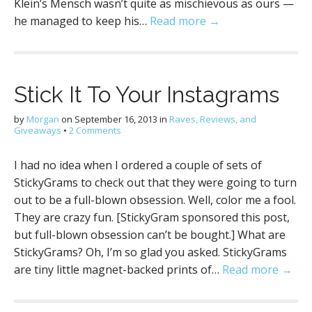
Klein’s Mensch wasn’t quite as mischievous as ours —
he managed to keep his…
Read more →
Stick It To Your Instagrams
by
Morgan
on
September 16, 2013
in
Raves, Reviews, and
Giveaways
•
2 Comments
I had no idea when I ordered a couple of sets of
StickyGrams to check out that they were going to turn
out to be a full-blown obsession. Well, color me a fool.
They are crazy fun. [StickyGram sponsored this post,
but full-blown obsession can’t be bought.] What are
StickyGrams? Oh, I’m so glad you asked. StickyGrams
are tiny little magnet-backed prints of…
Read more →