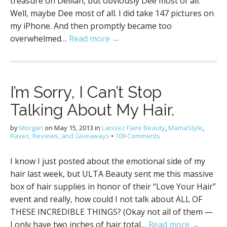
treasure on Delilah, but obviously Dee most of all.
Well, maybe Dee most of all. I did take 147 pictures on
my iPhone. And then promptly became too
overwhelmed…
Read more →
I’m Sorry, I Can’t Stop
Talking About My Hair.
by
Morgan
on
May 15, 2013
in
Laissez Faire Beauty
,
MamaStyle
,
Raves, Reviews, and Giveaways
•
109 Comments
I know I just posted about the emotional side of my
hair last week, but ULTA Beauty sent me this massive
box of hair supplies in honor of their “Love Your Hair”
event and really, how could I not talk about ALL OF
THESE INCREDIBLE THINGS? (Okay not all of them —
I only have two inches of hair total…
Read more →