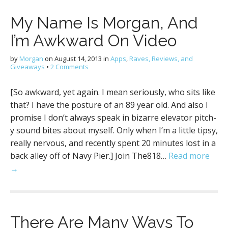
My Name Is Morgan, And
I’m Awkward On Video
by
Morgan
on
August 14, 2013
in
Apps
,
Raves, Reviews, and
Giveaways
•
2 Comments
[So awkward, yet again. I mean seriously, who sits like
that? I have the posture of an 89 year old. And also I
promise I don’t always speak in bizarre elevator pitch-
y sound bites about myself. Only when I’m a little tipsy,
really nervous, and recently spent 20 minutes lost in a
back alley off of Navy Pier.] Join The818…
Read more
→
There Are Many Ways To