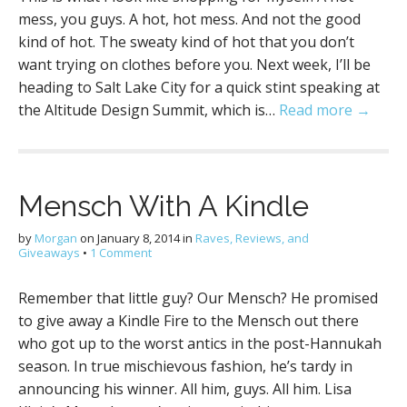
mess, you guys. A hot, hot mess. And not the good
kind of hot. The sweaty kind of hot that you don’t
want trying on clothes before you. Next week, I’ll be
heading to Salt Lake City for a quick stint speaking at
the Altitude Design Summit, which is…
Read more →
Mensch With A Kindle
by
Morgan
on
January 8, 2014
in
Raves, Reviews, and
Giveaways
•
1 Comment
Remember that little guy? Our Mensch? He promised
to give away a Kindle Fire to the Mensch out there
who got up to the worst antics in the post-Hannukah
season. In true mischievous fashion, he’s tardy in
announcing his winner. All him, guys. All him. Lisa