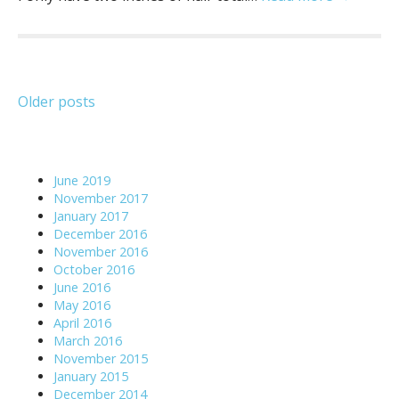
Posts
Older posts
navigation
June 2019
November 2017
January 2017
December 2016
November 2016
October 2016
June 2016
May 2016
April 2016
March 2016
November 2015
January 2015
December 2014