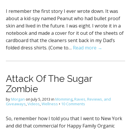
I remember the first story I ever wrote down. It was
about a kid-spy named Peanut who had bullet proof
skin and lived in the future. I was eight. I wrote it in a
notebook and made a cover for it out of the sheets of
cardboard that the cleaners sent back in my Dad’s
folded dress shirts. (Come to…
Read more →
Attack Of The Sugar
Zombie
by
Morgan
on
July 5, 2013
in
Momming
,
Raves, Reviews, and
Giveaways
,
Videos
,
Wellness
•
10 Comments
So, remember how I told you that I went to New York
and did that commercial for Happy Family Organic