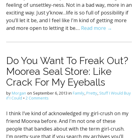
feeling of unsettley-ness. Not in a bad way, more in an
exciting way. Just y’know…life is so full of possibility if
you’ll let it be, and I feel like I’m kind of getting more
and more open to letting it be.…
Read more →
Do You Want To Freak Out?
Moorea Seal Store: Like
Crack For My Eyeballs
by
Morgan
on
September 6, 2013
in
Family
,
Pretty
,
Stuff I Would Buy
if I Could
•
2 Comments
I think I’ve kind of acknowledged my girl-crush on my
friend Moorea before. And I’m not one of these
people that bandies about with the term girl-crush.
I’m pretty sure that if you search my archives you’ll