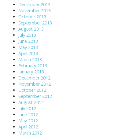
December 2013
November 2013
October 2013
September 2013
August 2013
July 2013
June 2013
May 2013
April 2013
March 2013
February 2013
January 2013
December 2012
November 2012
October 2012
September 2012
August 2012
July 2012
June 2012
May 2012
April 2012
March 2012