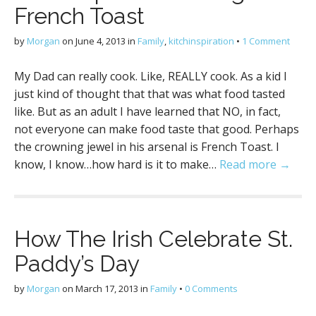
French Toast
by
Morgan
on
June 4, 2013
in
Family
,
kitchinspiration
•
1 Comment
My Dad can really cook. Like, REALLY cook. As a kid I
just kind of thought that that was what food tasted
like. But as an adult I have learned that NO, in fact,
not everyone can make food taste that good. Perhaps
the crowning jewel in his arsenal is French Toast. I
know, I know…how hard is it to make…
Read more →
How The Irish Celebrate St.
Paddy’s Day
by
Morgan
on
March 17, 2013
in
Family
•
0 Comments