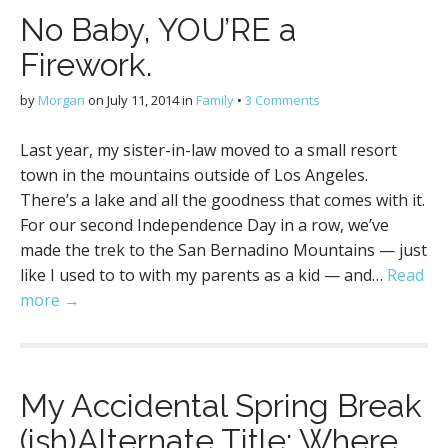
No Baby, YOU’RE a
Firework.
by
Morgan
on
July 11, 2014
in
Family
•
3 Comments
Last year, my sister-in-law moved to a small resort
town in the mountains outside of Los Angeles.
There’s a lake and all the goodness that comes with it.
For our second Independence Day in a row, we’ve
made the trek to the San Bernadino Mountains — just
like I used to to with my parents as a kid — and…
Read
more →
My Accidental Spring Break
(ish)Alternate Title: Where