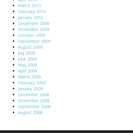
March 2010
February 2010
January 2010
December 2009
November 2009
October 2009
September 2009
August 2009
July 2009
June 2009
May 2009
April 2009
March 2009
February 2009
January 2009
December 2008
November 2008
September 2008
August 2008