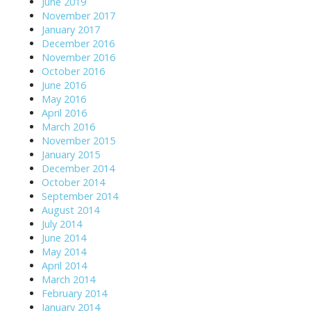
June 2019
November 2017
January 2017
December 2016
November 2016
October 2016
June 2016
May 2016
April 2016
March 2016
November 2015
January 2015
December 2014
October 2014
September 2014
August 2014
July 2014
June 2014
May 2014
April 2014
March 2014
February 2014
January 2014