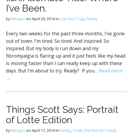
I’ve Been.
by
Morgan
on
April 29, 2014
in
Cut Your Crap
,
Family
Every two weeks for the past three months, I’ve gone
out of town. I’m tired. So tired. And inspired. So
inspired. But my body is run down and my
fibromyalgia is flaring up and it just feels like my head
is moving faster than I can really keep up with these
days. But I’m about to try. Ready? If you…
Read more
→
Things Scott Says: Portrait
of Lotte Edition
by
Morgan
on
April 17, 2014
in
Family
,
Scott
,
The Not-So-Trivial
,