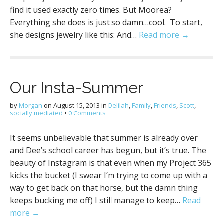
find it used exactly zero times. But Moorea?
Everything she does is just so damn…cool. To start,
she designs jewelry like this: And…
Read more →
Our Insta-Summer
by
Morgan
on
August 15, 2013
in
Delilah
,
Family
,
Friends
,
Scott
,
socially mediated
•
0 Comments
It seems unbelievable that summer is already over
and Dee’s school career has begun, but it’s true. The
beauty of Instagram is that even when my Project 365
kicks the bucket (I swear I’m trying to come up with a
way to get back on that horse, but the damn thing
keeps bucking me off) I still manage to keep…
Read
more →