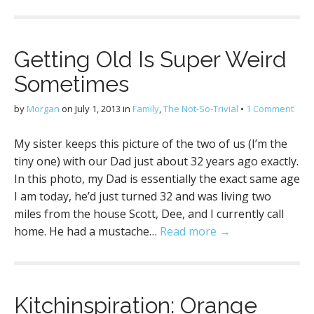
Getting Old Is Super Weird
Sometimes
by
Morgan
on
July 1, 2013
in
Family
,
The Not-So-Trivial
•
1 Comment
My sister keeps this picture of the two of us (I’m the
tiny one) with our Dad just about 32 years ago exactly.
In this photo, my Dad is essentially the exact same age
I am today, he’d just turned 32 and was living two
miles from the house Scott, Dee, and I currently call
home. He had a mustache…
Read more →
Kitchinspiration: Orange