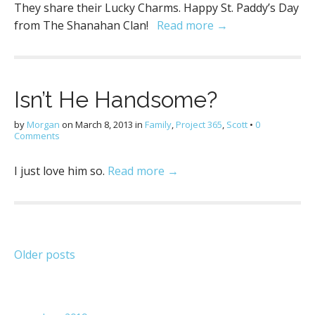
They share their Lucky Charms. Happy St. Paddy’s Day
from The Shanahan Clan!
Read more →
Isn’t He Handsome?
by
Morgan
on
March 8, 2013
in
Family
,
Project 365
,
Scott
•
0
Comments
I just love him so.
Read more →
Posts
Older posts
navigation