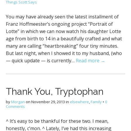
Things Scott Says
You may have already seen the latest installment of
Franz Hoffmeester’s ongoing project “Portrait of
Lotte” in which we can now watch his daughter Lotte
age from birth to 14 in a beautifully crafted and what
many are calling “heartbreaking” four tiny minutes.
But last night, when I showed it to my husband, (who
— quick update — is currently…
Read more →
Thank You, Tryptophan
by
Morgan
on
November 29, 2013
in
elsewhere
,
Family
•
0
Comments
^ It’s easy to be thankful for these two. I mean,
honestly, c’mon. ^ Lately, I’ve had this increasing