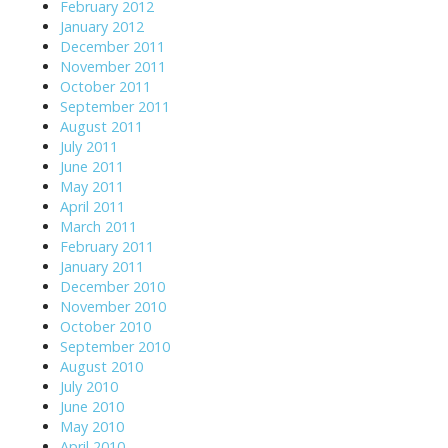
February 2012
January 2012
December 2011
November 2011
October 2011
September 2011
August 2011
July 2011
June 2011
May 2011
April 2011
March 2011
February 2011
January 2011
December 2010
November 2010
October 2010
September 2010
August 2010
July 2010
June 2010
May 2010
April 2010