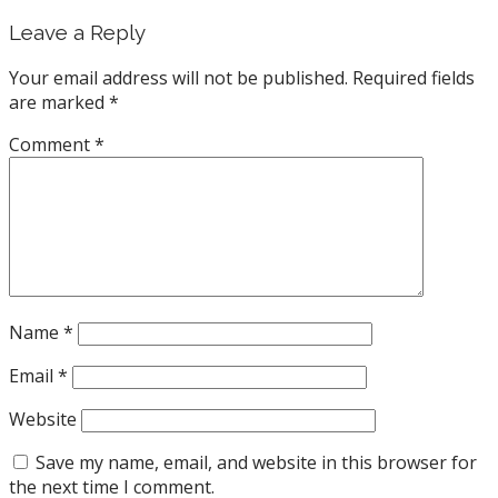
Leave a Reply
Your email address will not be published.
Required fields
are marked
*
Comment
*
Name
*
Email
*
Website
Save my name, email, and website in this browser for
the next time I comment.