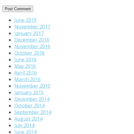
June 2019
November 2017
January 2017
December 2016
November 2016
October 2016
June 2016
May 2016
April 2016
March 2016
November 2015
January 2015
December 2014
October 2014
September 2014
August 2014
July 2014
June 2014