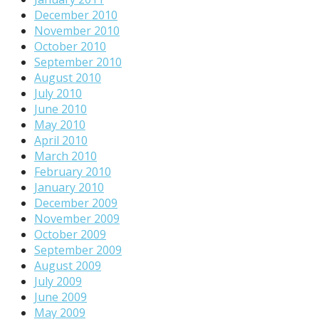
December 2010
November 2010
October 2010
September 2010
August 2010
July 2010
June 2010
May 2010
April 2010
March 2010
February 2010
January 2010
December 2009
November 2009
October 2009
September 2009
August 2009
July 2009
June 2009
May 2009