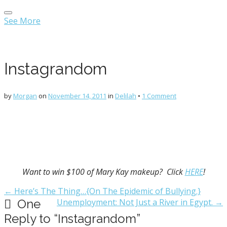
Main
Skip
menu
to
See More
content
Instagrandom
by
Morgan
on
November 14, 2011
in
Delilah
•
1 Comment
Want to win $100 of Mary Kay makeup? Click
HERE
!
Post
← Here’s The Thing…{On The Epidemic of Bullying.}
navigation
One
Unemployment: Not Just a River in Egypt. →
Reply to “Instagrandom”