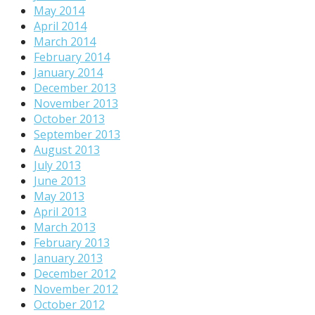
May 2014
April 2014
March 2014
February 2014
January 2014
December 2013
November 2013
October 2013
September 2013
August 2013
July 2013
June 2013
May 2013
April 2013
March 2013
February 2013
January 2013
December 2012
November 2012
October 2012