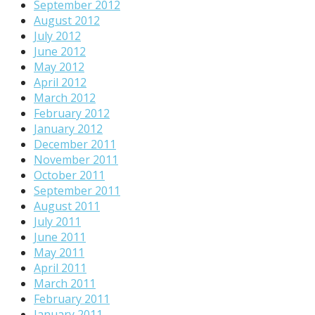
September 2012
August 2012
July 2012
June 2012
May 2012
April 2012
March 2012
February 2012
January 2012
December 2011
November 2011
October 2011
September 2011
August 2011
July 2011
June 2011
May 2011
April 2011
March 2011
February 2011
January 2011