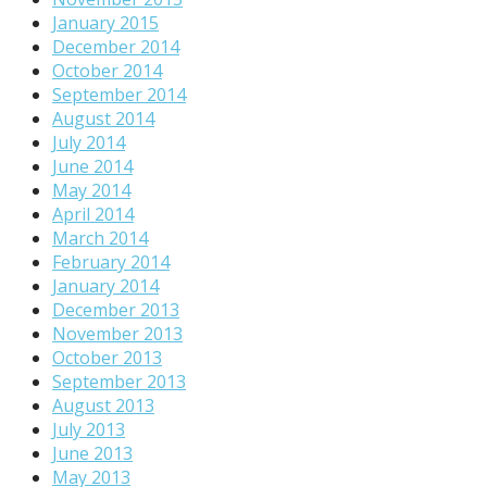
January 2015
December 2014
October 2014
September 2014
August 2014
July 2014
June 2014
May 2014
April 2014
March 2014
February 2014
January 2014
December 2013
November 2013
October 2013
September 2013
August 2013
July 2013
June 2013
May 2013