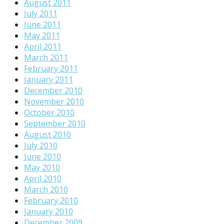
August 2011
July 2011
June 2011
May 2011
April 2011
March 2011
February 2011
January 2011
December 2010
November 2010
October 2010
September 2010
August 2010
July 2010
June 2010
May 2010
April 2010
March 2010
February 2010
January 2010
December 2009