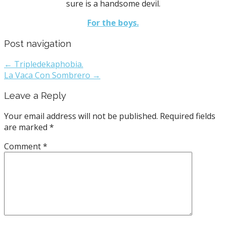
sure is a handsome devil.
For the boys.
Post navigation
← Tripledekaphobia.
La Vaca Con Sombrero →
Leave a Reply
Your email address will not be published.
Required fields
are marked
*
Comment
*