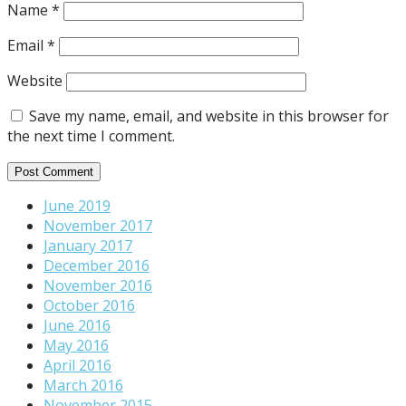
Name
*
Email
*
Website
Save my name, email, and website in this browser for
the next time I comment.
June 2019
November 2017
January 2017
December 2016
November 2016
October 2016
June 2016
May 2016
April 2016
March 2016
November 2015