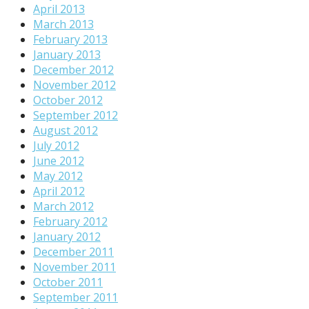
April 2013
March 2013
February 2013
January 2013
December 2012
November 2012
October 2012
September 2012
August 2012
July 2012
June 2012
May 2012
April 2012
March 2012
February 2012
January 2012
December 2011
November 2011
October 2011
September 2011