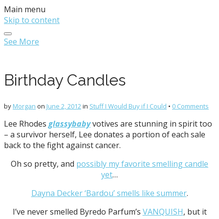
Main menu
Skip to content
See More
Birthday Candles
by
Morgan
on
June 2, 2012
in
Stuff I Would Buy if I Could
•
0 Comments
Lee Rhodes
glassybaby
votives are stunning in spirit too
– a survivor herself, Lee donates a portion of each sale
back to the fight against cancer.
Oh so pretty, and
possibly my favorite smelling candle
yet
…
Dayna Decker ‘Bardou’ smells like summer
.
I’ve never smelled Byredo Parfum’s
VANQUISH
, but it