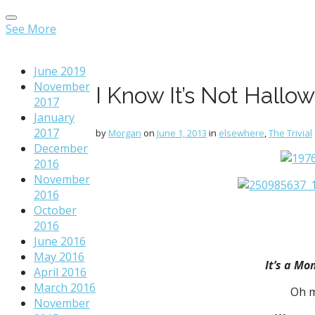
Main
Skip
menu
to
See More
content
June 2019
November
I Know It’s Not Hallo
2017
January
2017
by
Morgan
on
June 1, 2013
in
elsewhere
,
The Trivial
December
2016
November
2016
October
2016
June 2016
May 2016
It’s a Mo
April 2016
March 2016
Oh m
November