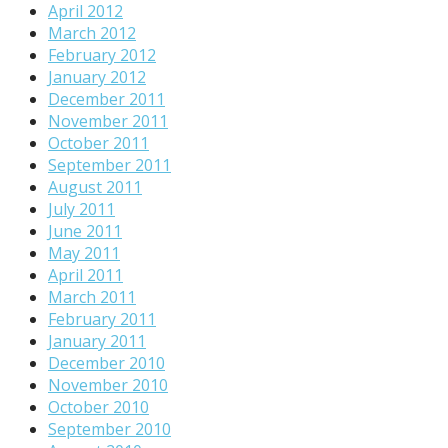
April 2012
March 2012
February 2012
January 2012
December 2011
November 2011
October 2011
September 2011
August 2011
July 2011
June 2011
May 2011
April 2011
March 2011
February 2011
January 2011
December 2010
November 2010
October 2010
September 2010