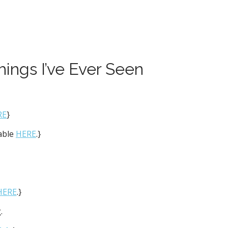
hings I’ve Ever Seen
RE
}
lable
HERE
.}
HERE
.}
.