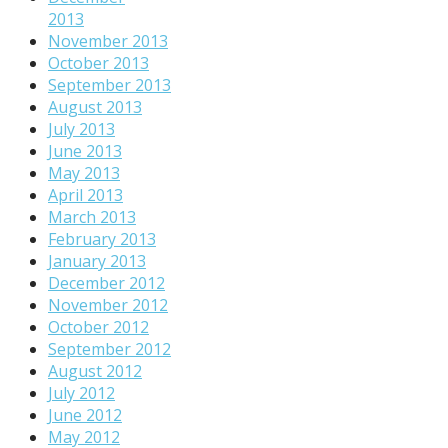
2013
November 2013
October 2013
September 2013
August 2013
July 2013
June 2013
May 2013
April 2013
March 2013
February 2013
January 2013
December 2012
November 2012
October 2012
September 2012
August 2012
July 2012
June 2012
May 2012