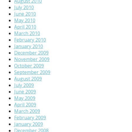
August 2010
July 2010
June 2010
May 2010
April 2010
March 2010
February 2010
January 2010
December 2009
November 2009
October 2009
September 2009
August 2009
July 2009
June 2009
May 2009
April 2009
March 2009
February 2009
January 2009
December 2008