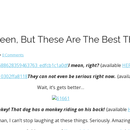
ween, But These Are The Best T
•
0 Comments
I mean, right?
{available
HE
They can not even be serious right now.
{avai
Wait, it’s gets better…
nkey! That dog has a monkey riding on his back!
{available
an, I can’t stop laughing at these things. Seriously. Amazing