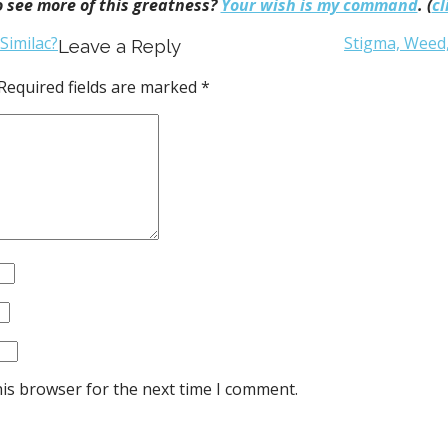
 see more of this greatness?
Your wish is my command
. (
cl
Similac?
Stigma, Weed
Leave a Reply
Required fields are marked
*
his browser for the next time I comment.