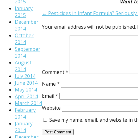
2015
Want to
January
Post
← Pesticides in Infant Formula? Seriously 
2015
navigation
December
Your email address will not be published.
2014
October
2014
September
2014
August
2014
Comment
*
July 2014
June 2014
Name
*
May 2014
Email
*
April 2014
March 2014
Website
February
2014
Save my name, email, and website in t
January
2014
December