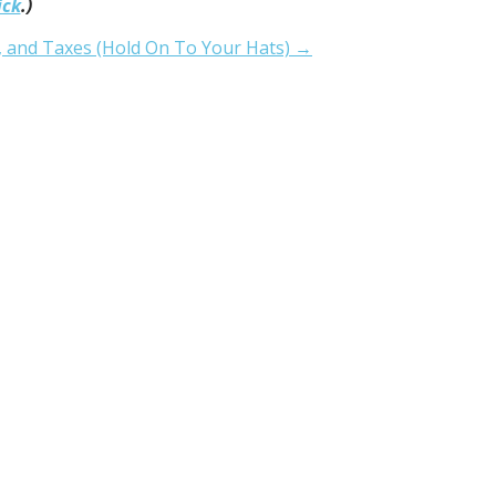
ick
.)
, and Taxes (Hold On To Your Hats) →