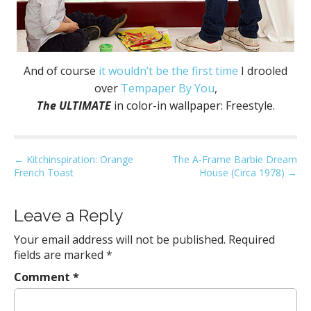
And of course
it wouldn’t be the first time
I drooled
over
Tempaper By You
,
The ULTIMATE
in color-in wallpaper: Freestyle.
P
← Kitchinspiration: Orange
The A-Frame Barbie Dream
French Toast
House (Circa 1978) →
o
s
t
Leave a Reply
n
Your email address will not be published.
Required
a
fields are marked
*
v
Comment
*
i
g