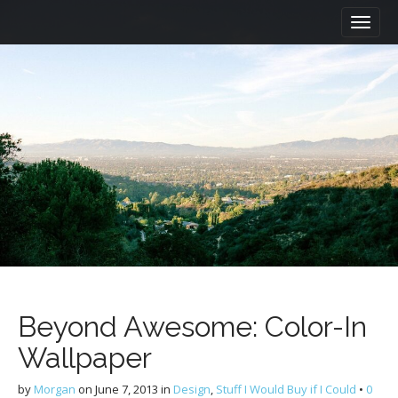
M
S
a
k
i
i
n
p
m
t
e
o
n
c
u
o
n
t
e
n
t
Beyond Awesome: Color-In
Wallpaper
by
Morgan
on
June 7, 2013
in
Design
,
Stuff I Would Buy if I Could
•
0