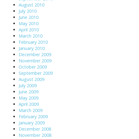
August 2010
July 2010
June 2010
May 2010
April 2010
March 2010
February 2010
January 2010
December 2009
November 2009
October 2009
September 2009
August 2009
July 2009
June 2009
May 2009
April 2009
March 2009
February 2009
January 2009
December 2008
November 2008