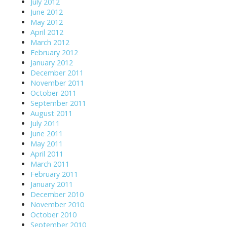
July 2012
June 2012
May 2012
April 2012
March 2012
February 2012
January 2012
December 2011
November 2011
October 2011
September 2011
August 2011
July 2011
June 2011
May 2011
April 2011
March 2011
February 2011
January 2011
December 2010
November 2010
October 2010
September 2010