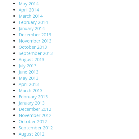
May 2014
April 2014
March 2014
February 2014
January 2014
December 2013
November 2013
October 2013
September 2013
August 2013
July 2013
June 2013
May 2013
April 2013
March 2013
February 2013
January 2013
December 2012
November 2012
October 2012
September 2012
August 2012