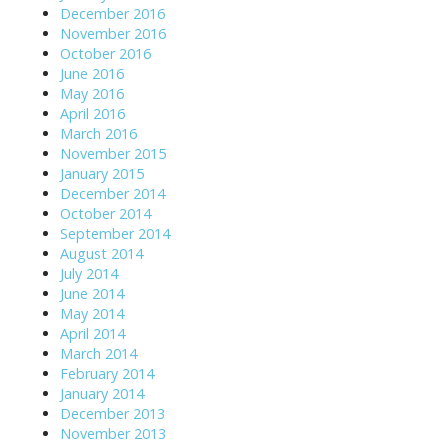
December 2016
November 2016
October 2016
June 2016
May 2016
April 2016
March 2016
November 2015
January 2015
December 2014
October 2014
September 2014
August 2014
July 2014
June 2014
May 2014
April 2014
March 2014
February 2014
January 2014
December 2013
November 2013