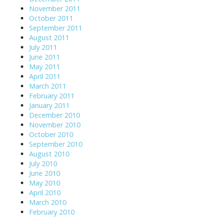
November 2011
October 2011
September 2011
August 2011
July 2011
June 2011
May 2011
April 2011
March 2011
February 2011
January 2011
December 2010
November 2010
October 2010
September 2010
August 2010
July 2010
June 2010
May 2010
April 2010
March 2010
February 2010