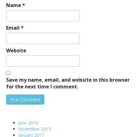
Name
*
Email
*
Website
Save my name, email, and website in this browser
for the next time I comment.
June 2019
November 2017
January 2017