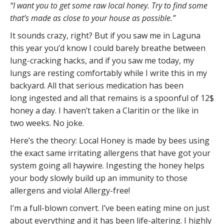
“I want you to get some raw local honey. Try to find some
that’s made as close to your house as possible.”
It sounds crazy, right? But if you saw me in Laguna
this year you’d know I could barely breathe between
lung-cracking hacks, and if you saw me today, my
lungs are resting comfortably while I write this in my
backyard. All that serious medication has been
long ingested and all that remains is a spoonful of 12$
honey a day. I haven’t taken a Claritin or the like in
two weeks. No joke.
Here’s the theory: Local Honey is made by bees using
the exact same irritating allergens that have got your
system going all haywire. Ingesting the honey helps
your body slowly build up an immunity to those
allergens and viola! Allergy-free!
I’m a full-blown convert. I’ve been eating mine on just
about everything and it has been life-altering. I highly