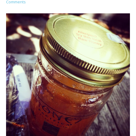
Comments