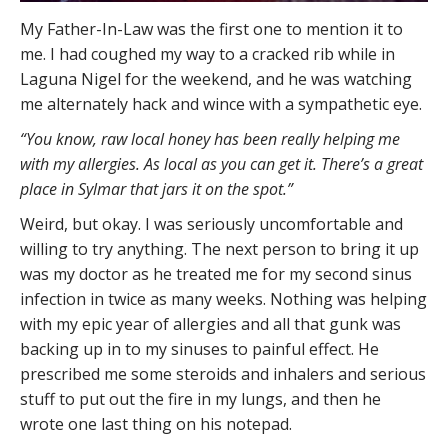
My Father-In-Law was the first one to mention it to
me. I had coughed my way to a cracked rib while in
Laguna Nigel for the weekend, and he was watching
me alternately hack and wince with a sympathetic eye.
“You know, raw local honey has been really helping me
with my allergies. As local as you can get it. There’s a great
place in Sylmar that jars it on the spot.”
Weird, but okay. I was seriously uncomfortable and
willing to try anything. The next person to bring it up
was my doctor as he treated me for my second sinus
infection in twice as many weeks. Nothing was helping
with my epic year of allergies and all that gunk was
backing up in to my sinuses to painful effect. He
prescribed me some steroids and inhalers and serious
stuff to put out the fire in my lungs, and then he
wrote one last thing on his notepad.