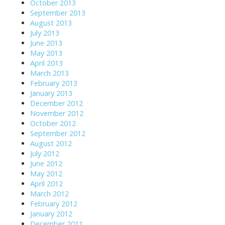
October 2013
September 2013
August 2013
July 2013
June 2013
May 2013
April 2013
March 2013
February 2013
January 2013
December 2012
November 2012
October 2012
September 2012
August 2012
July 2012
June 2012
May 2012
April 2012
March 2012
February 2012
January 2012
December 2011