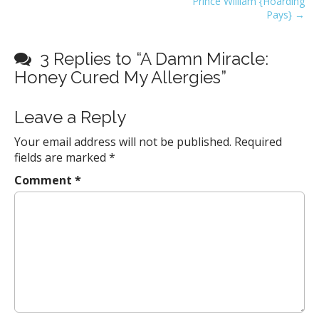
Prince William {Hoarding
s
Pays} →
t
n
3 Replies to “A Damn Miracle:
a
Honey Cured My Allergies”
v
i
Leave a Reply
g
a
Your email address will not be published.
Required
fields are marked
*
t
i
Comment
*
o
n