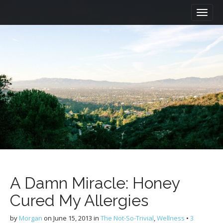
M
S
a
k
i
i
n
p
m
t
e
o
n
c
u
o
n
t
e
n
t
A Damn Miracle: Honey
Cured My Allergies
by
Morgan
on
June 15, 2013
in
The Not-So-Trivial
,
Wellness
•
3