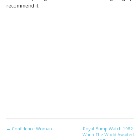
recommend it.
P
← Confidence Woman
Royal Bump Watch 1982:
When The World Awaited
o