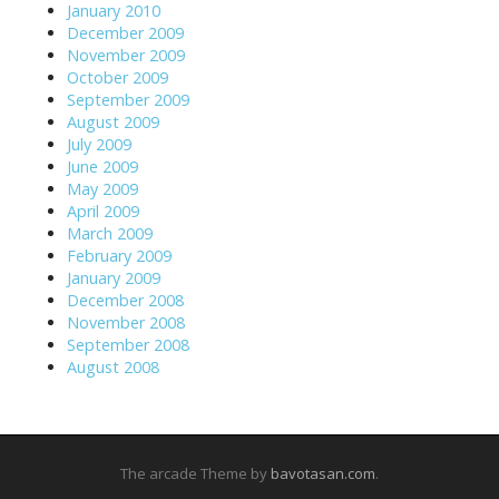
January 2010
December 2009
November 2009
October 2009
September 2009
August 2009
July 2009
June 2009
May 2009
April 2009
March 2009
February 2009
January 2009
December 2008
November 2008
September 2008
August 2008
The arcade Theme by
bavotasan.com
.