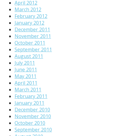
April 2012
March 2012
February 2012
January 2012
December 2011
November 2011
October 2011
September 2011
August 2011
July 2011
June 2011
May 2011
April 2011
March 2011
February 2011
January 2011
December 2010
November 2010
October 2010
September 2010