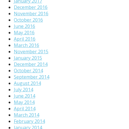
January 2017
December 2016
November 2016
October 2016
June 2016
May 2016
April 2016
March 2016
November 2015
January 2015
December 2014
October 2014
September 2014
August 2014
July 2014
June 2014
May 2014
April 2014
March 2014
February 2014
January 2014