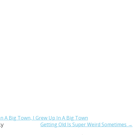
n A Big Town, I Grew Up In A Big Town
ly
Getting Old Is Super Weird Sometimes →