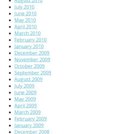
August 2010
July 2010
June 2010
May 2010
April 2010
March 2010
February 2010
January 2010
December 2009
November 2009
October 2009
September 2009
August 2009
July 2009
June 2009
May 2009
April 2009
March 2009
February 2009
January 2009
December 2008