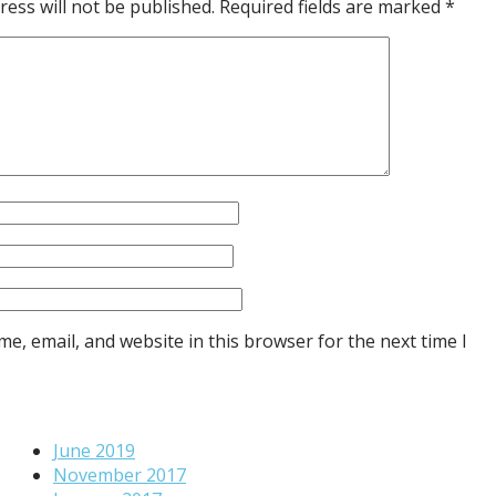
ress will not be published.
Required fields are marked
*
e, email, and website in this browser for the next time I
June 2019
November 2017