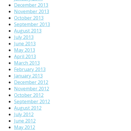
December 2013
November 2013
October 2013
September 2013
August 2013
July 2013
June 2013
May 2013
April 2013
March 2013
February 2013
January 2013
December 2012
November 2012
October 2012
September 2012
August 2012
July 2012
June 2012
May 2012