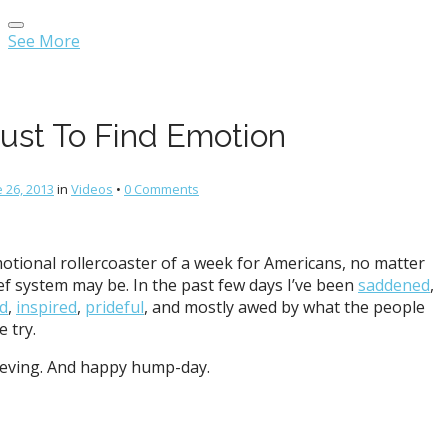
Main
Skip
menu
to
See More
content
Just To Find Emotion
 26, 2013
in
Videos
•
0 Comments
motional rollercoaster of a week for Americans, no matter
ef system may be. In the past few days I’ve been
saddened
,
ed
,
inspired
,
prideful
, and mostly awed by what the people
 try.
ieving. And happy hump-day.