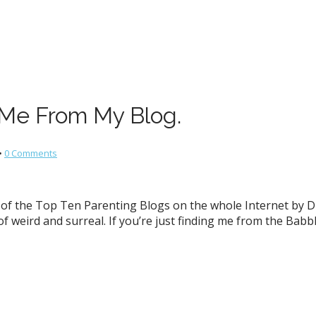
 Me From My Blog.
•
0 Comments
of the Top Ten Parenting Blogs on the whole Internet by Di
of weird and surreal. If you’re just finding me from the Babb