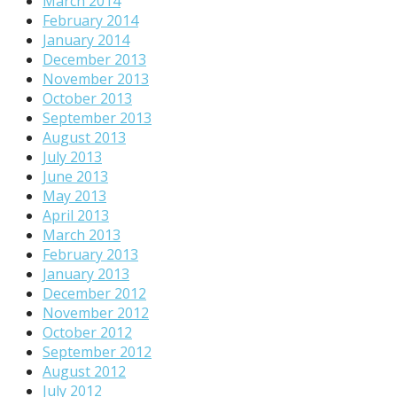
March 2014
February 2014
January 2014
December 2013
November 2013
October 2013
September 2013
August 2013
July 2013
June 2013
May 2013
April 2013
March 2013
February 2013
January 2013
December 2012
November 2012
October 2012
September 2012
August 2012
July 2012