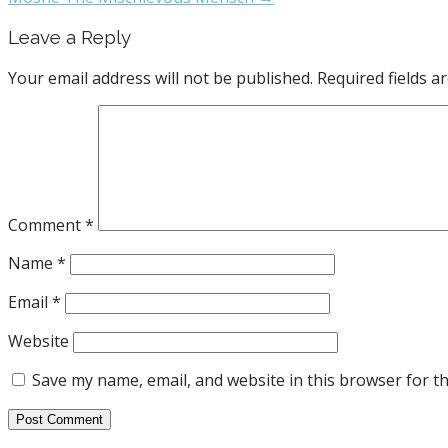
Leave a Reply
Your email address will not be published.
Required fields 
Comment
*
Name
*
Email
*
Website
Save my name, email, and website in this browser for t