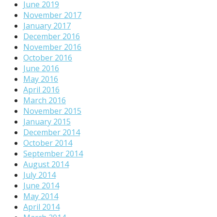
June 2019
November 2017
January 2017
December 2016
November 2016
October 2016
June 2016
May 2016
April 2016
March 2016
November 2015
January 2015
December 2014
October 2014
September 2014
August 2014
July 2014
June 2014
May 2014
April 2014