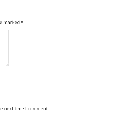
are marked
*
he next time I comment.