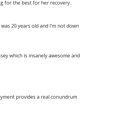
 for the best for her recovery.
 I was 20 years old and I’m not down
yssey which is insanely awesome and
ployment provides a real conundrum