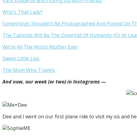
Park Etiquette and Picking Up Mom Friends
Who’s That Lady?
Somethings Shouldn’t Be Photographed And Posted On The 
The Tabloids Will Be The Downfall Of Humanity (Or At Le
We’re All The Worst Mother Ever
Sweet Little Lies
The Mom Who Travels
And now, our week (or two) in Instagrams —
Dee and I went on our first plane ride to visit my sis and her