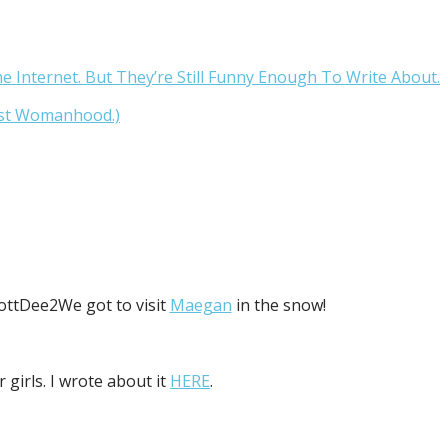
Internet. But They’re Still Funny Enough To Write About.
ast Womanhood.)
We got to visit
Maegan
in the snow!
 girls. I wrote about it
HERE
.