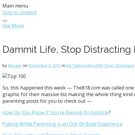
Main menu
Skip to content
See More
Dammit Life, Stop Distracting
by
Morgan
on
December 8, 2013
in
Me Talking About My Dogs
,
Momming
So, this happened this week — The818.com was called one 
graphic for their massive list making the whole thing kind 
parenting posts for you to check out —
How Do You Know If You’re Raising An Asshole
?
Puking While Parenting is an Out Of Body Experience