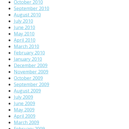
October 2010
September 2010
August 2010
July 2010
June 2010
May 2010
April 2010
March 2010
February 2010
January 2010
December 2009
November 2009
October 2009
September 2009
August 2009
July 2009
June 2009
May 2009
April 2009
March 2009
February 2009