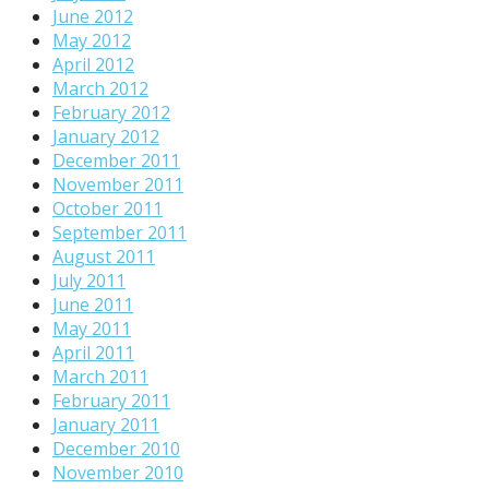
June 2012
May 2012
April 2012
March 2012
February 2012
January 2012
December 2011
November 2011
October 2011
September 2011
August 2011
July 2011
June 2011
May 2011
April 2011
March 2011
February 2011
January 2011
December 2010
November 2010