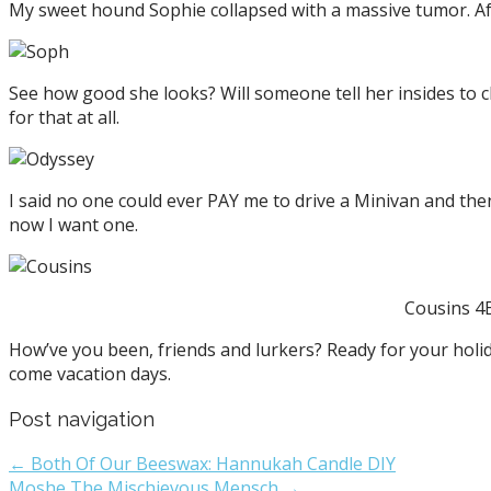
My sweet hound Sophie collapsed with a massive tumor. Aft
See how good she looks? Will someone tell her insides to chi
for that at all.
I said no one could ever PAY me to drive a Minivan and the
now I want one.
Cousins 4E
How’ve you been, friends and lurkers? Ready for your holi
come vacation days.
Post navigation
← Both Of Our Beeswax: Hannukah Candle DIY
Moshe The Mischievous Mensch →