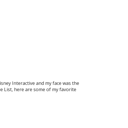
sney Interactive and my face was the
le List, here are some of my favorite