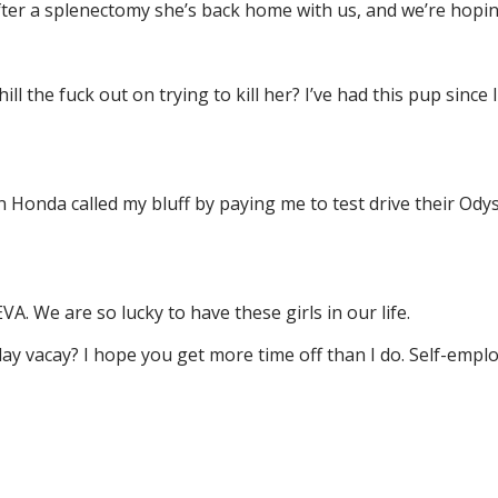
er a splenectomy she’s back home with us, and we’re hoping
ll the fuck out on trying to kill her? I’ve had this pup since
n Honda called my bluff by paying me to test drive their Od
VA. We are so lucky to have these girls in our life.
day vacay? I hope you get more time off than I do. Self-em