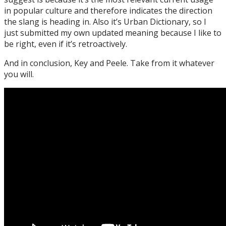
in popular culture and therefore indicates the direction
the slang is heading in. Also it’s Urban Dictionary, so I
just submitted my own updated meaning because I like to
be right, even if it’s retroactively.
And in conclusion, Key and Peele. Take from it whatever
you will.