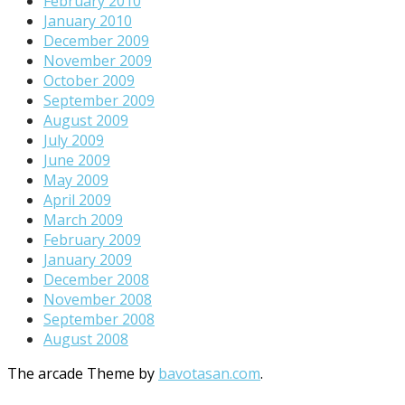
February 2010
January 2010
December 2009
November 2009
October 2009
September 2009
August 2009
July 2009
June 2009
May 2009
April 2009
March 2009
February 2009
January 2009
December 2008
November 2008
September 2008
August 2008
The arcade Theme by
bavotasan.com
.