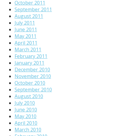
October 2011
September 2011
August 2011
July 2011
June 2011
May 2011
April 2011
March 2011
February 2011
January 2011
December 2010
November 2010
October 2010
September 2010
August 2010
July 2010
June 2010
May 2010
April 2010
March 2010