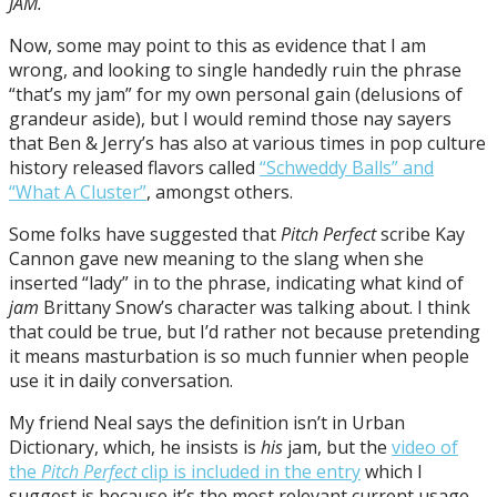
JAM.
Now, some may point to this as evidence that I am
wrong, and looking to single handedly ruin the phrase
“that’s my jam” for my own personal gain (delusions of
grandeur aside), but I would remind those nay sayers
that Ben & Jerry’s has also at various times in pop culture
history released flavors called
“Schweddy Balls” and
“What A Cluster”
, amongst others.
Some folks have suggested that
Pitch Perfect
scribe Kay
Cannon gave new meaning to the slang when she
inserted “lady” in to the phrase, indicating what kind of
jam
Brittany Snow’s character was talking about. I think
that could be true, but I’d rather not because pretending
it means masturbation is so much funnier when people
use it in daily conversation.
My friend Neal says the definition isn’t in Urban
Dictionary, which, he insists is
his
jam, but the
video of
the
Pitch Perfect
clip is included in the entry
which I
suggest is because it’s the most relevant current usage