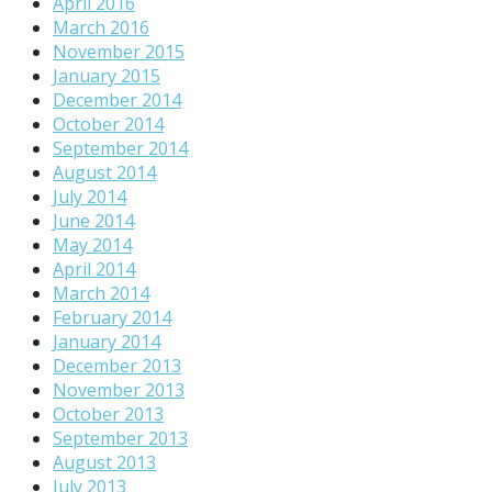
April 2016
March 2016
November 2015
January 2015
December 2014
October 2014
September 2014
August 2014
July 2014
June 2014
May 2014
April 2014
March 2014
February 2014
January 2014
December 2013
November 2013
October 2013
September 2013
August 2013
July 2013