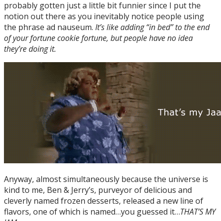
probably gotten just a little bit funnier since I put the
notion out there as you inevitably notice people using
the phrase ad nauseum.
It’s like adding “in bed” to the end
of your fortune cookie fortune, but people have no idea
they’re doing it.
Anyway, almost simultaneously because the universe is
kind to me, Ben & Jerry’s, purveyor of delicious and
cleverly named frozen desserts, released a new line of
flavors, one of which is named…you guessed it…
THAT’S MY