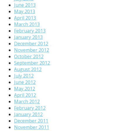
June 2013
May 2013
April 2013
March 2013
February 2013
January 2013
December 2012
November 2012
October 2012
September 2012
August 2012
July 2012
June 2012
May 2012
April 2012
March 2012
February 2012
January 2012
December 2011
November 2011