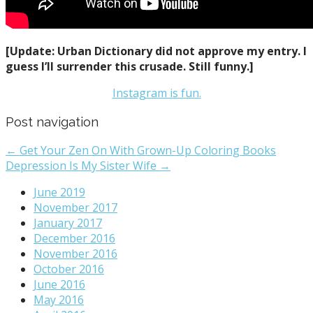
[Update: Urban Dictionary did not approve my entry. I
guess I’ll surrender this crusade. Still funny.]
Instagram is fun.
Post navigation
← Get Your Zen On With Grown-Up Coloring Books
Depression Is My Sister Wife →
June 2019
November 2017
January 2017
December 2016
November 2016
October 2016
June 2016
May 2016