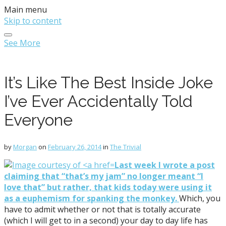
Main menu
Skip to content
See More
It’s Like The Best Inside Joke
I’ve Ever Accidentally Told
Everyone
by
Morgan
on
February 26, 2014
in
The Trivial
Last week I wrote a post
claiming that “that’s my jam” no longer meant “I
love that” but rather, that kids today were using it
as a euphemism for spanking the monkey.
Which, you
have to admit whether or not that is totally accurate
(which I will get to in a second) your day to day life has