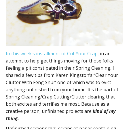
In this week’s installment of Cut Your Crap
, in an
attempt to help get things moving for those folks
feeling a pit constipated in their Spring Cleaning, I
shared a few tips from Karen Kingston’s “Clear Your
Clutter With Feng Shui” one of which was to evict
anything unfinished from your home. It’s the part of
Spring Cleaning/Crap Cutting/Clutter clearing that
both excites and terrifies me most. Because as a
creative person, unfinished projects are
kind of my
thing.
Unfinished screenplays, scraps of paper containing