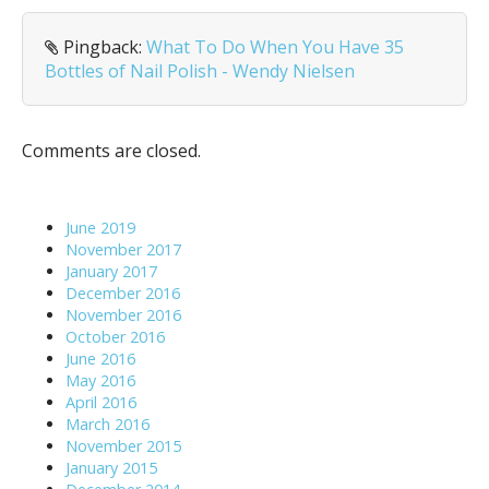
v
i
Pingback:
What To Do When You Have 35
g
Bottles of Nail Polish - Wendy Nielsen
a
t
i
Comments are closed.
o
n
June 2019
November 2017
January 2017
December 2016
November 2016
October 2016
June 2016
May 2016
April 2016
March 2016
November 2015
January 2015