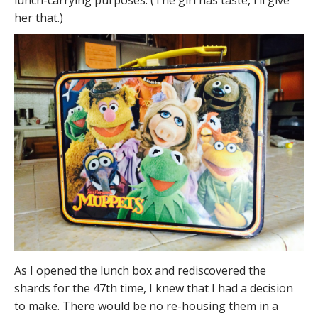
lunch-carrying purposes. (The girl has taste, I’ll give
her that.)
As I opened the lunch box and rediscovered the
shards for the 47th time, I knew that I had a decision
to make. There would be no re-housing them in a