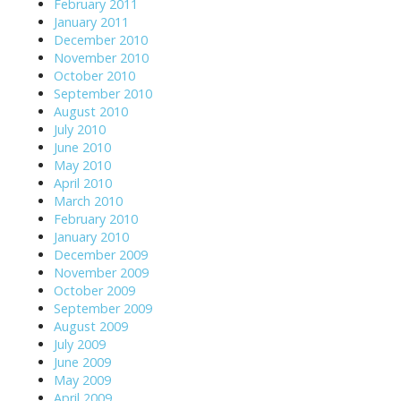
February 2011
January 2011
December 2010
November 2010
October 2010
September 2010
August 2010
July 2010
June 2010
May 2010
April 2010
March 2010
February 2010
January 2010
December 2009
November 2009
October 2009
September 2009
August 2009
July 2009
June 2009
May 2009
April 2009