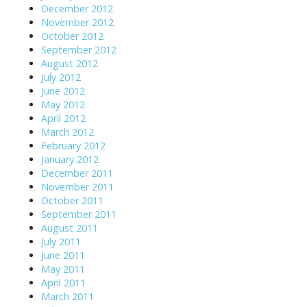
December 2012
November 2012
October 2012
September 2012
August 2012
July 2012
June 2012
May 2012
April 2012
March 2012
February 2012
January 2012
December 2011
November 2011
October 2011
September 2011
August 2011
July 2011
June 2011
May 2011
April 2011
March 2011