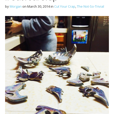
by
Morgan
on
March 30, 2014
in
Cut Your Crap
,
The Not-So-Trivial