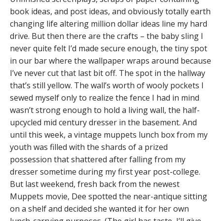
book ideas, and post ideas, and obviously totally earth
changing life altering million dollar ideas line my hard
drive. But then there are the crafts – the baby sling I
never quite felt I’d made secure enough, the tiny spot
in our bar where the wallpaper wraps around because
I’ve never cut that last bit off. The spot in the hallway
that’s still yellow. The wall’s worth of wooly pockets I
sewed myself only to realize the fence I had in mind
wasn’t strong enough to hold a living wall, the half-
upcycled mid century dresser in the basement. And
until this week, a vintage muppets lunch box from my
youth was filled with the shards of a prized
possession that shattered after falling from my
dresser sometime during my first year post-college.
But last weekend, fresh back from the newest
Muppets movie, Dee spotted the near-antique sitting
on a shelf and decided she wanted it for her own