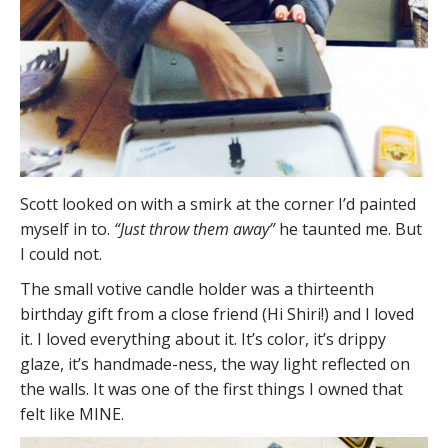
Scott looked on with a smirk at the corner I’d painted
myself in to.
“Just throw them away”
he taunted me. But
I could not.
The small votive candle holder was a thirteenth
birthday gift from a close friend (Hi Shiri!) and I loved
it. I loved everything about it. It’s color, it’s drippy
glaze, it’s handmade-ness, the way light reflected on
the walls. It was one of the first things I owned that
felt like MINE.