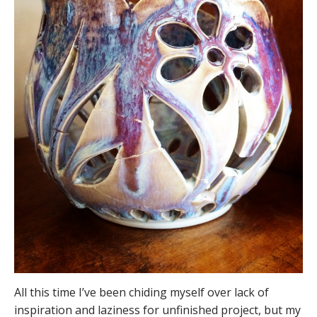
All this time I’ve been chiding myself over lack of
inspiration and laziness for unfinished project, but my