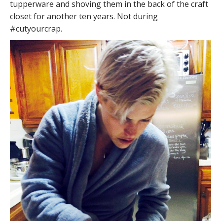
tupperware and shoving them in the back of the craft
closet for another ten years. Not during
#cutyourcrap.