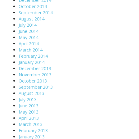
December 2014
October 2014
September 2014
August 2014
July 2014
June 2014
May 2014
April 2014
March 2014
February 2014
January 2014
December 2013
November 2013
October 2013
September 2013
August 2013
July 2013
June 2013
May 2013
April 2013
March 2013
February 2013
January 2013