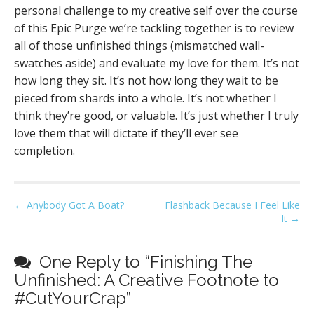
personal challenge to my creative self over the course
of this Epic Purge we’re tackling together is to review
all of those unfinished things (mismatched wall-
swatches aside) and evaluate my love for them. It’s not
how long they sit. It’s not how long they wait to be
pieced from shards into a whole. It’s not whether I
think they’re good, or valuable. It’s just whether I truly
love them that will dictate if they’ll ever see
completion.
P
← Anybody Got A Boat?
Flashback Because I Feel Like
It →
o
s
t
One Reply to “Finishing The
n
Unfinished: A Creative Footnote to
a
#CutYourCrap”