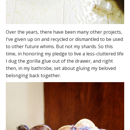
Over the years, there have been many other projects,
I’ve given up on and recycled or dismantled to be used
to other future whims. But not my shards. So this
time, in honoring my pledge to live a less-cluttered life
I dug the gorilla glue out of the drawer, and right
then, in my bathrobe, set about gluing my beloved
belonging back together.