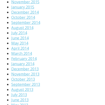
November 2015
January 2015
December 2014
October 2014
September 2014
August 2014
July 2014
June 2014
May 2014
April 2014
March 2014
February 2014
January 2014
December 2013
November 2013
October 2013
September 2013
August 2013
July 2013
June 2013
May 2013