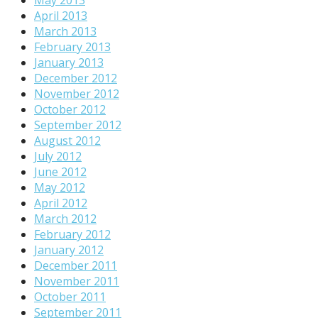
April 2013
March 2013
February 2013
January 2013
December 2012
November 2012
October 2012
September 2012
August 2012
July 2012
June 2012
May 2012
April 2012
March 2012
February 2012
January 2012
December 2011
November 2011
October 2011
September 2011