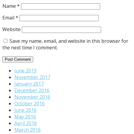
Name
*
Email
*
Website
Save my name, email, and website in this browser for
the next time I comment.
June 2019
November 2017
January 2017
December 2016
November 2016
October 2016
June 2016
May 2016
April 2016
March 2016