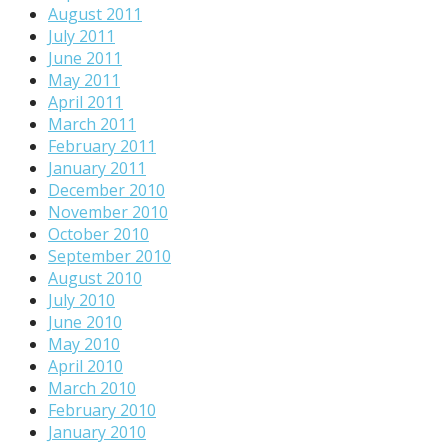
August 2011
July 2011
June 2011
May 2011
April 2011
March 2011
February 2011
January 2011
December 2010
November 2010
October 2010
September 2010
August 2010
July 2010
June 2010
May 2010
April 2010
March 2010
February 2010
January 2010