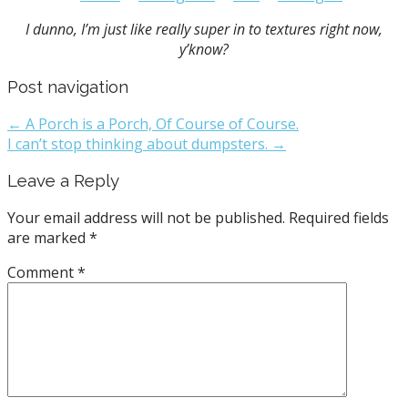
I dunno, I’m just like really super in to textures right now,
y’know?
Post navigation
← A Porch is a Porch, Of Course of Course.
I can’t stop thinking about dumpsters. →
Leave a Reply
Your email address will not be published.
Required fields
are marked
*
Comment
*