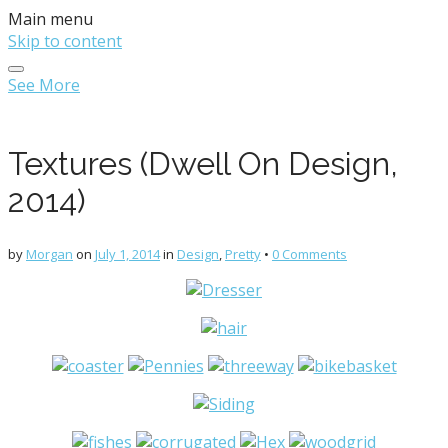
Main menu
Skip to content
See More
Textures (Dwell On Design,
2014)
by
Morgan
on
July 1, 2014
in
Design
,
Pretty
•
0 Comments