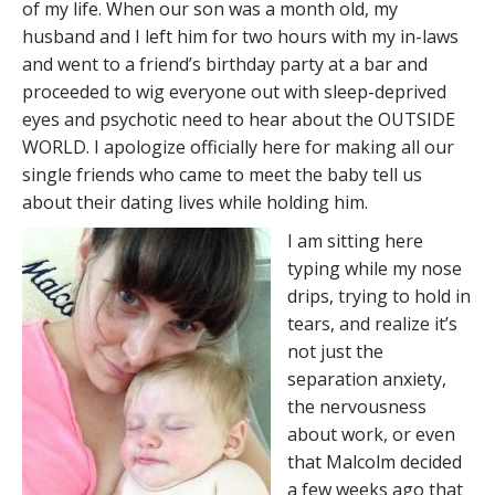
of my life. When our son was a month old, my
husband and I left him for two hours with my in-laws
and went to a friend’s birthday party at a bar and
proceeded to wig everyone out with sleep-deprived
eyes and psychotic need to hear about the OUTSIDE
WORLD. I apologize officially here for making all our
single friends who came to meet the baby tell us
about their dating lives while holding him.
I am sitting here
typing while my nose
drips, trying to hold in
tears, and realize it’s
not just the
separation anxiety,
the nervousness
about work, or even
that Malcolm decided
a few weeks ago that