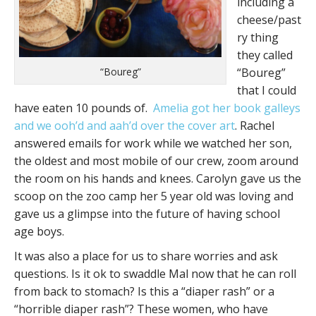
including a
cheese/past
ry thing
they called
“Boureg”
“Boureg”
that I could
have eaten 10 pounds of.
Amelia got her book galleys
and we ooh’d and aah’d over the cover art
. Rachel
answered emails for work while we watched her son,
the oldest and most mobile of our crew, zoom around
the room on his hands and knees. Carolyn gave us the
scoop on the zoo camp her 5 year old was loving and
gave us a glimpse into the future of having school
age boys.
It was also a place for us to share worries and ask
questions. Is it ok to swaddle Mal now that he can roll
from back to stomach? Is this a “diaper rash” or a
“horrible diaper rash”? These women, who have