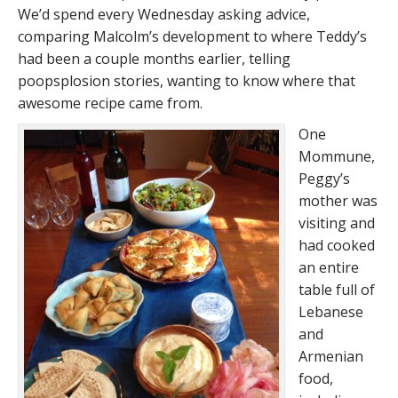
We’d spend every Wednesday asking advice,
comparing Malcolm’s development to where Teddy’s
had been a couple months earlier, telling
poopsplosion stories, wanting to know where that
awesome recipe came from.
One
Mommune,
Peggy’s
mother was
visiting and
had cooked
an entire
table full of
Lebanese
and
Armenian
food,