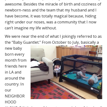
awesome. Besides the miracle of birth and coziness of
newborn-ness and the team that my husband and I
have become, it was totally magical because, hiding
right under our noses, was a community that I now
can’t imagine my life without.
We were near the end of what I jokingly referred to as
the “Baby Guantlet.” From October to July,
basically a
new baby
born every
month from
friends here
in LA and
around the
country. In
our
NEIGHBOR
HOOD