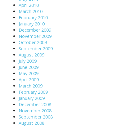
April 2010
March 2010
February 2010
January 2010
December 2009
November 2009
October 2009
September 2009
August 2009
July 2009
June 2009
May 2009
April 2009
March 2009
February 2009
January 2009
December 2008
November 2008
September 2008
August 2008