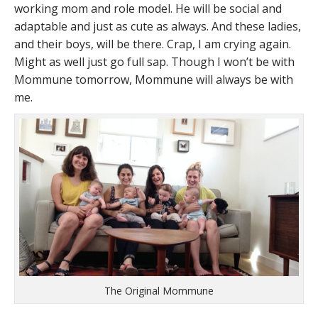
working mom and role model. He will be social and
adaptable and just as cute as always. And these ladies,
and their boys, will be there. Crap, I am crying again.
Might as well just go full sap. Though I won’t be with
Mommune tomorrow, Mommune will always be with
me.
The Original Mommune