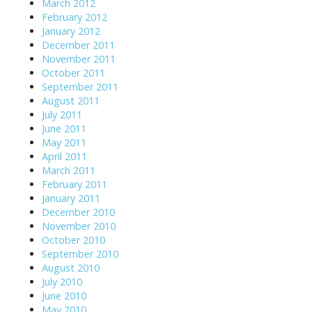
March 2012
February 2012
January 2012
December 2011
November 2011
October 2011
September 2011
August 2011
July 2011
June 2011
May 2011
April 2011
March 2011
February 2011
January 2011
December 2010
November 2010
October 2010
September 2010
August 2010
July 2010
June 2010
May 2010