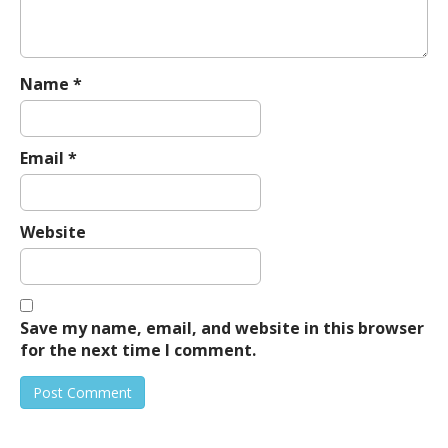
Name
*
Email
*
Website
Save my name, email, and website in this browser
for the next time I comment.