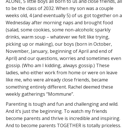
ALONE, 5 little boys all born to us and close friends, all
to be the class of 2032. When my son was a couple
weeks old, 4 (and eventually 5) of us got together on a
Wednesday after morning naps and brought food
(salad, some cookies, some non-alcoholic sparkly
drinks, warm soup – whatever we felt like trying,
picking up or making), our boys (born in October,
November, January, beginning of April and end of
April) and our questions, worries and sometimes even
gossip. (Who am I kidding, always gossip.) These
ladies, who either work from home or were on leave
like me, who were already close friends, became
something entirely different. Rachel deemed these
weekly gatherings “Mommune”.
Parenting is tough and fun and challenging and wild.
And it’s just the beginning. To watch my friends
become parents and thrive is incredible and inspiring.
And to become parents TOGETHER is totally priceless.