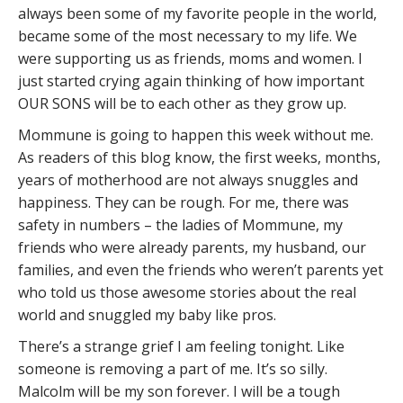
always been some of my favorite people in the world,
became some of the most necessary to my life. We
were supporting us as friends, moms and women. I
just started crying again thinking of how important
OUR SONS will be to each other as they grow up.
Mommune is going to happen this week without me.
As readers of this blog know, the first weeks, months,
years of motherhood are not always snuggles and
happiness. They can be rough. For me, there was
safety in numbers – the ladies of Mommune, my
friends who were already parents, my husband, our
families, and even the friends who weren’t parents yet
who told us those awesome stories about the real
world and snuggled my baby like pros.
There’s a strange grief I am feeling tonight. Like
someone is removing a part of me. It’s so silly.
Malcolm will be my son forever. I will be a tough