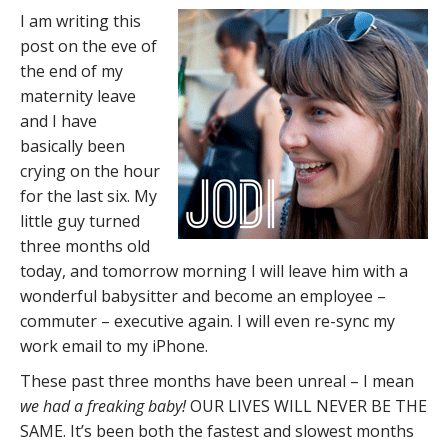
I am writing this
post on the eve of
the end of my
maternity leave
and I have
basically been
crying on the hour
for the last six. My
little guy turned
three months old
today, and tomorrow morning I will leave him with a
wonderful babysitter and become an employee –
commuter – executive again. I will even re-sync my
work email to my iPhone.
These past three months have been unreal – I mean
we had a freaking baby!
OUR LIVES WILL NEVER BE THE
SAME. It’s been both the fastest and slowest months