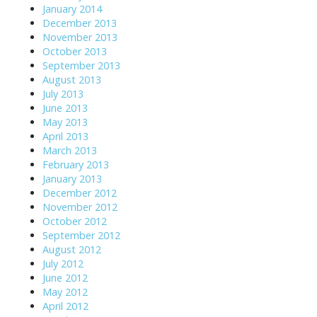
January 2014
December 2013
November 2013
October 2013
September 2013
August 2013
July 2013
June 2013
May 2013
April 2013
March 2013
February 2013
January 2013
December 2012
November 2012
October 2012
September 2012
August 2012
July 2012
June 2012
May 2012
April 2012