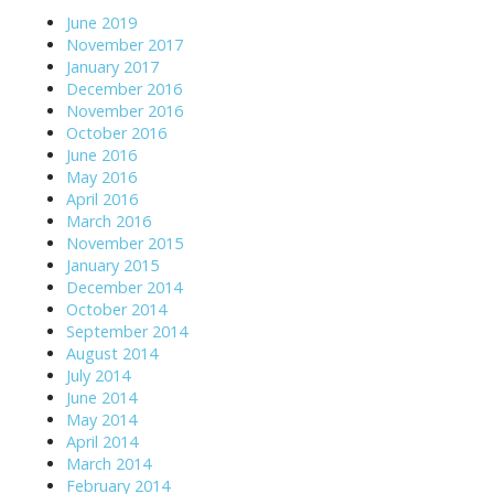
June 2019
November 2017
January 2017
December 2016
November 2016
October 2016
June 2016
May 2016
April 2016
March 2016
November 2015
January 2015
December 2014
October 2014
September 2014
August 2014
July 2014
June 2014
May 2014
April 2014
March 2014
February 2014