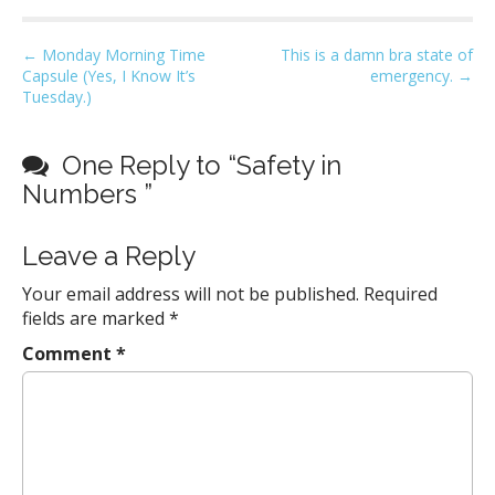
P
← Monday Morning Time
This is a damn bra state of
Capsule (Yes, I Know It’s
emergency. →
o
Tuesday.)
s
t
One Reply to “Safety in
n
Numbers ”
a
v
Leave a Reply
i
g
Your email address will not be published.
Required
a
fields are marked
*
t
Comment
*
i
o
n