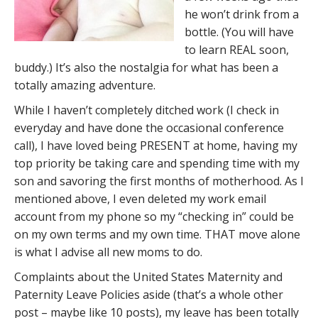
he won’t drink from a
bottle. (You will have
to learn REAL soon,
buddy.) It’s also the nostalgia for what has been a
totally amazing adventure.
While I haven’t completely ditched work (I check in
everyday and have done the occasional conference
call), I have loved being PRESENT at home, having my
top priority be taking care and spending time with my
son and savoring the first months of motherhood. As I
mentioned above, I even deleted my work email
account from my phone so my “checking in” could be
on my own terms and my own time. THAT move alone
is what I advise all new moms to do.
Complaints about the United States Maternity and
Paternity Leave Policies aside (that’s a whole other
post – maybe like 10 posts), my leave has been totally