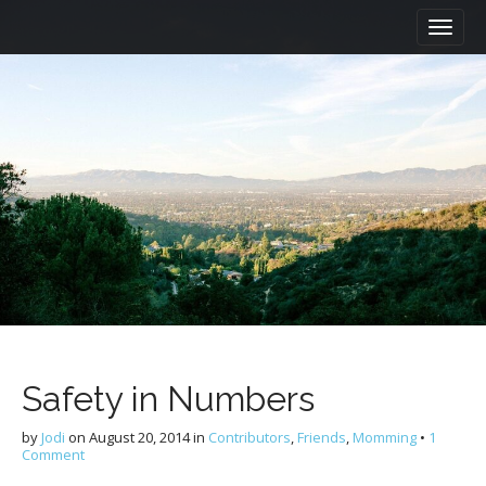
M
S
a
k
i
i
n
p
m
t
e
o
n
c
u
o
n
t
e
n
t
Safety in Numbers
by
Jodi
on
August 20, 2014
in
Contributors
,
Friends
,
Momming
•
1
Comment