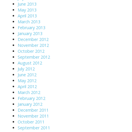
June 2013
May 2013
April 2013
March 2013
February 2013
January 2013
December 2012
November 2012
October 2012
September 2012
August 2012
July 2012
June 2012
May 2012
April 2012
March 2012
February 2012
January 2012
December 2011
November 2011
October 2011
September 2011