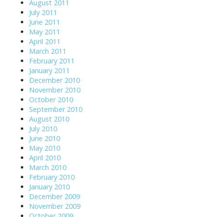
August 2011
July 2011
June 2011
May 2011
April 2011
March 2011
February 2011
January 2011
December 2010
November 2010
October 2010
September 2010
August 2010
July 2010
June 2010
May 2010
April 2010
March 2010
February 2010
January 2010
December 2009
November 2009
October 2009