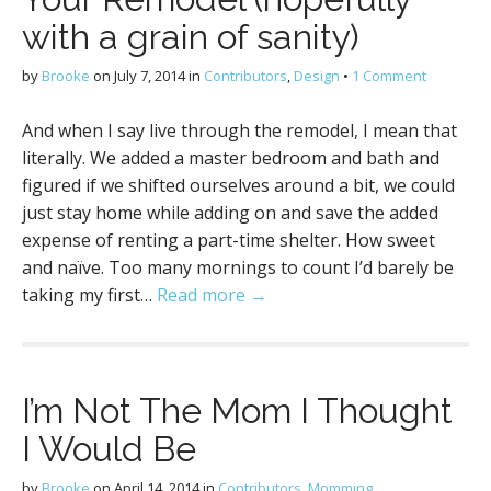
with a grain of sanity)
by
Brooke
on
July 7, 2014
in
Contributors
,
Design
•
1 Comment
And when I say live through the remodel, I mean that
literally. We added a master bedroom and bath and
figured if we shifted ourselves around a bit, we could
just stay home while adding on and save the added
expense of renting a part-time shelter. How sweet
and naïve. Too many mornings to count I’d barely be
taking my first…
Read more →
I’m Not The Mom I Thought
I Would Be
by
Brooke
on
April 14, 2014
in
Contributors
,
Momming