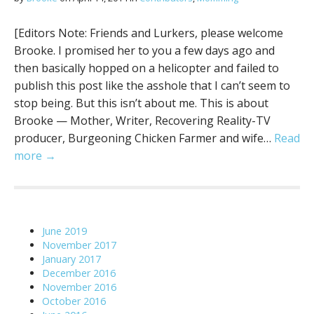
[Editors Note: Friends and Lurkers, please welcome
Brooke. I promised her to you a few days ago and
then basically hopped on a helicopter and failed to
publish this post like the asshole that I can’t seem to
stop being. But this isn’t about me. This is about
Brooke — Mother, Writer, Recovering Reality-TV
producer, Burgeoning Chicken Farmer and wife…
Read
more →
June 2019
November 2017
January 2017
December 2016
November 2016
October 2016