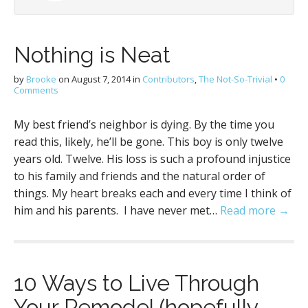
Nothing is Neat
by
Brooke
on
August 7, 2014
in
Contributors
,
The Not-So-Trivial
•
0
Comments
My best friend’s neighbor is dying. By the time you
read this, likely, he’ll be gone. This boy is only twelve
years old. Twelve. His loss is such a profound injustice
to his family and friends and the natural order of
things. My heart breaks each and every time I think of
him and his parents. I have never met…
Read more →
10 Ways to Live Through
Your Remodel (hopefully