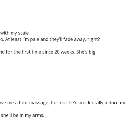
with my scale.
 At least I’m pale and they’ll fade away, right?
d for the first time since 20 weeks. She’s big.
give me a foot massage, for fear he’d accidentally induce me
she’ll be in my arms.