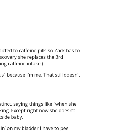
cted to caffeine pills so Zack has to
iscovery she replaces the 3rd
ing caffeine intake.)
” because I’m me. That still doesn’t
tinct, saying things like “when she
king. Except right now she doesn’t
tside baby.
in’ on my bladder I have to pee