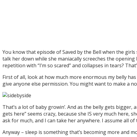
You know that episode of Saved by the Bell when the girls st
talk her down while she maniacally screeches the opening ba
repetition with “I’m so scared” and collapses in tears? That’
First of all, look at how much more enormous my belly has 
give anyone else permission. You might want to make a no
That’s a lot of baby growin’. And as the belly gets bigger
gets here” seems crazy, because she IS very much here, sh
ask for much, and I can take her anywhere. I assume all of
Anyway – sleep is something that’s becoming more and more