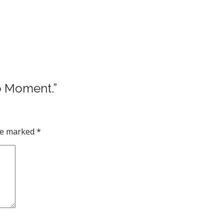
no Moment.”
are marked
*