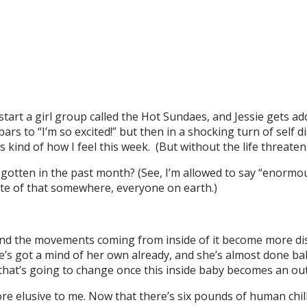
art a girl group called the Hot Sundaes, and Jessie gets addi
rs to “I’m so excited!” but then in a shocking turn of self d
s kind of how I feel this week. (But without the life threaten
gotten in the past month? (See, I’m allowed to say “enormous
te of that somewhere, everyone on earth.)
, and the movements coming from inside of it become more dis
e’s got a mind of her own already, and she’s almost done ba
 that’s going to change once this inside baby becomes an ou
 elusive to me. Now that there’s six pounds of human chill