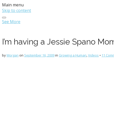
Main menu
Skip to content
See More
I’m having a Jessie Spano Mo
by
Morgan
on
September 16, 2009
in
Growing a Human
,
Videos
•
11 Com