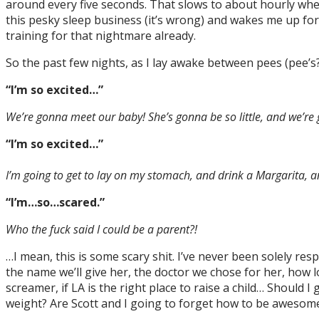
around every five seconds. That slows to about hourly when
this pesky sleep business (it’s wrong) and wakes me up for g
training for that nightmare already.
So the past few nights, as I lay awake between pees (pee’s?)
“I’m so excited…”
We’re gonna meet our baby! She’s gonna be so little, and we’re 
“I’m so excited…”
I’m going to get to lay on my stomach, and drink a Margarita, a
“I’m…so…scared.”
Who the fuck said I could be a parent?!
…I mean, this is some scary shit. I’ve never been solely r
the name we’ll give her, the doctor we chose for her, how l
screamer, if LA is the right place to raise a child… Shoul
weight? Are Scott and I going to forget how to be awesome?