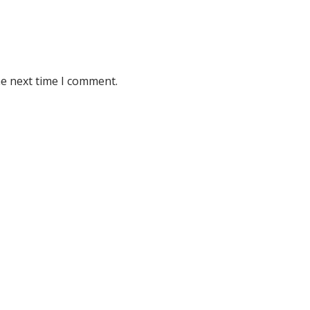
he next time I comment.