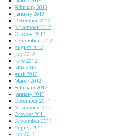
March 2013
February 2013
January 2013
December 2012
November 2012
October 2012
September 2012
August 2012
July 2012
June 2012
May 2012
April 2012
March 2012
February 2012
January 2012
December 2011
November 2011
October 2011
September 2011
August 2011
July 2011