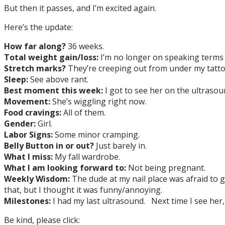
But then it passes, and I’m excited again.
Here’s the update:
How far along?
36 weeks.
Total weight gain/loss:
I’m no longer on speaking terms 
Stretch marks?
They’re creeping out from under my tattoo.
Sleep:
See above rant.
Best moment this week:
I got to see her on the ultrasoun
Movement:
She’s wiggling right now.
Food cravings:
All of them.
Gender:
Girl.
Labor Signs:
Some minor cramping.
Belly Button in or out?
Just barely in.
What I miss:
My fall wardrobe.
What I am looking forward to:
Not being pregnant.
Weekly Wisdom:
The dude at my nail place was afraid to 
that, but I thought it was funny/annoying.
Milestones:
I had my last ultrasound. Next time I see her, 
Be kind, please click: