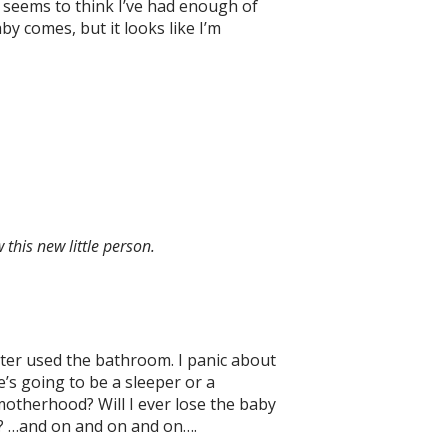
k seems to think I’ve had enough of
by comes, but it looks like I’m
this new little person.
ster used the bathroom. I panic about
’s going to be a sleeper or a
motherhood? Will I ever lose the baby
es? …and on and on and on….