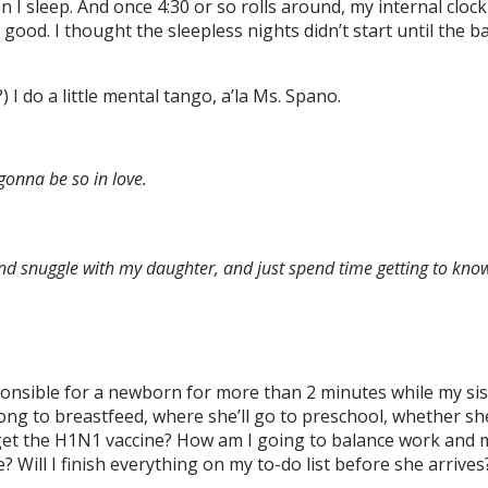
 I sleep. And once 4:30 or so rolls around, my internal cloc
ood. I thought the sleepless nights didn’t start until the ba
 I do a little mental tango, a’la Ms. Spano.
gonna be so in love.
nd snuggle with my daughter, and just spend time getting to know 
esponsible for a newborn for more than 2 minutes while my si
ong to breastfeed, where she’ll go to preschool, whether she
d I get the H1N1 vaccine? How am I going to balance work and 
 Will I finish everything on my to-do list before she arriv