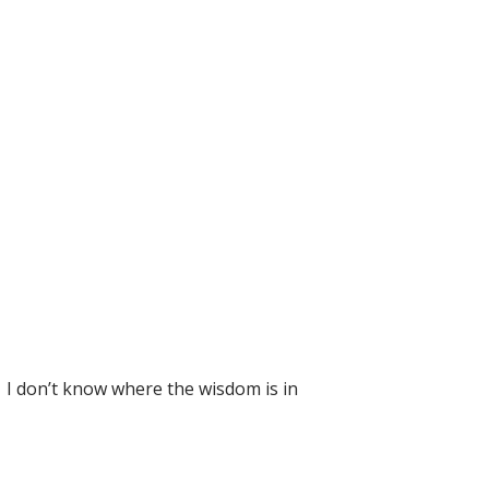
. I don’t know where the wisdom is in