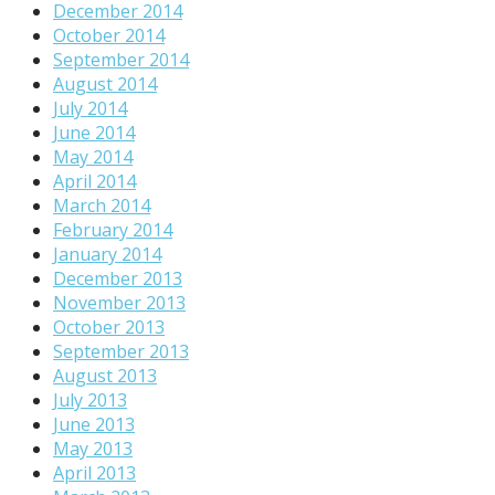
December 2014
October 2014
September 2014
August 2014
July 2014
June 2014
May 2014
April 2014
March 2014
February 2014
January 2014
December 2013
November 2013
October 2013
September 2013
August 2013
July 2013
June 2013
May 2013
April 2013