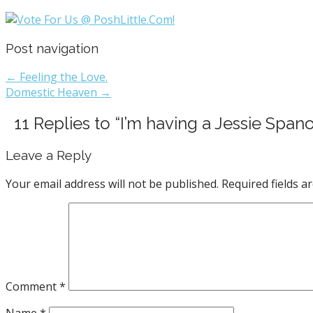
Post navigation
← Feeling the Love.
Domestic Heaven →
11 Replies to “I’m having a Jessie Spa
Leave a Reply
Your email address will not be published.
Required fields 
Comment
*