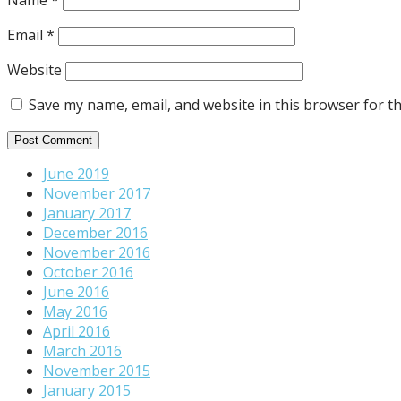
Name
*
Email
*
Website
Save my name, email, and website in this browser for t
June 2019
November 2017
January 2017
December 2016
November 2016
October 2016
June 2016
May 2016
April 2016
March 2016
November 2015
January 2015