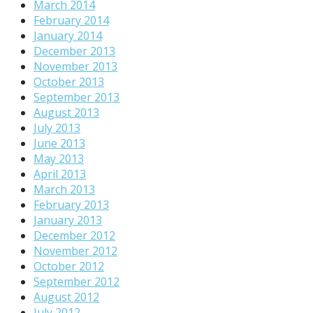
March 2014
February 2014
January 2014
December 2013
November 2013
October 2013
September 2013
August 2013
July 2013
June 2013
May 2013
April 2013
March 2013
February 2013
January 2013
December 2012
November 2012
October 2012
September 2012
August 2012
July 2012