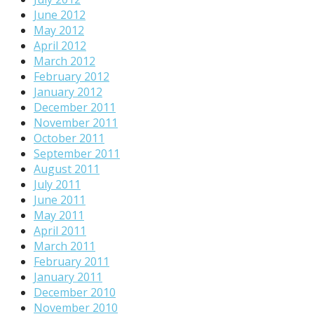
June 2012
May 2012
April 2012
March 2012
February 2012
January 2012
December 2011
November 2011
October 2011
September 2011
August 2011
July 2011
June 2011
May 2011
April 2011
March 2011
February 2011
January 2011
December 2010
November 2010