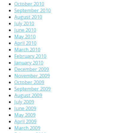
October 2010
September 2010
August 2010
July 2010
June 2010
May 2010
April 2010
March 2010
February 2010
January 2010
December 2009
November 2009
October 2009
September 2009
August 2009
July 2009
June 2009
May 2009
April 2009
March 2009