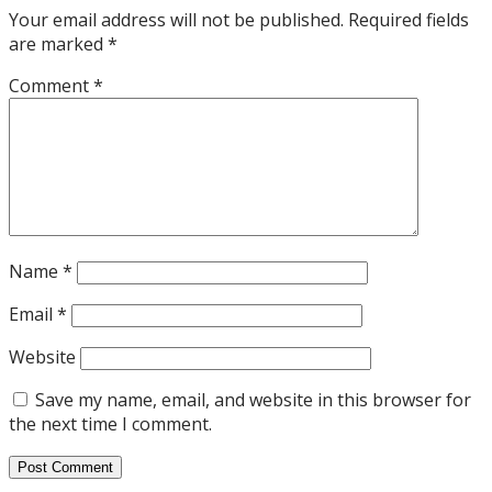
Your email address will not be published.
Required fields
are marked
*
Comment
*
Name
*
Email
*
Website
Save my name, email, and website in this browser for
the next time I comment.