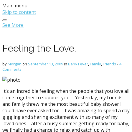
Main menu
Skip to content
See More
Feeling the Love.
by
Morgan
on
September 13, 2009
in
Baby Fever
,
Family
,
Friends
•
4
Comments
It’s an incredible feeling when the people that you love all
come together to support you. Yesterday, my friends
and family threw me the most beautiful baby shower I
could have ever asked for. It was amazing to spend a day
giggling and sharing excitement with so many of my
loved ones – after a busy summer getting ready for baby,
we finally had a chance to relax and catch up with