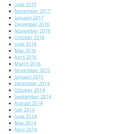
June 2019
November 2017
January 2017
December 2016
November 2016
October 2016
June 2016
May 2016
April 2016
March 2016
November 2015
January 2015
December 2014
October 2014
September 2014
August 2014
July 2014
June 2014
May 2014
April 2014