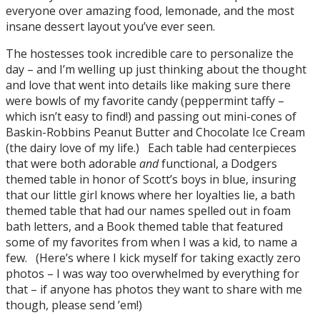
everyone over amazing food, lemonade, and the most
insane dessert layout you’ve ever seen.
The hostesses took incredible care to personalize the
day – and I’m welling up just thinking about the thought
and love that went into details like making sure there
were bowls of my favorite candy (peppermint taffy –
which isn’t easy to find!) and passing out mini-cones of
Baskin-Robbins Peanut Butter and Chocolate Ice Cream
(the dairy love of my life.) Each table had centerpieces
that were both adorable
and
functional, a Dodgers
themed table in honor of Scott’s boys in blue, insuring
that our little girl knows where her loyalties lie, a bath
themed table that had our names spelled out in foam
bath letters, and a Book themed table that featured
some of my favorites from when I was a kid, to name a
few. (Here’s where I kick myself for taking exactly zero
photos – I was way too overwhelmed by everything for
that – if anyone has photos they want to share with me
though, please send ’em!)