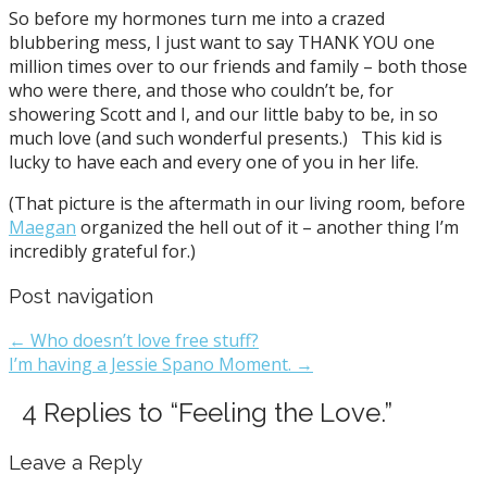
So before my hormones turn me into a crazed
blubbering mess, I just want to say THANK YOU one
million times over to our friends and family – both those
who were there, and those who couldn’t be, for
showering Scott and I, and our little baby to be, in so
much love (and such wonderful presents.) This kid is
lucky to have each and every one of you in her life.
(That picture is the aftermath in our living room, before
Maegan
organized the hell out of it – another thing I’m
incredibly grateful for.)
Post navigation
← Who doesn’t love free stuff?
I’m having a Jessie Spano Moment. →
4 Replies to “Feeling the Love.”
Leave a Reply