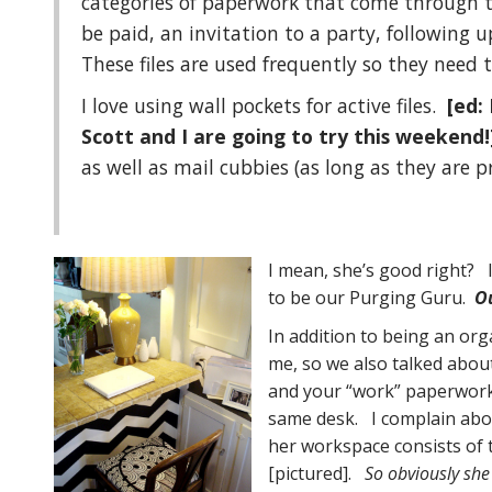
categories of paperwork that come through t
be paid, an invitation to a party, following 
These files are used frequently so they need t
I love using wall pockets for active files.
[ed:
Scott and I are going to try this weekend
as well as mail cubbies (as long as they are p
I mean, she’s good right? I
to be our Purging Guru.
O
In addition to being an or
me, so we also talked abo
and your “work” paperwork 
same desk. I complain abou
her workspace consists of 
[pictured].
So obviously she