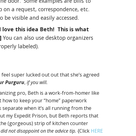
he door. Some examples are bills to
up on a request, correspondence, etc.
o be visible and easily accessed.
 I love this idea Beth! This is what
!]
You can also use desktop organizers
roperly labeled).
 feel super lucked out out that she’s agreed
ur Purguru
,
if you will.
ganizing pro, Beth is a work-from-homer like
ut how to keep your “home” paperwork
separate when it’s all running from the
t my Expedit Prison, but Beth reports that
the (gorgeous) strip of kitchen counter
 did not disappoint on the advice tip.
{Click
HERE