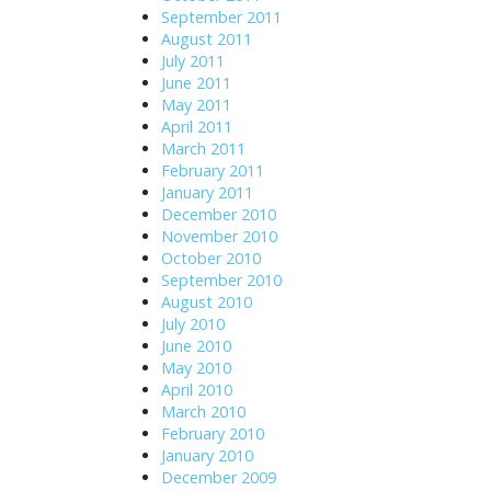
September 2011
August 2011
July 2011
June 2011
May 2011
April 2011
March 2011
February 2011
January 2011
December 2010
November 2010
October 2010
September 2010
August 2010
July 2010
June 2010
May 2010
April 2010
March 2010
February 2010
January 2010
December 2009