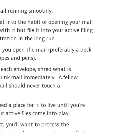
ail running smoothly.
et into the habit of opening your mail
th it but file it into your active filing
tration in the long run.
 you open the mail (preferably a desk
opes and pens).
 each envelope, shred what is
e junk mail immediately. A fellow
mail should never touch a
 a place for it to live until you’re
ur active files come into play…
xt, you’ll want to process the