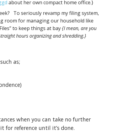
ggd
about her own compact home office.}
ek? To seriously revamp my filing system,
king room for managing our household like
iles” to keep things at bay
{I mean, are you
straight hours organizing and shredding.}
 such as;
pondence)
stances when you can take no further
t for reference until it’s done.