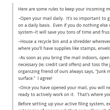
Here are some rules to keep your incoming m
–Open your mail daily. It’s so important to g
on a daily basis. Even if you do nothing else wi
system–it will save you tons of time and frus
–House a recycle bin and a shredder wherever
where you’ll have supplies like stamps, envel
–As soon as you bring the mail indoors, open
necessary (ie; credit card offers) and toss th
organizing friend of ours always says, “Junk 
surface.” I agree!
–Once you have opened your mail, you will need
ready to actively work on it. That’s where yo
Before setting up your active filing system, e