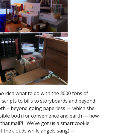
 no idea what to do with the 3000 tons of
scripts to bills to storyboards and beyond
Beth – beyond going paperless — which she
ible both for convenience and earth — how
 that mail?! We’ve got us a smart cookie
rt the clouds while angels sang) —