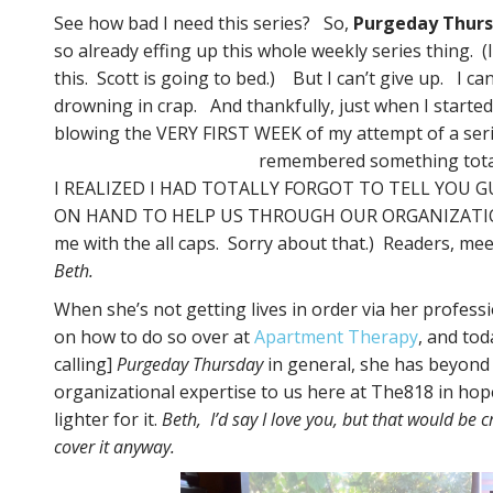
See how bad I need this series? So,
Purgeday Thur
so already effing up this whole weekly series thing. (
this. Scott is going to bed.) But I can’t give up. I can
drowning in crap. And thankfully, just when I started
blowing the VERY FIRST WEEK of my attempt of a seri
remembered something tota
I REALIZED I HAD TOTALLY FORGOT TO TELL YOU 
ON HAND TO HELP US THROUGH OUR ORGANIZATION
me with the all caps. Sorry about that.) Readers, meet 
Beth.
When she’s not getting lives in order via her profess
on how to do so over at
Apartment Therapy
, and to
calling]
Purgeday Thursday
in general, she has beyond g
organizational expertise to us here at The818 in hope
lighter for it.
Beth, I’d say I love you, but that would be 
cover it anyway.