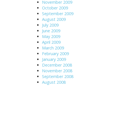
November 2009
October 2009
September 2009
August 2009
July 2009
June 2009
May 2009
April 2009
March 2009
February 2009
January 2009
December 2008
November 2008
September 2008
August 2008