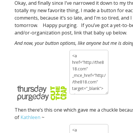
Okay, and finally since I’ve narrowed it down to my th
totally my new favorite thing, I made a button for ea
comments, because it’s so late, and I’m so tired, and
tomorrow. Happy purging. If you’ve got a yet-to
and/or-organization post, link that baby up below.
And now, your button options, like anyone but me is doing
Then there’s this one which gave me a chuckle because
of
Kathleen
~