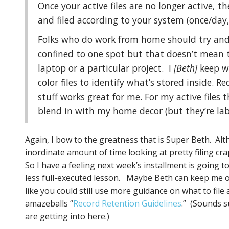
Once your active files are no longer active, t
and filed according to your system (once/day
Folks who do work from home should try and k
confined to one spot but that doesn’t mean 
laptop or a particular project. I
[Beth]
keep w
color files to identify what’s stored inside. 
stuff works great for me. For my active files t
blend in with my home decor (but they’re labe
Again, I bow to the greatness that is Super Beth. Alt
inordinate amount of time looking at pretty filing cr
So I have a feeling next week’s installment is going 
less full-executed lesson. Maybe Beth can keep me on 
like you could still use more guidance on what to file
amazeballs “
Record Retention Guidelines
.” (Sounds su
are getting into here.)