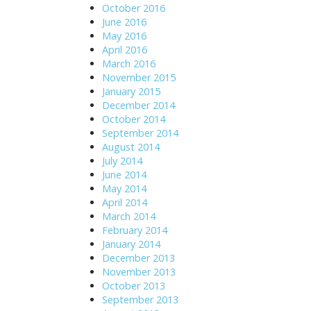
October 2016
June 2016
May 2016
April 2016
March 2016
November 2015
January 2015
December 2014
October 2014
September 2014
August 2014
July 2014
June 2014
May 2014
April 2014
March 2014
February 2014
January 2014
December 2013
November 2013
October 2013
September 2013