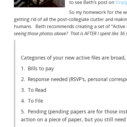
to see Beth’s post on
Unpl
So my homework for the we
getting rid of all the post-collegiate clutter and ma
humans. Beth recommends creating a set of “Active F
seeing those photos above? That is AFTER I spent like 36 
Categories of your new active files are broad,
1. Bills to pay
2. Response needed (RSVP’s, personal corres
3. To Read
4. To File
5. Pending (pending papers are for those in
action on a piece of paper, but you still need i