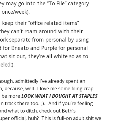
hey may go into the “To File” category
, once/week).
eep their “office related items”
they can’t roam around with their
ork separate from personal by using
Red for Bneato and Purple for personal
hat sit out, they’re all white so as to
led:).
hough, admittedly I’ve already spent an
ap, because, well…I love me some filing crap.
to be more
LOOK WHAT I BOUGHT AT STAPLES
,
track there too. ;). And if you’re feeling
 and what to ditch, check out Beth’s
per official, huh? This is full-on adult shit we