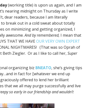
sday
(working title) is upon us again, and I am
It’s nearing midnight on Thursday as I write
’t, dear readers, because I am literally
 to break out in a cold sweat about totally
es on minimizing and getting organized, I
lly awesome.
And by remembered,
I mean that
GUYS THAT WE HAVE
OUR VERY OWN EXPERT
AL NIGHTMARES! (That was so Oprah of
Beth Ziegler. Or as I like to call her,
Super
ional organizing biz
BNEATO
, she’s giving tips
day…and in fact for [whatever we end up
raciously offered to lend her brilliant
s that we all may purge successfully and live
creepy so early in our friendship and wouldn’t