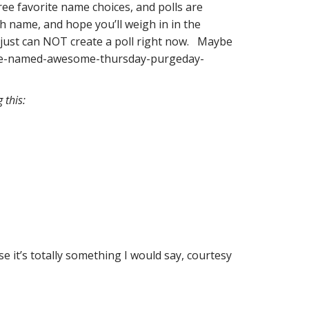
ree favorite name choices, and polls are
ch name, and hope you’ll weigh in in the
 I just can NOT create a poll right now. Maybe
-be-named-awesome-thursday-purgeday-
 this:
 it’s totally something I would say, courtesy