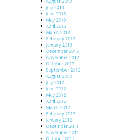
August 2013
July 2013
June 2013
May 2013
April 2013
March 2013
February 2013
January 2013
December 2012
November 2012
October 2012
September 2012
August 2012
July 2012
June 2012
May 2012
April 2012
March 2012
February 2012
January 2012
December 2011
November 2011
October 2011