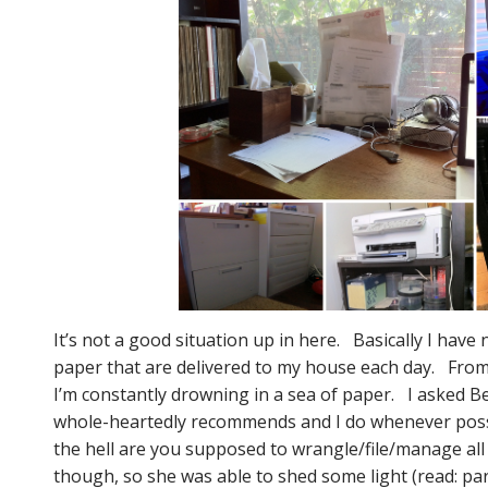
It’s not a good situation up in here. Basically I have
paper that are delivered to my house each day. From 
I’m constantly drowning in a sea of paper. I asked 
whole-heartedly recommends and I do whenever poss
the hell are you supposed to wrangle/file/manage all
though, so she was able to shed some light (read: pa