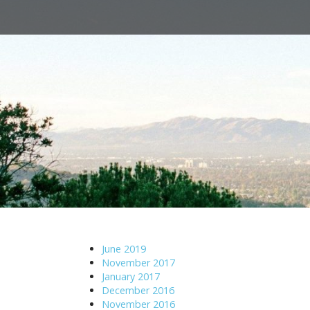
M
S
a
k
i
i
n
p
m
t
e
o
n
c
u
o
n
t
e
n
t
June 2019
November 2017
January 2017
December 2016
November 2016