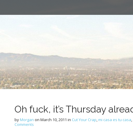
Oh fuck, it’s Thursday alrea
by
Morgan
on
March 10, 2011
in
Cut Your Crap
,
mi casa es tu casa
,
Comments