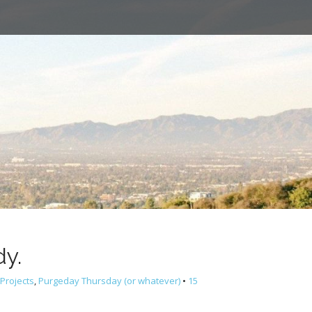
dy.
Projects
,
Purgeday Thursday (or whatever)
•
15