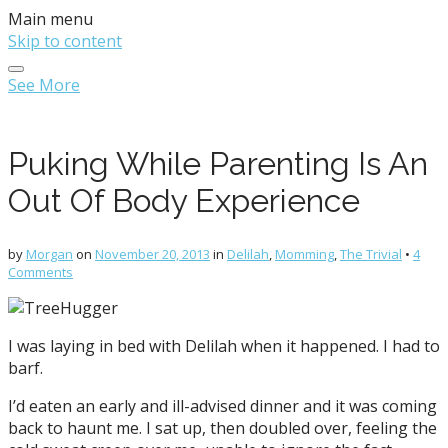
Main menu
Skip to content
See More
Puking While Parenting Is An
Out Of Body Experience
by
Morgan
on
November 20, 2013
in
Delilah
,
Momming
,
The Trivial
•
4
Comments
I was laying in bed with Delilah when it happened. I had to
barf.
I’d eaten an early and ill-advised dinner and it was coming
back to haunt me. I sat up, then doubled over, feeling the