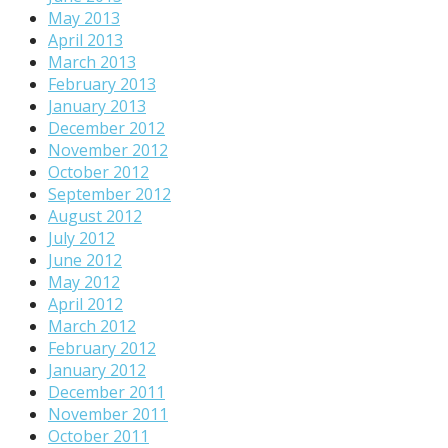
May 2013
April 2013
March 2013
February 2013
January 2013
December 2012
November 2012
October 2012
September 2012
August 2012
July 2012
June 2012
May 2012
April 2012
March 2012
February 2012
January 2012
December 2011
November 2011
October 2011