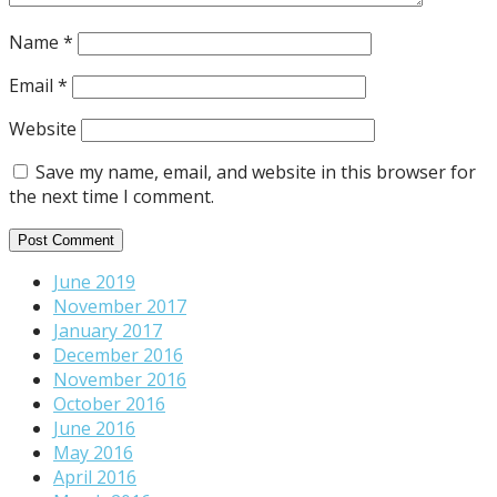
Name
*
Email
*
Website
Save my name, email, and website in this browser for
the next time I comment.
June 2019
November 2017
January 2017
December 2016
November 2016
October 2016
June 2016
May 2016
April 2016