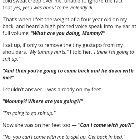
cold sweat creep over me, unable to ignore the fact
that
yes, yes I was about to be violently ill.
That’s when I felt the weight of a four year old on my
back, and heard a high pitched voice speak into my ear at
full volume:
“What are you doing, Mommy?”
I sat up, if only to remove the tiny gestapo from my
shoulders.
“My tummy hurts.”
I told her.
‘I think I’m going to
spit up.”
“And then you’re going to come back and lie down with
me?”
I couldn’t answer. I was already on my feet.
“Mommy?! Where are you going?!”
“I’m going to go spit up.”
Now she was on her feet too —
“Can I come with you?!”
“No, you can’t come with me to spit up. Get back in bed.”