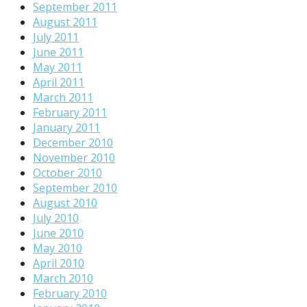
September 2011
August 2011
July 2011
June 2011
May 2011
April 2011
March 2011
February 2011
January 2011
December 2010
November 2010
October 2010
September 2010
August 2010
July 2010
June 2010
May 2010
April 2010
March 2010
February 2010