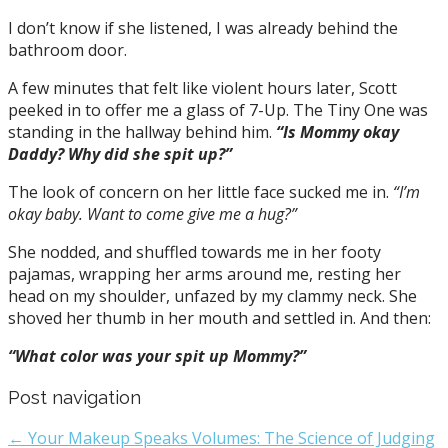
I don’t know if she listened, I was already behind the
bathroom door.
A few minutes that felt like violent hours later, Scott
peeked in to offer me a glass of 7-Up. The Tiny One was
standing in the hallway behind him.
“Is Mommy okay
Daddy? Why did she spit up?”
The look of concern on her little face sucked me in.
“I’m
okay baby. Want to come give me a hug?”
She nodded, and shuffled towards me in her footy
pajamas, wrapping her arms around me, resting her
head on my shoulder, unfazed by my clammy neck. She
shoved her thumb in her mouth and settled in. And then:
“What color was your spit up Mommy?”
Post navigation
← Your Makeup Speaks Volumes: The Science of Judging