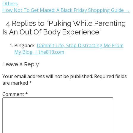
Others
How Not To Get Maced: A Black Friday Shopping Guide →
4 Replies to “Puking While Parenting
Is An Out Of Body Experience”
Pingback:
Dammit Life, Stop Distracting Me From
My Blog. | the818.com
Leave a Reply
Your email address will not be published.
Required fields
are marked
*
Comment
*