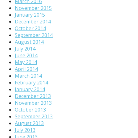
March 2016
November 2015
January 2015
December 2014
October 2014
September 2014
August 2014
July 2014
June 2014
May 2014
April 2014
March 2014
February 2014
January 2014
December 2013
November 2013
October 2013
September 2013
August 2013
July 2013
June 2013