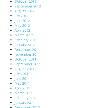
October 2012
September 2012
August 2012
July 2012
June 2012
May 2012
April 2012
March 2012
February 2012
January 2012
December 2011
November 2011
October 2011
September 2011
August 2011
July 2011
June 2011
May 2011
April 2011
March 2011
February 2011
January 2011
December 2010