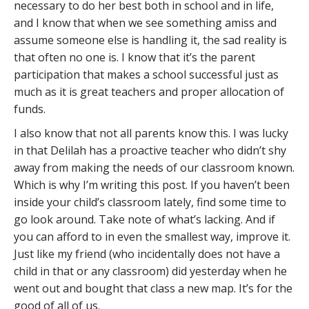
necessary to do her best both in school and in life,
and I know that when we see something amiss and
assume someone else is handling it, the sad reality is
that often no one is. I know that it’s the parent
participation that makes a school successful just as
much as it is great teachers and proper allocation of
funds.
I also know that not all parents know this. I was lucky
in that Delilah has a proactive teacher who didn’t shy
away from making the needs of our classroom known.
Which is why I’m writing this post. If you haven’t been
inside your child’s classroom lately, find some time to
go look around. Take note of what’s lacking. And if
you can afford to in even the smallest way, improve it.
Just like my friend (who incidentally does not have a
child in that or any classroom) did yesterday when he
went out and bought that class a new map. It’s for the
good of all of us.