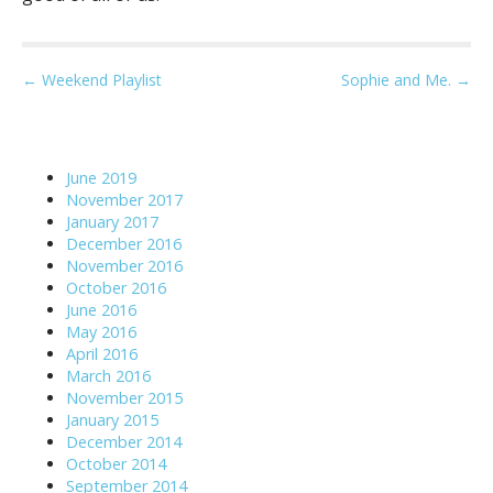
P
← Weekend Playlist
Sophie and Me. →
o
s
t
June 2019
n
November 2017
a
January 2017
December 2016
v
November 2016
i
October 2016
g
June 2016
May 2016
a
April 2016
t
March 2016
i
November 2015
o
January 2015
December 2014
n
October 2014
September 2014