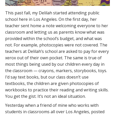
This past fall, my Delilah started attending public
school here in Los Angeles. On the first day, her
teacher sent home a note welcoming everyone to her
classroom and letting us as parents know what was
provided within the school’s budget, and what was
not. For example, photocopies were not covered. The
teachers at Delilah’s school are asked to pay for every
xerox out of their own pocket. The same is true of
most things being used by our children every day in
the classroom — crayons, markers, storybooks, toys.
I’d say text books, but our class doesn’t use
textbooks, the children are given photocopies of
workbooks to practice their reading and writing skills.
You get the gist. It’s not an ideal situation.
Yesterday when a friend of mine who works with
students in classrooms all over Los Angeles, posted