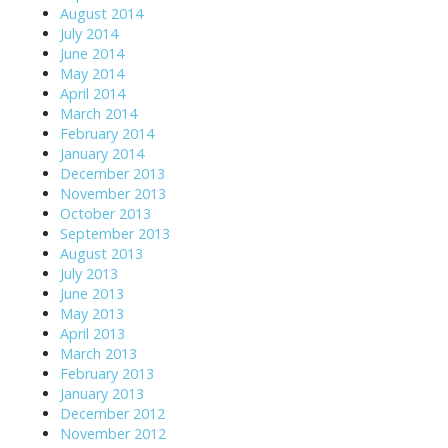
August 2014
July 2014
June 2014
May 2014
April 2014
March 2014
February 2014
January 2014
December 2013
November 2013
October 2013
September 2013
August 2013
July 2013
June 2013
May 2013
April 2013
March 2013
February 2013
January 2013
December 2012
November 2012