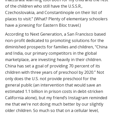
of the children who still have the U.S.S.R.,
Czechoslovakia, and Constantinople on their list of
places to visit.” (What? Plenty of elementary schoolers
have a jonesing for Eastern Bloc travel.)
According to Next Generation, a San Francisco based
non-profit dedicated to promoting solutions for the
diminished prospects for families and children, “China
and India, our primary competitors in the global
marketplace, are investing heavily in their children.
China has set a goal of providing 70 percent of its
children with three years of preschool by 2020.” Not
only does the U.S. not provide preschool for the
general public (an intervention that would save an
estimated 1.1 billion in prison costs in debt-stricken
California alone), but my friend’s Instagram reminded
me that we’re not doing much better by our slightly
older children. So much so that on a cellular level,