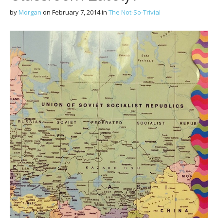
by
Morgan
on
February 7, 2014
in
The Not-So-Trivial