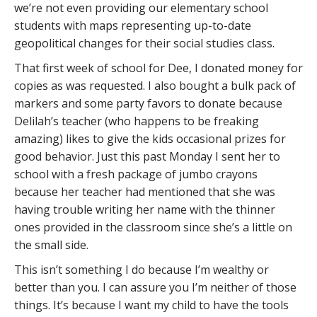
we’re not even providing our elementary school
students with maps representing up-to-date
geopolitical changes for their social studies class.
That first week of school for Dee, I donated money for
copies as was requested. I also bought a bulk pack of
markers and some party favors to donate because
Delilah’s teacher (who happens to be freaking
amazing) likes to give the kids occasional prizes for
good behavior. Just this past Monday I sent her to
school with a fresh package of jumbo crayons
because her teacher had mentioned that she was
having trouble writing her name with the thinner
ones provided in the classroom since she’s a little on
the small side.
This isn’t something I do because I’m wealthy or
better than you. I can assure you I’m neither of those
things. It’s because I want my child to have the tools