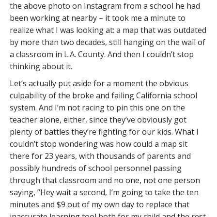
the above photo on Instagram from a school he had
been working at nearby – it took me a minute to
realize what I was looking at: a map that was outdated
by more than two decades, still hanging on the wall of
a classroom in L.A. County. And then I couldn’t stop
thinking about it.
Let’s actually put aside for a moment the obvious
culpability of the broke and failing California school
system. And I’m not racing to pin this one on the
teacher alone, either, since they’ve obviously got
plenty of battles they’re fighting for our kids. What I
couldn’t stop wondering was how could a map sit
there for 23 years, with thousands of parents and
possibly hundreds of school personnel passing
through that classroom and no one, not one person
saying, “Hey wait a second, I’m going to take the ten
minutes and $9 out of my own day to replace that
inaccurate learning tool both for my child and the rest