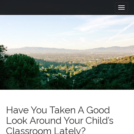
M
S
a
k
i
i
n
p
m
t
e
o
n
c
u
o
n
t
e
n
t
Have You Taken A Good
Look Around Your Child’s
Classroom Lately?