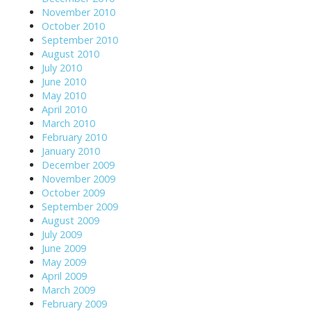
November 2010
October 2010
September 2010
August 2010
July 2010
June 2010
May 2010
April 2010
March 2010
February 2010
January 2010
December 2009
November 2009
October 2009
September 2009
August 2009
July 2009
June 2009
May 2009
April 2009
March 2009
February 2009