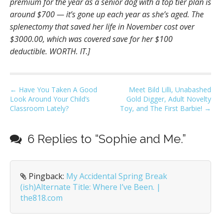
premium for the year as a senior dog with a top tier plan is
around $700 — it’s gone up each year as she’s aged. The
splenectomy that saved her life in November cost over
$3000.00, which was covered save for her $100
deductible. WORTH. IT.]
P
← Have You Taken A Good
Meet Bild Lilli, Unabashed
Look Around Your Child’s
Gold Digger, Adult Novelty
o
Classroom Lately?
Toy, and The First Barbie! →
s
t
6 Replies to “Sophie and Me.”
n
a
v
Pingback:
My Accidental Spring Break
i
(ish)Alternate Title: Where I’ve Been. |
g
the818.com
a
t