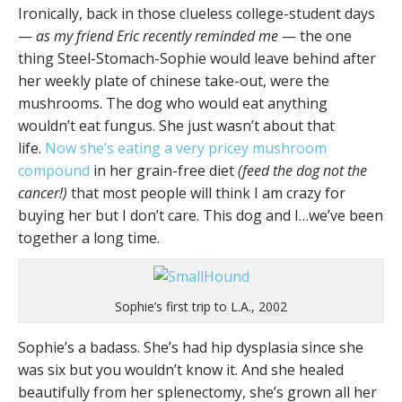
Ironically, back in those clueless college-student days
—
as my friend Eric recently reminded me
— the one
thing Steel-Stomach-Sophie would leave behind after
her weekly plate of chinese take-out, were the
mushrooms. The dog who would eat anything
wouldn’t eat fungus. She just wasn’t about that
life.
Now she’s eating a very pricey mushroom
compound
in her grain-free diet
(feed the dog not the
cancer!)
that most people will think I am crazy for
buying her but I don’t care. This dog and I…we’ve been
together a long time.
Sophie’s first trip to L.A., 2002
Sophie’s a badass. She’s had hip dysplasia since she
was six but you wouldn’t know it. And she healed
beautifully from her splenectomy, she’s grown all her