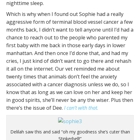
nighttime sleep.
Which is why when I found out Sophie had a really
aggressive form of terminal blood vessel cancer a few
months back, I didn’t want to tell anyone until I’d had a
chance to reach out to the people who parented my
first baby with me back in those early days in lower
manhattan. And then once I’d done that, and had my
cries, I just kind of didn’t want to go there and rehash
it all on the internet. Our vet reminded me about
twenty times that animals don’t feel the anxiety
associated with a cancer diagnosis unless we do, so I
know that as long as we can love on her and keep her
in good spirits, she’ll never be any the wiser. Plus then
there’s the issue of Dee.
I can’t with that.
Delilah saw this and said “oh my goodness she’s cuter than
Stinkerbell!”