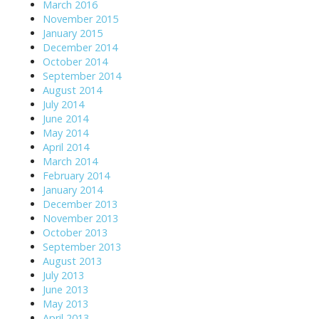
March 2016
November 2015
January 2015
December 2014
October 2014
September 2014
August 2014
July 2014
June 2014
May 2014
April 2014
March 2014
February 2014
January 2014
December 2013
November 2013
October 2013
September 2013
August 2013
July 2013
June 2013
May 2013
April 2013