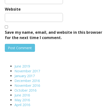
Website
Save my name, email, and website in this browser
for the next time I comment.
June 2019
November 2017
January 2017
December 2016
November 2016
October 2016
June 2016
May 2016
April 2016