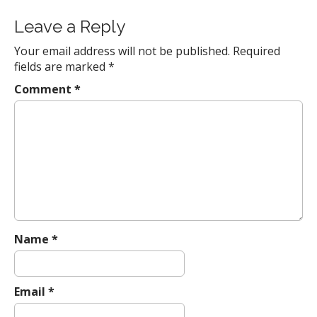
i
Leave a Reply
o
n
Your email address will not be published.
Required
fields are marked
*
Comment
*
Name
*
Email
*