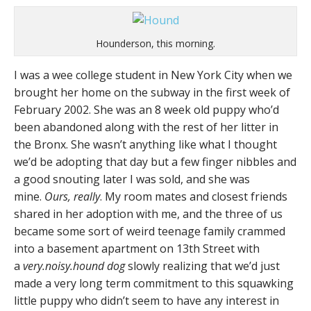
Hounderson, this morning.
I was a wee college student in New York City when we
brought her home on the subway in the first week of
February 2002. She was an 8 week old puppy who’d
been abandoned along with the rest of her litter in
the Bronx. She wasn’t anything like what I thought
we’d be adopting that day but a few finger nibbles and
a good snouting later I was sold, and she was
mine.
Ours, really
. My room mates and closest friends
shared in her adoption with me, and the three of us
became some sort of weird teenage family crammed
into a basement apartment on 13th Street with
a
very.noisy.hound dog
slowly realizing that we’d just
made a very long term commitment to this squawking
little puppy who didn’t seem to have any interest in