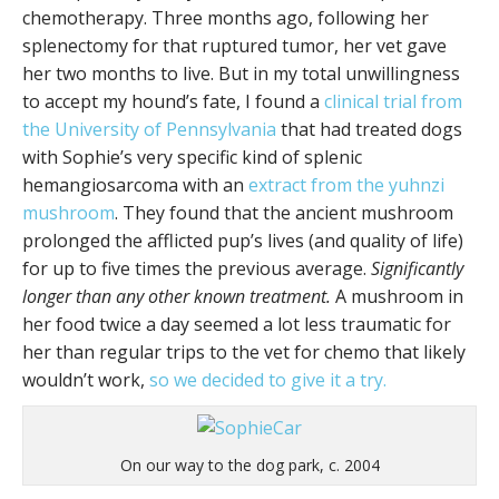
chemotherapy. Three months ago, following her
splenectomy for that ruptured tumor, her vet gave
her two months to live. But in my total unwillingness
to accept my hound’s fate, I found a
clinical trial from
the University of Pennsylvania
that had treated dogs
with Sophie’s very specific kind of splenic
hemangiosarcoma with an
extract from the yuhnzi
mushroom
. They found that the ancient mushroom
prolonged the afflicted pup’s lives (and quality of life)
for up to five times the previous average.
Significantly
longer than any other known treatment.
A mushroom in
her food twice a day seemed a lot less traumatic for
her than regular trips to the vet for chemo that likely
wouldn’t work,
so we decided to give it a try.
On our way to the dog park, c. 2004