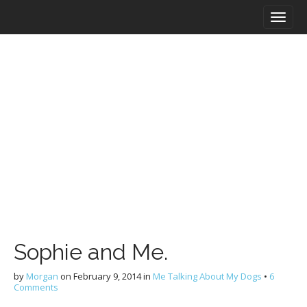
M
S
a
k
i
i
n
p
m
t
e
o
n
c
u
o
n
t
e
n
t
Sophie and Me.
by
Morgan
on
February 9, 2014
in
Me Talking About My Dogs
•
6
Comments