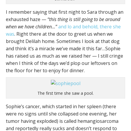
I remember saying that first night to Sara through an
exhausted haze —
“this thing is still going to be around
when we have children…”
and lo and behold, there she
was
. Right there at the door to greet us when we
brought Delilah home. Sometimes I look at that dog
and think it’s a miracle we’ve made it this far…Sophie
has raised us as much as we raised her — I still cringe
when I think of the days we’d plop our leftovers on
the floor for her to enjoy for dinner.
The first time she saw a pool.
Sophie’s cancer, which started in her spleen (there
were no signs until she collapsed one evening, her
tumor having exploded) is called hemangiosarcoma
and reportedly really sucks and doesn’t respond to