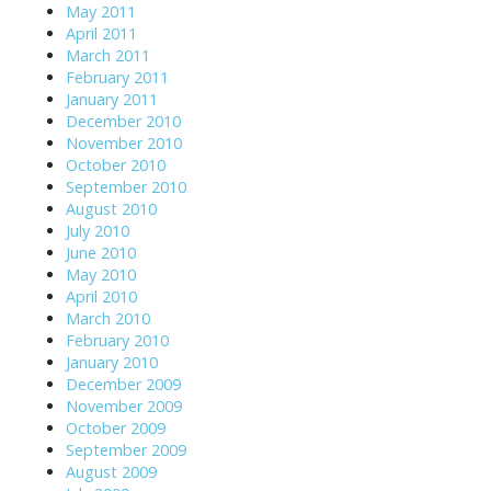
May 2011
April 2011
March 2011
February 2011
January 2011
December 2010
November 2010
October 2010
September 2010
August 2010
July 2010
June 2010
May 2010
April 2010
March 2010
February 2010
January 2010
December 2009
November 2009
October 2009
September 2009
August 2009