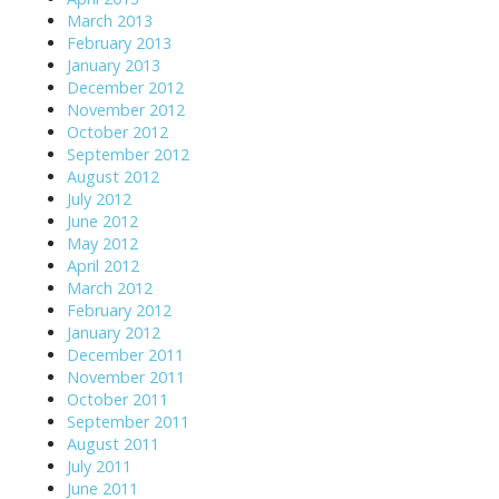
March 2013
February 2013
January 2013
December 2012
November 2012
October 2012
September 2012
August 2012
July 2012
June 2012
May 2012
April 2012
March 2012
February 2012
January 2012
December 2011
November 2011
October 2011
September 2011
August 2011
July 2011
June 2011