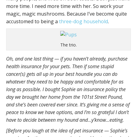
more time. I need more time with her. So work your
magic, magic mushrooms. Because I’ve become quite
accustomed to being a
three-dog household
.
The trio.
Oh, and one last thing — if you haven’t already, purchase
health insurance for your pets. Then if some stupid
cancer(s) gets all up in your best houndie you can do
whatever they need to be happy and comfortable for as
long as possible. I bought Sophie an insurance policy the
day we brought her home from the 101st Street Pound,
and she’s been covered ever since. It’s giving me a sense of
peace to know we have options, and I’m so grateful I don’t
have to decide between my hound and…y’know…eating.
[Before you laugh at the idea of pet insurance — Sophie’s