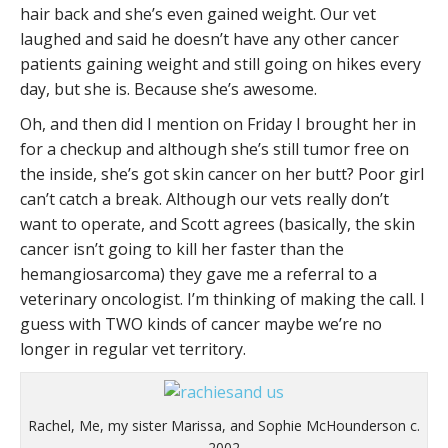
hair back and she’s even gained weight. Our vet
laughed and said he doesn’t have any other cancer
patients gaining weight and still going on hikes every
day, but she is. Because she’s awesome.
Oh, and then did I mention on Friday I brought her in
for a checkup and although she’s still tumor free on
the inside, she’s got skin cancer on her butt? Poor girl
can’t catch a break. Although our vets really don’t
want to operate, and Scott agrees (basically, the skin
cancer isn’t going to kill her faster than the
hemangiosarcoma) they gave me a referral to a
veterinary oncologist. I’m thinking of making the call. I
guess with TWO kinds of cancer maybe we’re no
longer in regular vet territory.
Rachel, Me, my sister Marissa, and Sophie McHounderson c.
2002