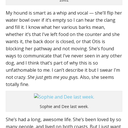
My hound is smart as a whip and vocal — she’ll flip her
water bowl over if it’s empty so I can hear the clang
and fill it. I know what her various barks mean,
whether it’s that I’ve left food on the counter and she
wants it, the back door is closed, or that Otis is
blocking her pathway and not moving. She’s found
ways to communicate that I’ve never seen in any other
dog, and I think that’s part of why this is so
unfathomable to me. I can’t describe it but I swear I’m
not crazy.
She just gets me you guys.
Also, she seems
totally fine.
Sophie and Dee last week.
She’s had a long, awesome life. She’s been loved by so
many people, and lived on both coasts. But I just want