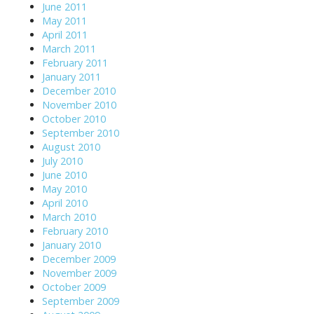
June 2011
May 2011
April 2011
March 2011
February 2011
January 2011
December 2010
November 2010
October 2010
September 2010
August 2010
July 2010
June 2010
May 2010
April 2010
March 2010
February 2010
January 2010
December 2009
November 2009
October 2009
September 2009