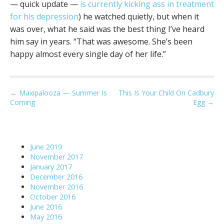
— quick update —
is currently kicking ass in treatment
for his depression
) he watched quietly, but when it
was over, what he said was the best thing I’ve heard
him say in years. “That was awesome. She’s been
happy almost every single day of her life.”
P
← Maxipalooza — Summer Is
This Is Your Child On Cadbury
Coming
Egg →
o
s
t
n
June 2019
a
November 2017
January 2017
v
December 2016
i
November 2016
g
October 2016
June 2016
a
May 2016
t