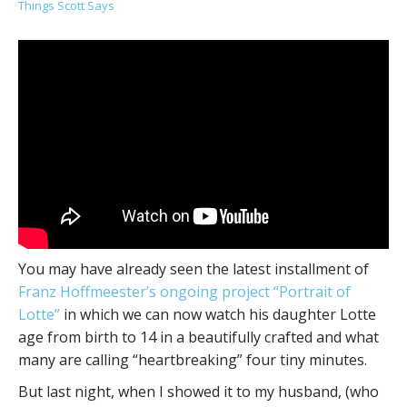
Things Scott Says
You may have already seen the latest installment of
Franz Hoffmeester’s ongoing project “Portrait of
Lotte”
in which we can now watch his daughter Lotte
age from birth to 14 in a beautifully crafted and what
many are calling “heartbreaking” four tiny minutes.
But last night, when I showed it to my husband, (who