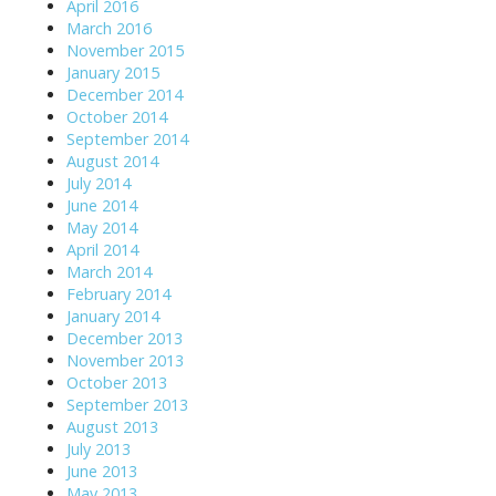
April 2016
i
March 2016
November 2015
o
January 2015
n
December 2014
October 2014
September 2014
August 2014
July 2014
June 2014
May 2014
April 2014
March 2014
February 2014
January 2014
December 2013
November 2013
October 2013
September 2013
August 2013
July 2013
June 2013
May 2013