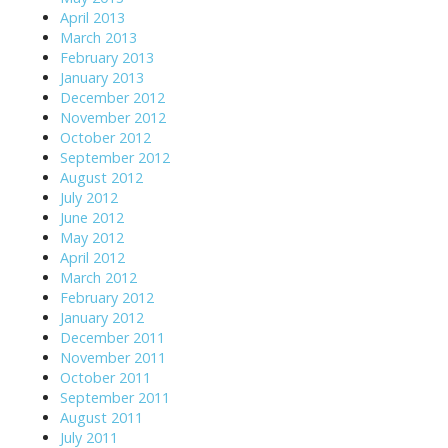
April 2013
March 2013
February 2013
January 2013
December 2012
November 2012
October 2012
September 2012
August 2012
July 2012
June 2012
May 2012
April 2012
March 2012
February 2012
January 2012
December 2011
November 2011
October 2011
September 2011
August 2011
July 2011