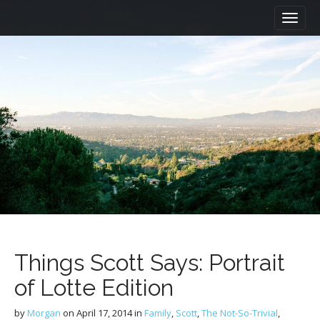
M
S
a
k
i
i
n
p
m
t
e
o
n
c
u
o
n
t
e
n
t
Things Scott Says: Portrait
of Lotte Edition
by
Morgan
on
April 17, 2014
in
Family
,
Scott
,
The Not-So-Trivial
,