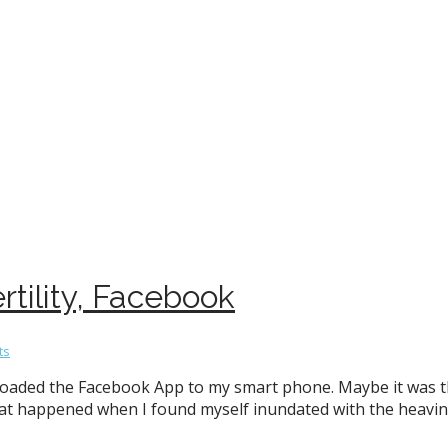
rtility, Facebook
ts
loaded the Facebook App to my smart phone. Maybe it was t
that happened when I found myself inundated with the heavin