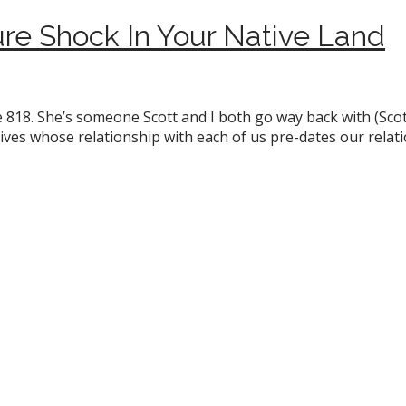
re Shock In Your Native Land
 818. She’s someone Scott and I both go way back with (Scott
 lives whose relationship with each of us pre-dates our relat