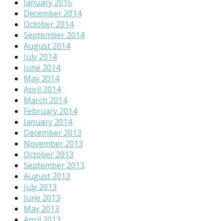
January 2015
December 2014
October 2014
September 2014
August 2014
July 2014
June 2014
May 2014
April 2014
March 2014
February 2014
January 2014
December 2013
November 2013
October 2013
September 2013
August 2013
July 2013
June 2013
May 2013
April 2013