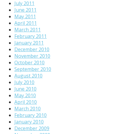
July 2011
June 2011
May 2011
April 2011
March 2011
February 2011
January 2011
December 2010
November 2010
October 2010
September 2010
August 2010
July 2010
June 2010
May 2010
April 2010
March 2010
February 2010
January 2010
December 2009