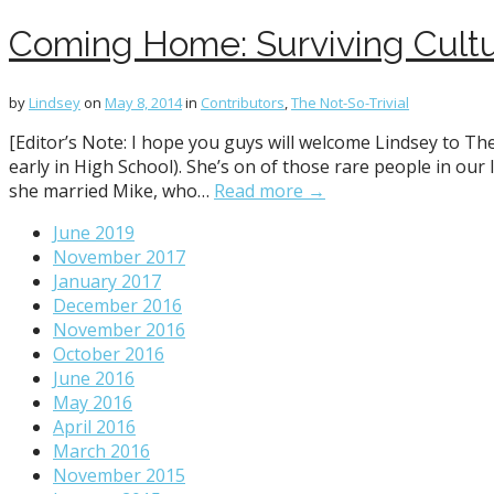
Coming Home: Surviving Cultu
by
Lindsey
on
May 8, 2014
in
Contributors
,
The Not-So-Trivial
[Editor’s Note: I hope you guys will welcome Lindsey to The
early in High School). She’s on of those rare people in our
she married Mike, who…
Read more →
June 2019
November 2017
January 2017
December 2016
November 2016
October 2016
June 2016
May 2016
April 2016
March 2016
November 2015