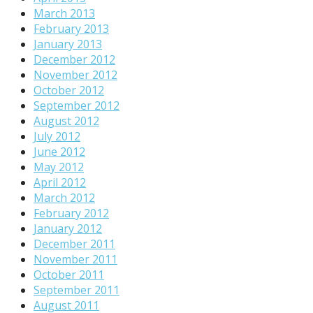
March 2013
February 2013
January 2013
December 2012
November 2012
October 2012
September 2012
August 2012
July 2012
June 2012
May 2012
April 2012
March 2012
February 2012
January 2012
December 2011
November 2011
October 2011
September 2011
August 2011