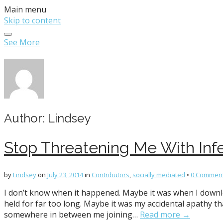
Main menu
Skip to content
See More
Author:
Lindsey
Stop Threatening Me With Infe
by
Lindsey
on
July 23, 2014
in
Contributors
,
socially mediated
•
0 Commen
I don’t know when it happened. Maybe it was when I down
held for far too long. Maybe it was my accidental apathy 
somewhere in between me joining…
Read more →