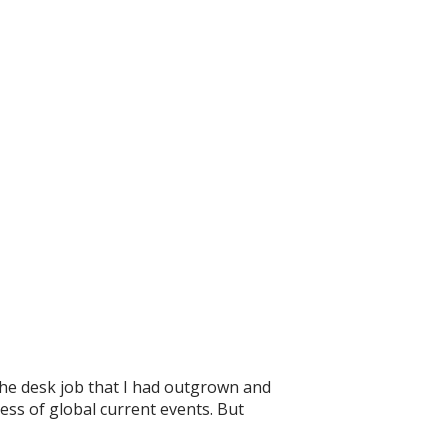
he desk job that I had outgrown and
ess of global current events. But