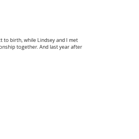
 to birth, while Lindsey and I met
ionship together. And last year after