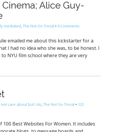
e Cinema; Alice Guy-
e
lly mediated
,
The Not-So-Trivial
•
0 Comments
lie emailed me about this kickstarter for a
at I had no idea who she was, to be honest. I
t to NYU film school where they are very
et
 not care about but I do
,
The Not-So-Trivial
•
123
of 100 Best Websites For Women. It includes
orporate blogs, to message boards and