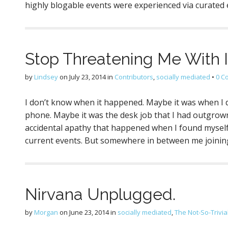
highly blogable events were experienced via curated
Stop Threatening Me With In
by
Lindsey
on
July 23, 2014
in
Contributors
,
socially mediated
•
0 C
I don’t know when it happened. Maybe it was when I
phone. Maybe it was the desk job that I had outgrown
accidental apathy that happened when I found myself
current events. But somewhere in between me joini
Nirvana Unplugged.
by
Morgan
on
June 23, 2014
in
socially mediated
,
The Not-So-Trivia