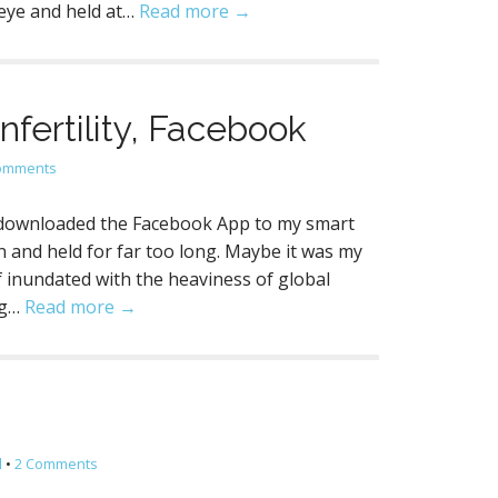
 eye and held at…
Read more →
fertility, Facebook
omments
 downloaded the Facebook App to my smart
 and held for far too long. Maybe it was my
 inundated with the heaviness of global
ng…
Read more →
l
•
2 Comments