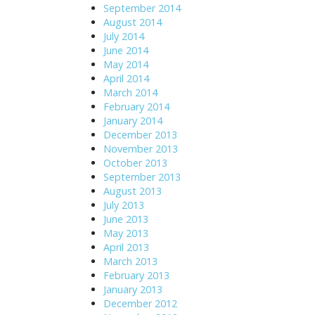
September 2014
August 2014
July 2014
June 2014
May 2014
April 2014
March 2014
February 2014
January 2014
December 2013
November 2013
October 2013
September 2013
August 2013
July 2013
June 2013
May 2013
April 2013
March 2013
February 2013
January 2013
December 2012