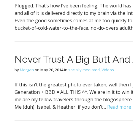
Plugged. That’s how I’ve been feeling. The world ha
and all of it is delivered directly to my brain via the I
Even the good sometimes comes at me too quickly to b
bucket-of-cold-water-to-the-face, no-do-overs adult
Never Trust A Big Butt And
by
Morgan
on
May 20, 2014
in
socially mediated
,
Videos
If this isn’t the greatest photo ever taken, well the
Generation + BBD = ALL THIS ^^. We are in it to win i
me are my fellow travelers through the blogosphere (fr
Me (duh), Isabel, & Heather, if you don’t…
Read more