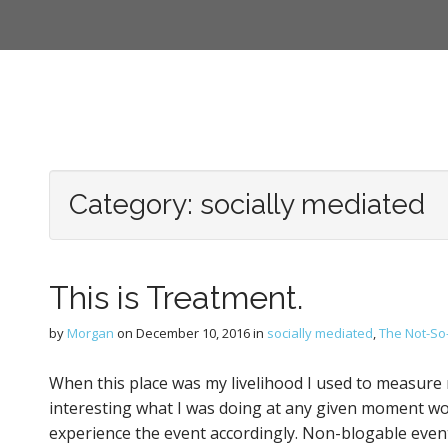
Category:
socially mediated
This is Treatment.
by
Morgan
on
December 10, 2016
in
socially mediated
,
The Not-So-
When this place was my livelihood I used to measure my
interesting what I was doing at any given moment wo
experience the event accordingly. Non-blogable event