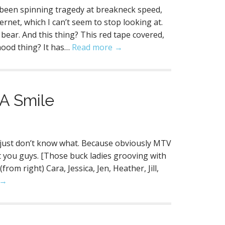
s been spinning tragedy at breakneck speed,
nternet, which I can’t seem to stop looking at.
ear. And this thing? This red tape covered,
hood thing? It has…
Read more →
 A Smile
n I just don’t know what. Because obviously MTV
t you guys. [Those buck ladies grooving with
om right) Cara, Jessica, Jen, Heather, Jill,
 →