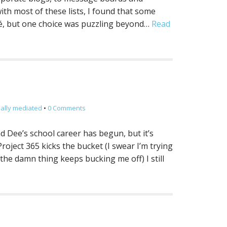
ith most of these lists, I found that some
é, but one choice was puzzling beyond…
Read
ially mediated
•
0 Comments
d Dee’s school career has begun, but it’s
oject 365 kicks the bucket (I swear I’m trying
the damn thing keeps bucking me off) I still