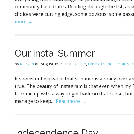
community based sites. Reading through the list, as w
choices were cutting edge, some obvious, some pass
more →
Our Insta-Summer
by
Morgan
on
August 15, 2013
in
Delilah
,
Family
,
Friends
,
Scott
,
soc
It seems unbelievable that summer is already over an
true. The beauty of Instagram is that even when my Pr
to come up with a way to get back on that horse, but 
manage to keep…
Read more →
Independence Day