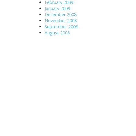
February 2009
January 2009
December 2008
November 2008
September 2008
August 2008