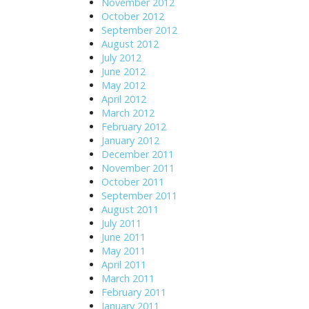
November 2012
October 2012
September 2012
August 2012
July 2012
June 2012
May 2012
April 2012
March 2012
February 2012
January 2012
December 2011
November 2011
October 2011
September 2011
August 2011
July 2011
June 2011
May 2011
April 2011
March 2011
February 2011
January 2011