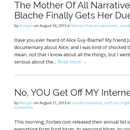
The Mother Of All Narrativ
Blache Finally Gets Her Du
by
Morgan
on
August 26, 2013
in
Movies that are awesome.
,
socia
Have you ever heard of Alice Guy-Blache? My friend Ju
documentary about Alice, and I was kind of shocked th
mean, not that I know about all the things, but I wen
serious about the…
Read more →
No, YOU Get Off MY Intern
by
Morgan
on
August 21, 2013
in
socially mediated
,
stuff you might
Comments
This morning, Forbes.com released their annual list 
everything from food blogs, to personal blogs, to c