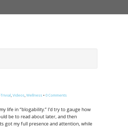
Trivial
,
Videos
,
Wellness
•
0 Comments
 life in “blogability.” I’d try to gauge how
uld be to read about later, and then
s got my full presence and attention, while