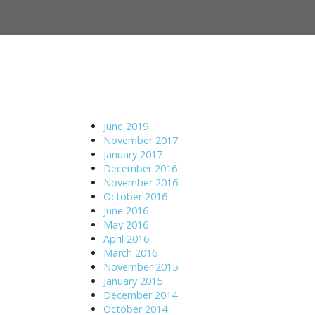
M
S
a
k
i
i
n
p
m
t
e
o
n
c
u
o
June 2019
n
November 2017
t
January 2017
e
December 2016
n
November 2016
t
October 2016
June 2016
May 2016
April 2016
March 2016
November 2015
January 2015
December 2014
October 2014