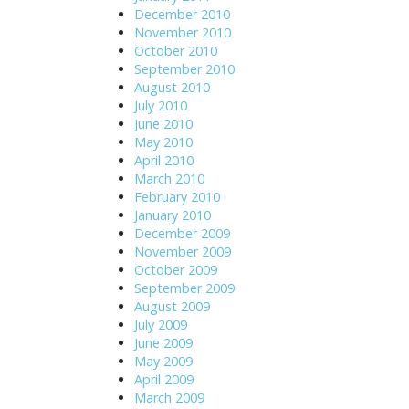
December 2010
November 2010
October 2010
September 2010
August 2010
July 2010
June 2010
May 2010
April 2010
March 2010
February 2010
January 2010
December 2009
November 2009
October 2009
September 2009
August 2009
July 2009
June 2009
May 2009
April 2009
March 2009