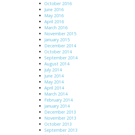
October 2016
June 2016
May 2016
April 2016
March 2016
November 2015
January 2015
December 2014
October 2014
September 2014
August 2014
July 2014
June 2014
May 2014
April 2014
March 2014
February 2014
January 2014
December 2013
November 2013
October 2013
September 2013