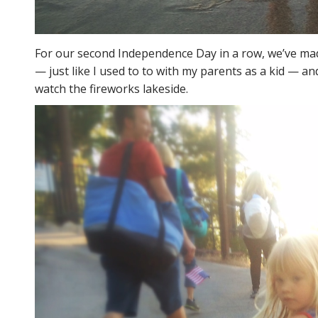
For our second Independence Day in a row, we’ve ma
— just like I used to to with my parents as a kid — 
watch the fireworks lakeside.