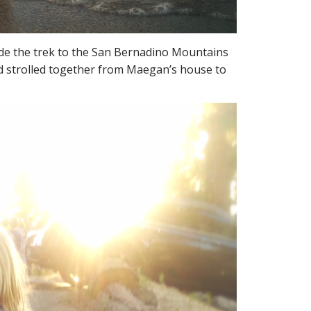
de the trek to the San Bernadino Mountains
and strolled together from Maegan’s house to