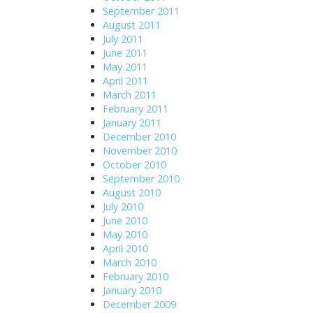
September 2011
August 2011
July 2011
June 2011
May 2011
April 2011
March 2011
February 2011
January 2011
December 2010
November 2010
October 2010
September 2010
August 2010
July 2010
June 2010
May 2010
April 2010
March 2010
February 2010
January 2010
December 2009