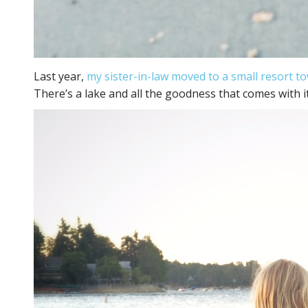
Last year,
my sister-in-law moved to a small resort t
There’s a lake and all the goodness that comes with it