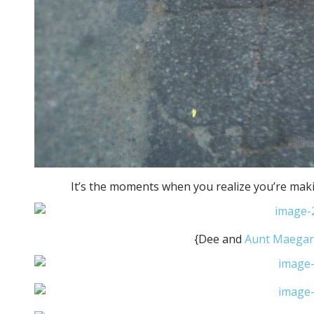
It’s the moments when you realize you’re maki
{Dee and
Aunt Maega