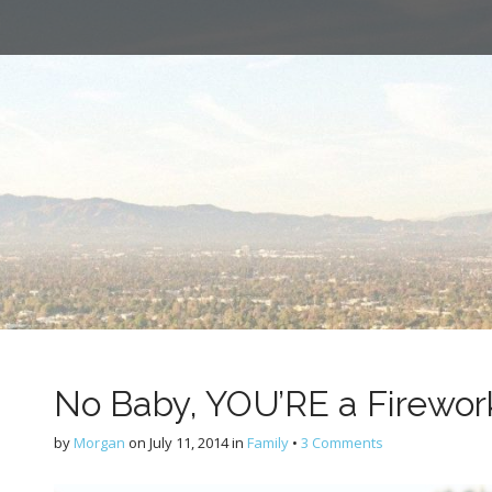
No Baby, YOU’RE a Firewor
by
Morgan
on
July 11, 2014
in
Family
•
3 Comments