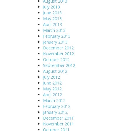
August 2013
July 2013
June 2013
May 2013
April 2013
March 2013
February 2013
January 2013
December 2012
November 2012
October 2012
September 2012
August 2012
July 2012
June 2012
May 2012
April 2012
March 2012
February 2012
January 2012
December 2011
November 2011
October 2011