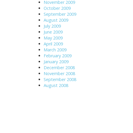
November 2009
October 2009
September 2009
August 2009
July 2009
June 2009
May 2009
April 2009
March 2009
February 2009
January 2009
December 2008
November 2008
September 2008
August 2008