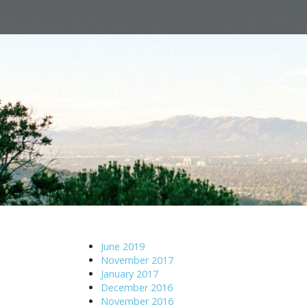
M
S
a
k
i
i
n
p
m
t
e
o
n
c
u
o
n
t
e
n
t
June 2019
November 2017
January 2017
December 2016
November 2016