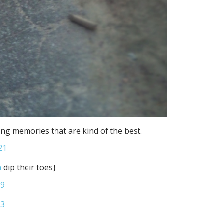
ng memories that are kind of the best.
n
dip their toes}