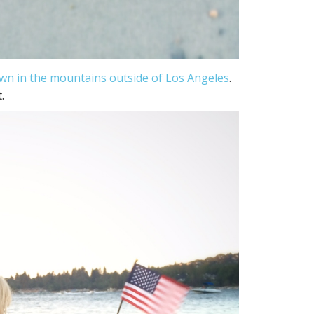
own in the mountains outside of Los Angeles
.
.