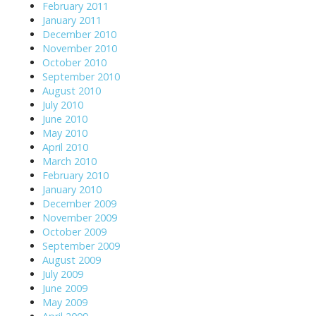
February 2011
January 2011
December 2010
November 2010
October 2010
September 2010
August 2010
July 2010
June 2010
May 2010
April 2010
March 2010
February 2010
January 2010
December 2009
November 2009
October 2009
September 2009
August 2009
July 2009
June 2009
May 2009