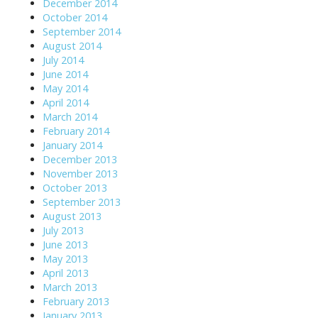
December 2014
October 2014
September 2014
August 2014
July 2014
June 2014
May 2014
April 2014
March 2014
February 2014
January 2014
December 2013
November 2013
October 2013
September 2013
August 2013
July 2013
June 2013
May 2013
April 2013
March 2013
February 2013
January 2013