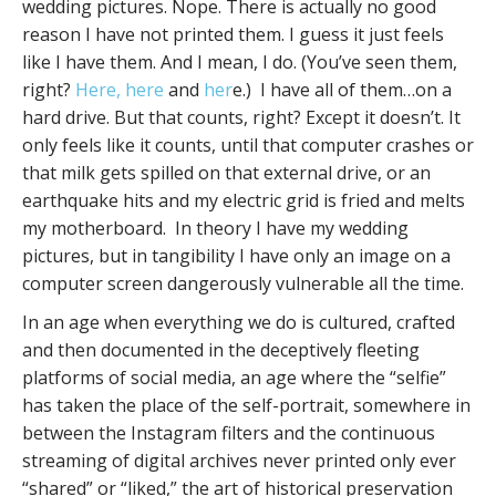
wedding pictures. Nope. There is actually no good
reason I have not printed them. I guess it just feels
like I have them. And I mean, I do. (You’ve seen them,
right?
Here,
here
and
her
e.) I have all of them…on a
hard drive. But that counts, right? Except it doesn’t. It
only feels like it counts, until that computer crashes or
that milk gets spilled on that external drive, or an
earthquake hits and my electric grid is fried and melts
my motherboard. In theory I have my wedding
pictures, but in tangibility I have only an image on a
computer screen dangerously vulnerable all the time.
In an age when everything we do is cultured, crafted
and then documented in the deceptively fleeting
platforms of social media, an age where the “selfie”
has taken the place of the self-portrait, somewhere in
between the Instagram filters and the continuous
streaming of digital archives never printed only ever
“shared” or “liked,” the art of historical preservation