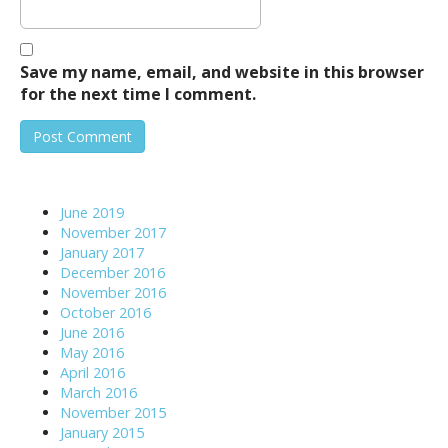
Save my name, email, and website in this browser
for the next time I comment.
June 2019
November 2017
January 2017
December 2016
November 2016
October 2016
June 2016
May 2016
April 2016
March 2016
November 2015
January 2015