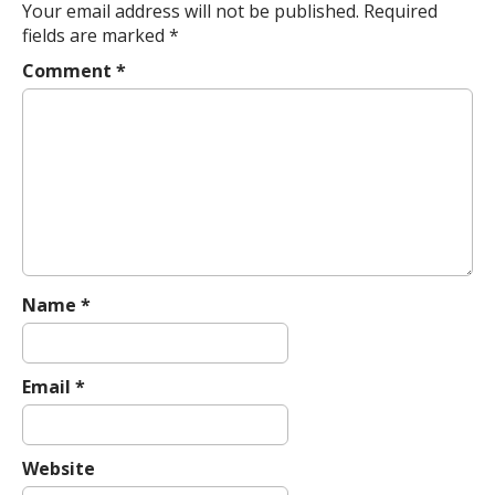
n
Your email address will not be published.
Required
a
fields are marked
*
v
Comment
*
i
g
a
t
i
o
n
Name
*
Email
*
Website