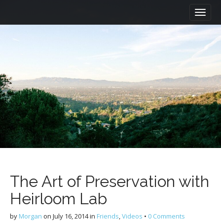
M
S
a
k
i
i
n
p
m
t
e
o
n
c
u
o
n
t
e
n
t
The Art of Preservation with
Heirloom Lab
by
Morgan
on
July 16, 2014
in
Friends
,
Videos
•
0 Comments