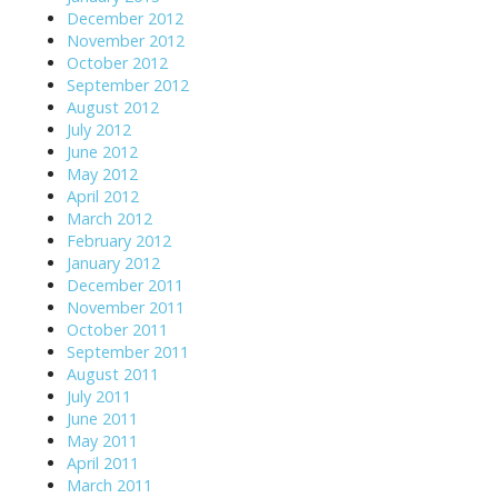
December 2012
November 2012
October 2012
September 2012
August 2012
July 2012
June 2012
May 2012
April 2012
March 2012
February 2012
January 2012
December 2011
November 2011
October 2011
September 2011
August 2011
July 2011
June 2011
May 2011
April 2011
March 2011