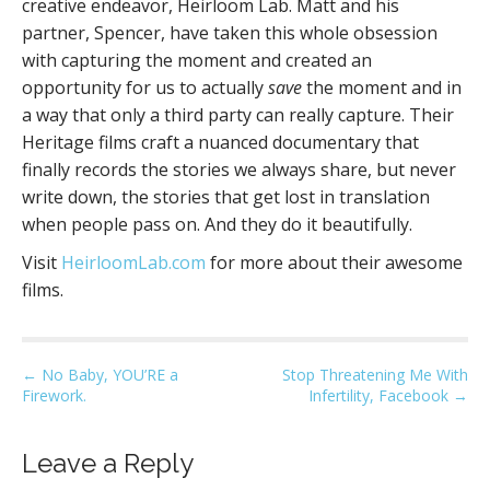
creative endeavor, Heirloom Lab. Matt and his
partner, Spencer, have taken this whole obsession
with capturing the moment and created an
opportunity for us to actually
save
the moment and in
a way that only a third party can really capture. Their
Heritage films craft a nuanced documentary that
finally records the stories we always share, but never
write down, the stories that get lost in translation
when people pass on. And they do it beautifully.
Visit
HeirloomLab.com
for more about their awesome
films.
P
← No Baby, YOU’RE a
Stop Threatening Me With
Firework.
Infertility, Facebook →
o
s
t
Leave a Reply