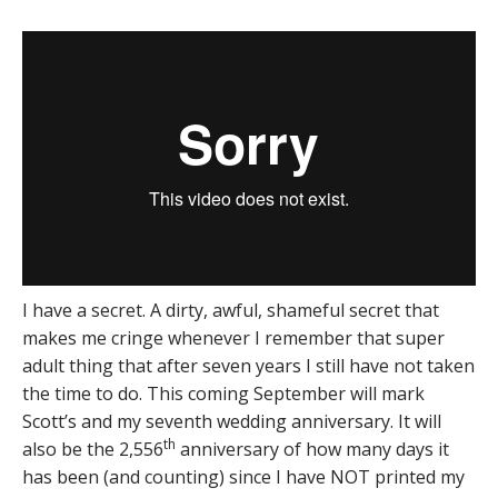
I have a secret. A dirty, awful, shameful secret that
makes me cringe whenever I remember that super
adult thing that after seven years I still have not taken
the time to do. This coming September will mark
Scott’s and my seventh wedding anniversary. It will
th
also be the 2,556
anniversary of how many days it
has been (and counting) since I have NOT printed my