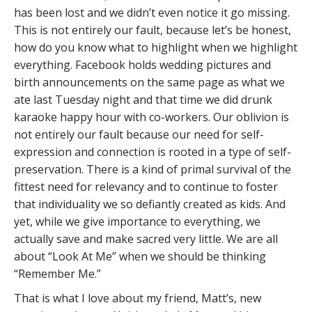
has been lost and we didn’t even notice it go missing.
This is not entirely our fault, because let’s be honest,
how do you know what to highlight when we highlight
everything. Facebook holds wedding pictures and
birth announcements on the same page as what we
ate last Tuesday night and that time we did drunk
karaoke happy hour with co-workers. Our oblivion is
not entirely our fault because our need for self-
expression and connection is rooted in a type of self-
preservation. There is a kind of primal survival of the
fittest need for relevancy and to continue to foster
that individuality we so defiantly created as kids. And
yet, while we give importance to everything, we
actually save and make sacred very little. We are all
about “Look At Me” when we should be thinking
“Remember Me.”
That is what I love about my friend, Matt’s, new